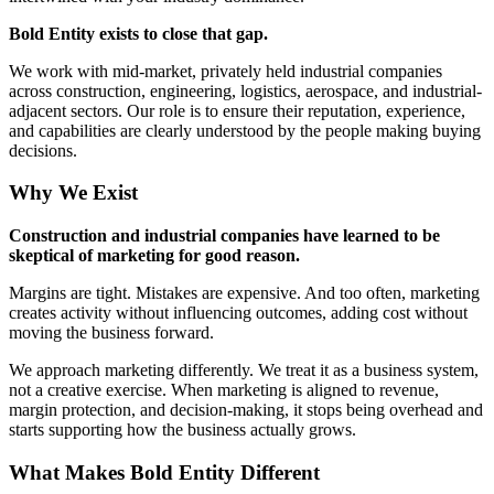
Bold Entity exists to close that gap.
We work with mid-market, privately held industrial companies
across construction, engineering, logistics, aerospace, and industrial-
adjacent sectors. Our role is to ensure their reputation, experience,
and capabilities are clearly understood by the people making buying
decisions.
Why We Exist
Construction and industrial companies have learned to be
skeptical of marketing for good reason.
Margins are tight. Mistakes are expensive. And too often, marketing
creates activity without influencing outcomes, adding cost without
moving the business forward.
We approach marketing differently. We treat it as a business system,
not a creative exercise. When marketing is aligned to revenue,
margin protection, and decision-making, it stops being overhead and
starts supporting how the business actually grows.
What Makes Bold Entity Different