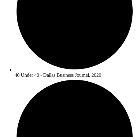
40 Under 40 - Dallas Business Journal, 2020