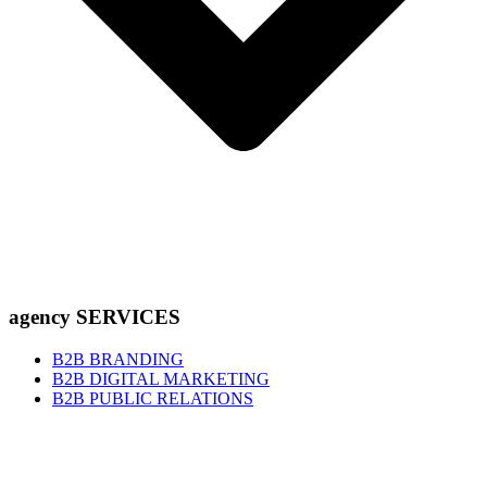
agency SERVICES
B2B BRANDING
B2B DIGITAL MARKETING
B2B PUBLIC RELATIONS