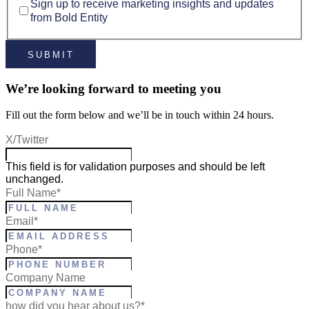
Sign up to receive marketing insights and updates
from Bold Entity
We’re looking forward to meeting you
Fill out the form below and we’ll be in touch within 24 hours.
X/Twitter
This field is for validation purposes and should be left
unchanged.
Full Name
*
Email
*
Phone
*
Company Name
how did you hear about us?*