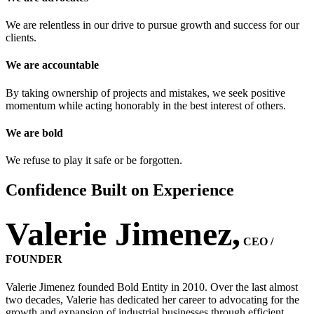
We are relentless in our drive to pursue growth and success for our
clients.
We are accountable
By taking ownership of projects and mistakes, we seek positive
momentum while acting honorably in the best interest of others.
We are bold
We refuse to play it safe or be forgotten.
Confidence Built on Experience
Valerie Jimenez,
CEO /
FOUNDER ​​
Valerie Jimenez founded Bold Entity in 2010. Over the last almost
two decades, Valerie has dedicated her career to advocating for the
growth and expansion of industrial businesses through efficient