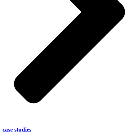
case studies