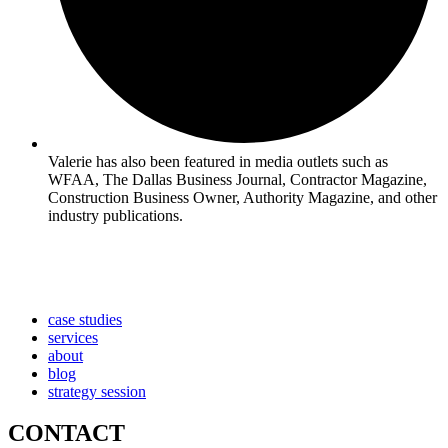
Valerie has also been featured in media outlets such as
WFAA, The Dallas Business Journal, Contractor Magazine,
Construction Business Owner, Authority Magazine, and other
industry publications.
case studies
services
about
blog
strategy session
CONTACT