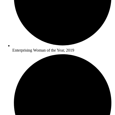
Enterprising Woman of the Year, 2019