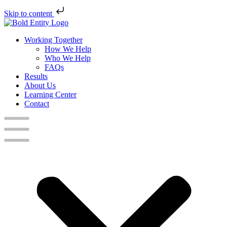
Skip to content
Working Together
How We Help
Who We Help
FAQs
Results
About Us
Learning Center
Contact