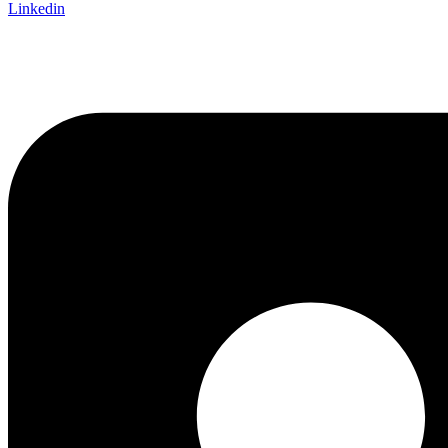
Linkedin