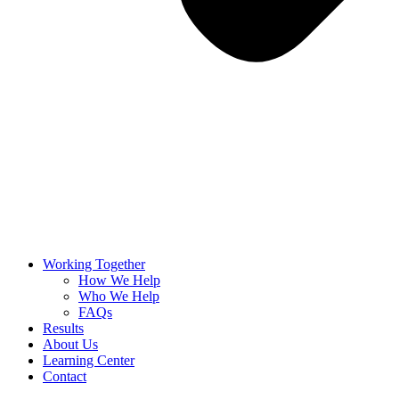
Working Together
How We Help
Who We Help
FAQs
Results
About Us
Learning Center
Contact