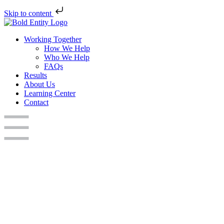
Skip to content
Working Together
How We Help
Who We Help
FAQs
Results
About Us
Learning Center
Contact