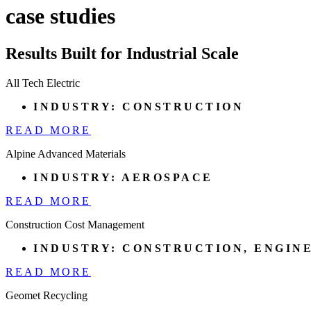
case studies
Results Built for Industrial Scale
All Tech Electric
INDUSTRY:
CONSTRUCTION
READ MORE
Alpine Advanced Materials
INDUSTRY:
AEROSPACE
READ MORE
Construction Cost Management
INDUSTRY:
CONSTRUCTION
,
ENGIN
READ MORE
Geomet Recycling