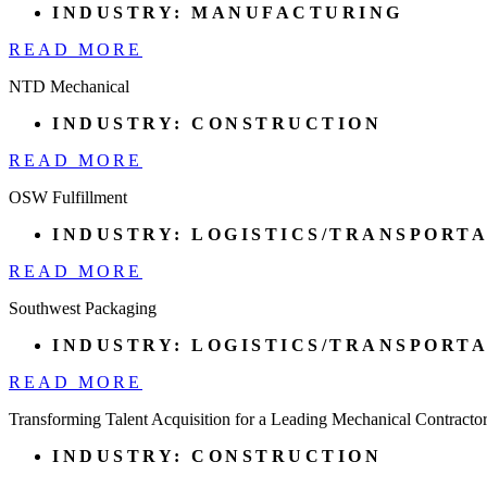
INDUSTRY:
MANUFACTURING
READ MORE
NTD Mechanical
INDUSTRY:
CONSTRUCTION
READ MORE
OSW Fulfillment
INDUSTRY:
LOGISTICS/TRANSPORT
READ MORE
Southwest Packaging
INDUSTRY:
LOGISTICS/TRANSPORT
READ MORE
Transforming Talent Acquisition for a Leading Mechanical Contracto
INDUSTRY:
CONSTRUCTION