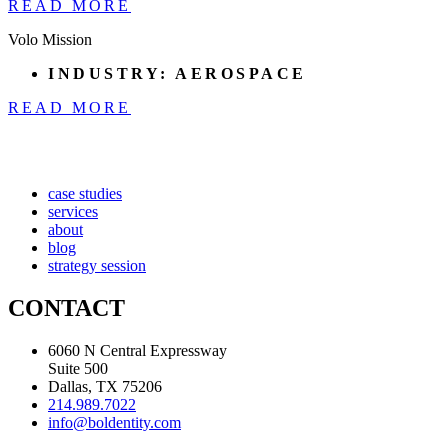
READ MORE
Volo Mission
INDUSTRY:
AEROSPACE
READ MORE
case studies
services
about
blog
strategy session
CONTACT
6060 N Central Expressway
Suite 500
Dallas, TX 75206
214.989.7022
info@boldentity.com