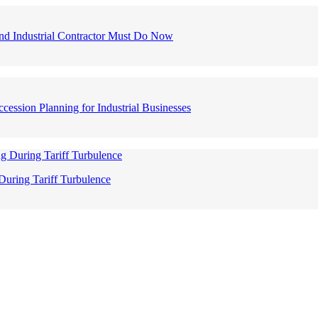
nd Industrial Contractor Must Do Now
ession Planning for Industrial Businesses
During Tariff Turbulence