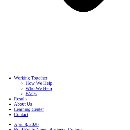
Working Together
How We Help
Who We Help
FAQs
Results
About Us
Learning Center
Contact
April 8, 2020
Bold Entity News
,
Business
,
Culture