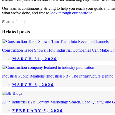
Our team is continuously striving to help you reach your goals and ma
what we’ve done, feel free to
look through our portfolio
!
Share to linkedin
Related posts
Construction Trade Shows: How Industrial Companies Can Make Th
MARCH 31, 2026
Industrial Public Relations (Industrial PR): The Infrastructure Behi
MARCH 6, 2026
AI in Industrial B2B Content Marketing: Search, Lead Quality, and 
FEBRUARY 5, 2026