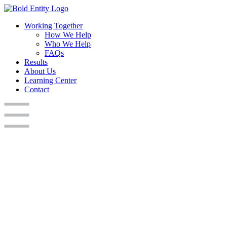
Working Together
How We Help
Who We Help
FAQs
Results
About Us
Learning Center
Contact