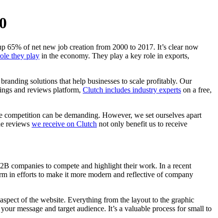
0
up 65% of net new job creation from 2000 to 2017. It’s clear now
role they play
in the economy. They play a key role in exports,
randing solutions that help businesses to scale profitably. Our
tings and reviews platform,
Clutch includes industry experts
on a free,
 the competition can be demanding. However, we set ourselves apart
The reviews
we receive on Clutch
not only benefit us to receive
B2B companies to compete and highlight their work. In a recent
rm in efforts to make it more modern and reflective of company
aspect of the website. Everything from the layout to the graphic
our message and target audience. It’s a valuable process for small to