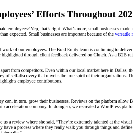
ployees’ Efforts Throughout 202
aid employees? Yep, that’s right. What’s more, small businesses made 
 than expected. Small businesses are important because of the
versatile 
work of our employees. The Bold Entity team is continuing to deliver b
re highlighted through client feedback delivered on Clutch. As a B2B ra
d apart from competitors. Even within our local market here in Dallas,
y of self-discovery that unveils the true spirit of their organizations. 
highlights employee contributions.
ey can, in turn, grow their businesses. Reviews on the platform allow 
ip acceleration company. In doing so, we recreated a WordPress platfo
 us a review where she said, “They’re extremely talented at the visual 
 have a process where they really walk you through things and define y
internally.”