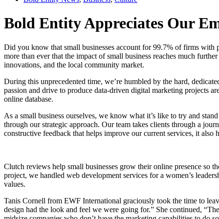
Bold Entity Appreciates Our Em
Did you know that small businesses account for 99.7% of firms with p
more than ever that the impact of small business reaches much further
innovations, and the local community market.
During this unprecedented time, we’re humbled by the hard, dedicated 
passion and drive to produce data-driven digital marketing projects a
online database.
As a small business ourselves, we know what it’s like to try and stan
through our strategic approach. Our team takes clients through a journe
constructive feedback that helps improve our current services, it also 
Clutch reviews help small businesses grow their online presence so th
project, we handled web development services for a women’s leadersh
values.
Tanis Cornell from EWF International graciously took the time to leave
design had the look and feel we were going for.” She continued, “They
midsize companies who don’t have the marketing capabilities to do so 