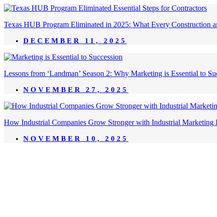
Texas HUB Program Eliminated in 2025: What Every Construction a
DECEMBER 11, 2025
Lessons from ‘Landman’ Season 2: Why Marketing is Essential to Succ
NOVEMBER 27, 2025
How Industrial Companies Grow Stronger with Industrial Marketing 
NOVEMBER 10, 2025