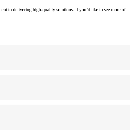
t to delivering high-quality solutions. If you’d like to see more of