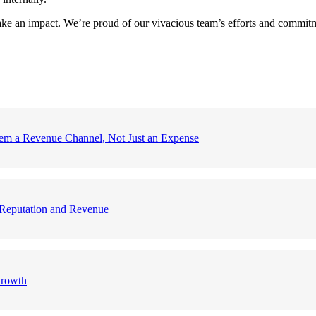
ke an impact. We’re proud of our vivacious team’s efforts and commitmen
em a Revenue Channel, Not Just an Expense
nd Reputation and Revenue
Growth