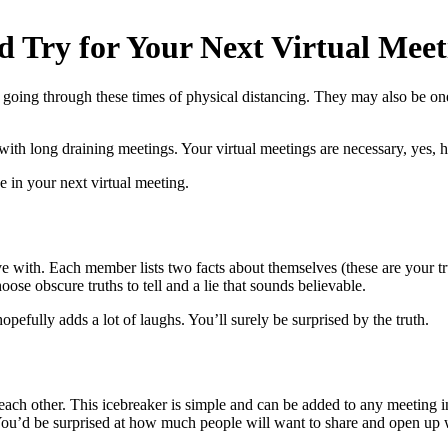
d Try for Your Next Virtual Meet
going through these times of physical distancing. They may also be one
 with long draining meetings. Your virtual meetings are necessary, yes, 
in your next virtual meeting.
ve with. Each member lists two facts about themselves (these are your tru
oose obscure truths to tell and a lie that sounds believable.
opefully adds a lot of laughs. You’ll surely be surprised by the truth.
ach other. This icebreaker is simple and can be added to any meeting i
. You’d be surprised at how much people will want to share and open up 