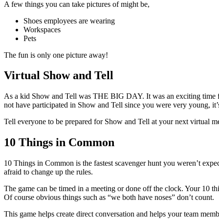
A few things you can take pictures of might be,
Shoes employees are wearing
Workspaces
Pets
The fun is only one picture away!
Virtual Show and Tell
As a kid Show and Tell was THE BIG DAY. It was an exciting time for
not have participated in Show and Tell since you were very young, it’
Tell everyone to be prepared for Show and Tell at your next virtual 
10 Things in Common
10 Things in Common is the fastest scavenger hunt you weren’t expect
afraid to change up the rules.
The game can be timed in a meeting or done off the clock. Your 10 th
Of course obvious things such as “we both have noses” don’t count.
This game helps create direct conversation and helps your team member