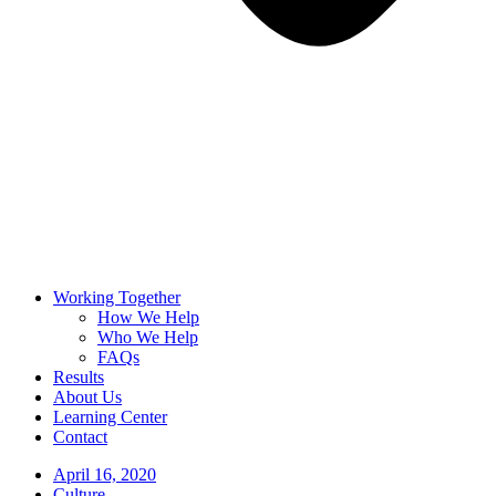
Working Together
How We Help
Who We Help
FAQs
Results
About Us
Learning Center
Contact
April 16, 2020
Culture