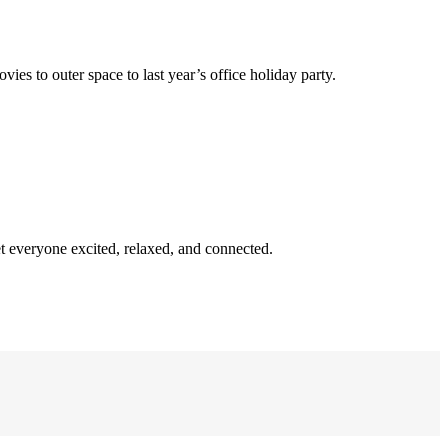
s to outer space to last year’s office holiday party.
et everyone excited, relaxed, and connected.