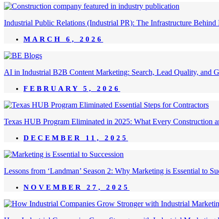
Industrial Public Relations (Industrial PR): The Infrastructure Behi
MARCH 6, 2026
AI in Industrial B2B Content Marketing: Search, Lead Quality, and 
FEBRUARY 5, 2026
Texas HUB Program Eliminated in 2025: What Every Construction a
DECEMBER 11, 2025
Lessons from ‘Landman’ Season 2: Why Marketing is Essential to Succ
NOVEMBER 27, 2025