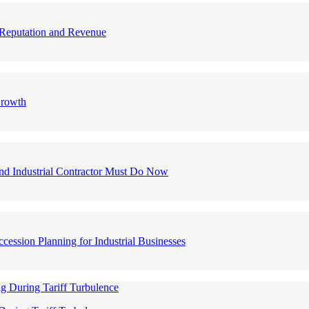
nd Reputation and Revenue
Growth
nd Industrial Contractor Must Do Now
ession Planning for Industrial Businesses