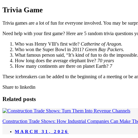
Trivia Game
Trivia games are a lot of fun for everyone involved. You may be surp
Need help with your first game? Here are 5 random trivia questions y
Who was Henry VIll’s first wife?
Catherine of Aragon.
Who won the Super Bowl in 2011?
Green Bay Packers.
What famous person said, “It’s kind of fun to do the impossible
How long does the average elephant live?
70 years
How many continents are there on planet Earth?
7
These icebreakers can be added to the beginning of a meeting or be an
Share to linkedin
Related posts
Construction Trade Shows: How Industrial Companies Can Make Th
MARCH 31, 2026