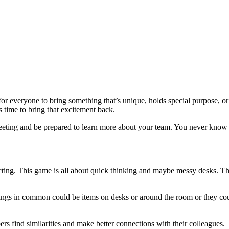
 everyone to bring something that’s unique, holds special purpose, or
s time to bring that excitement back.
meeting and be prepared to learn more about your team. You never know 
ing. This game is all about quick thinking and maybe messy desks. Thi
ings in common could be items on desks or around the room or they cou
s find similarities and make better connections with their colleagues.