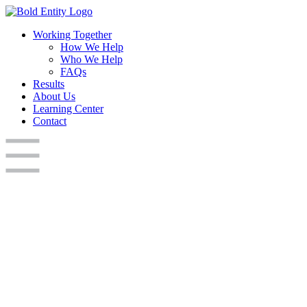
Working Together
How We Help
Who We Help
FAQs
Results
About Us
Learning Center
Contact