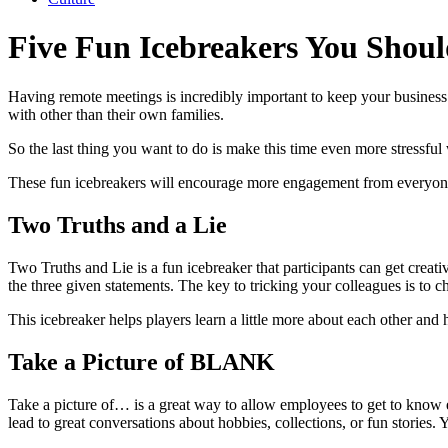
Five Fun Icebreakers You Shoul
Having remote meetings is incredibly important to keep your business 
with other than their own families.
So the last thing you want to do is make this time even more stressful
These fun icebreakers will encourage more engagement from everyone 
Two Truths and a Lie
Two Truths and Lie is a fun icebreaker that participants can get creati
the three given statements. The key to tricking your colleagues is to ch
This icebreaker helps players learn a little more about each other and h
Take a Picture of BLANK
Take a picture of… is a great way to allow employees to get to know e
lead to great conversations about hobbies, collections, or fun stories