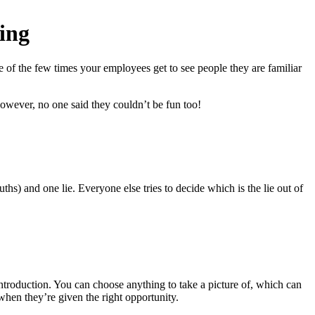
ing
 of the few times your employees get to see people they are familiar
however, no one said they couldn’t be fun too!
ths) and one lie. Everyone else tries to decide which is the lie out of
ntroduction. You can choose anything to take a picture of, which can
when they’re given the right opportunity.