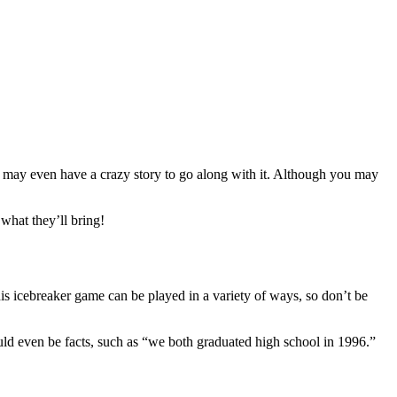
 may even have a crazy story to go along with it. Although you may
what they’ll bring!
s icebreaker game can be played in a variety of ways, so don’t be
ld even be facts, such as “we both graduated high school in 1996.”