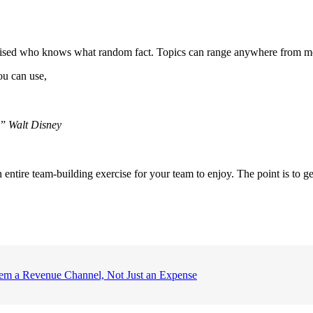
rised who knows what random fact. Topics can range anywhere from movie
ou can use,
.”
Walt Disney
 entire team-building exercise for your team to enjoy. The point is to g
em a Revenue Channel, Not Just an Expense