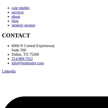
case studies
services
about
blog
strategy session
CONTACT
6060 N Central Expressway
Suite 500
Dallas, TX 75206
214.989.7022
info@boldentity.com
Linkedin