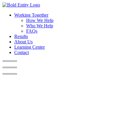
Working Together
How We Help
Who We Help
FAQs
Results
About Us
Learning Center
Contact