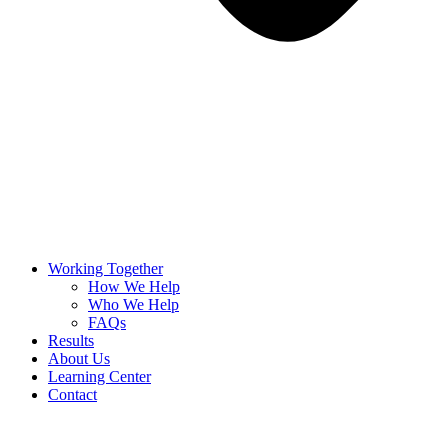
Working Together
How We Help
Who We Help
FAQs
Results
About Us
Learning Center
Contact