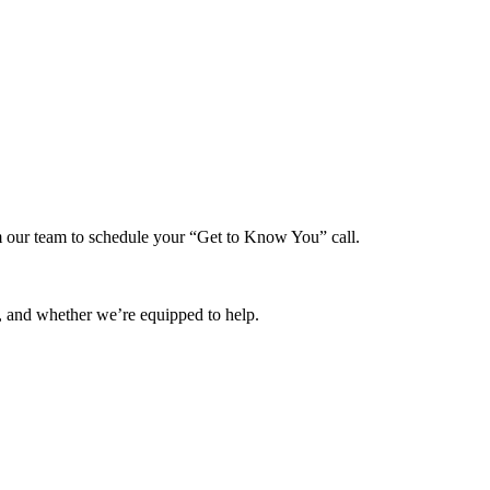
rom our team to schedule your “Get to Know You” call.
, and whether we’re equipped to help.