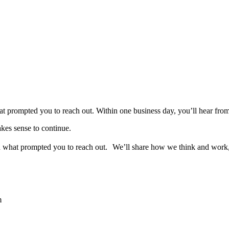
 what prompted you to reach out. Within one business day, you’ll hear f
akes sense to continue.
and what prompted you to reach out. We’ll share how we think and work
m