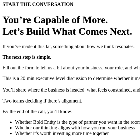
START THE CONVERSATION
You’re Capable of More.
Let’s Build What Comes Next.
If you’ve made it this far, something about how we think resonates.
The next step is simple.
Fill out the form to tell us a bit about your business, your role, and
This is a 20-min executive-level discussion to determine whether it m
You’ll share where the business is headed, what feels constrained, 
Two teams deciding if there’s alignment.
By the end of the call, you’ll know:
Whether Bold Entity is the type of partner you want in the roo
Whether our thinking aligns with how you run your business
Whether it’s worth investing more time together