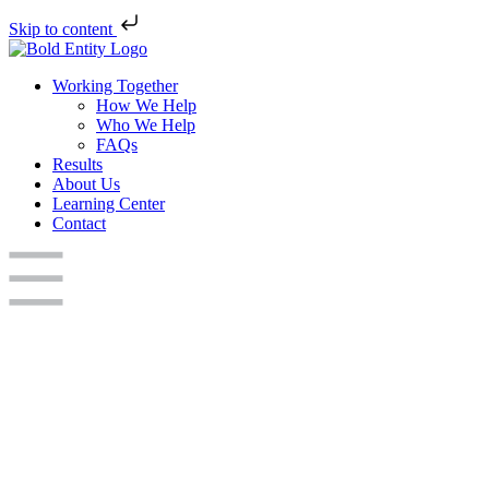
Skip to content
Working Together
How We Help
Who We Help
FAQs
Results
About Us
Learning Center
Contact