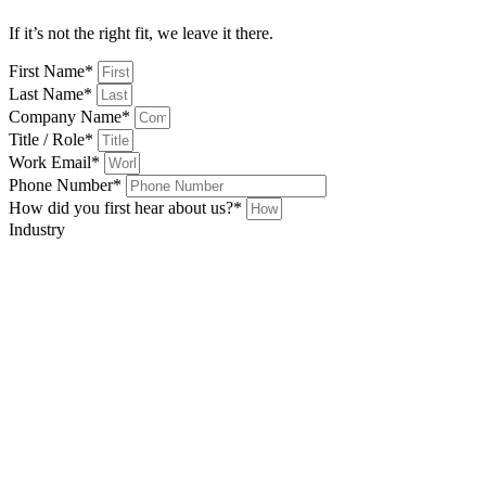
If it’s not the right fit, we leave it there.
First Name*
Last Name*
Company Name*
Title / Role*
Work Email*
Phone Number*
How did you first hear about us?*
Industry