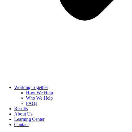
Working Together
How We Help
Who We Help
FAQs
Results
About Us
Learning Center
Contact