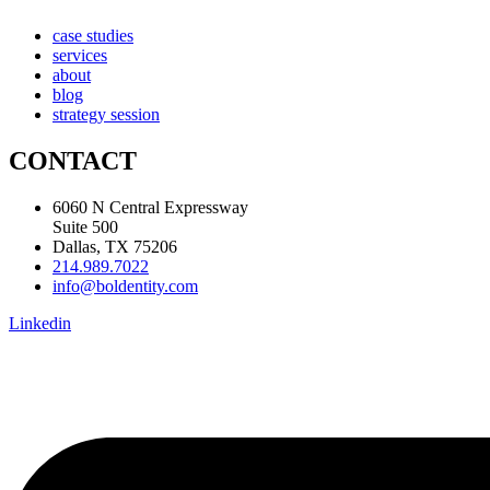
case studies
services
about
blog
strategy session
CONTACT
6060 N Central Expressway
Suite 500
Dallas, TX 75206
214.989.7022
info@boldentity.com
Linkedin