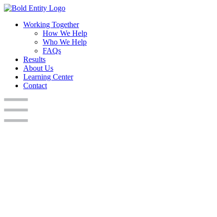
Working Together
How We Help
Who We Help
FAQs
Results
About Us
Learning Center
Contact