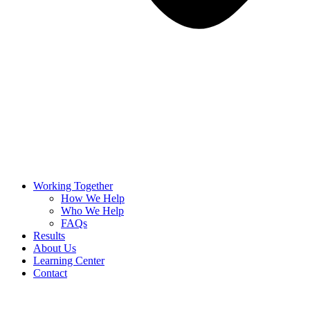
Working Together
How We Help
Who We Help
FAQs
Results
About Us
Learning Center
Contact