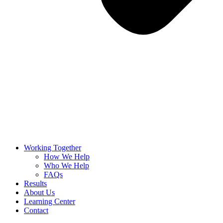
Working Together
How We Help
Who We Help
FAQs
Results
About Us
Learning Center
Contact