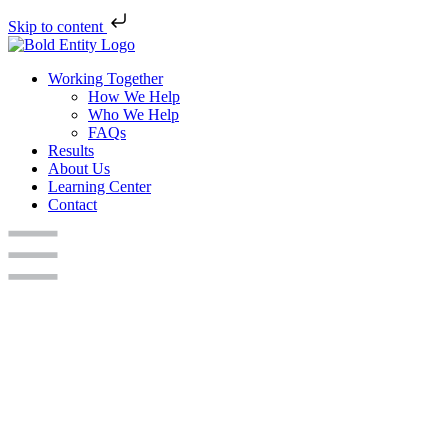
Skip to content
Working Together
How We Help
Who We Help
FAQs
Results
About Us
Learning Center
Contact