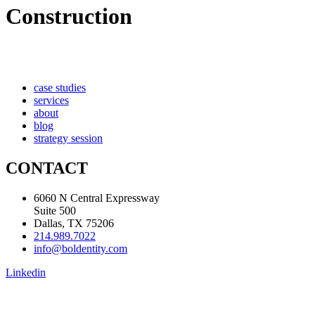
Construction
case studies
services
about
blog
strategy session
CONTACT
6060 N Central Expressway
Suite 500
Dallas, TX 75206
214.989.7022
info@boldentity.com
Linkedin