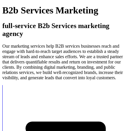
B2b Services Marketing
full-service B2b Services marketing
agency
Our marketing services help B2B services businesses reach and
engage with hard-to-reach target audiences to establish a steady
stream of leads and enhance sales efforts. We are a trusted partner
that delivers quantifiable results and return on investment for our
clients. By combining digital marketing, branding, and public
relations services, we build well-recognized brands, increase their
visibility, and generate leads that convert into loyal customers.