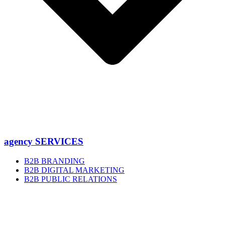
agency SERVICES
B2B BRANDING
B2B DIGITAL MARKETING
B2B PUBLIC RELATIONS