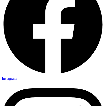
Instagram