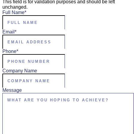
This field is for validation purposes and should be left
unchanged.
Full Name
*
Email
*
Phone
*
Company Name
Message