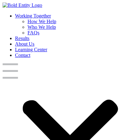
Working Together
How We Help
Who We Help
FAQs
Results
About Us
Learning Center
Contact