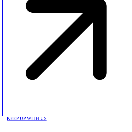
KEEP UP WITH US