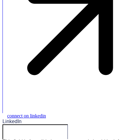
connect on linkedin
LinkedIn