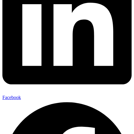
Facebook