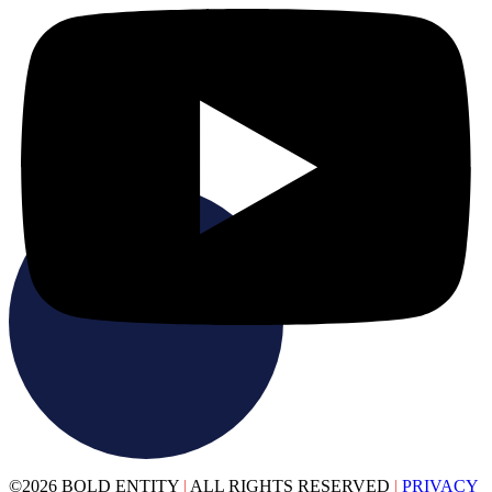
©2026 BOLD ENTITY
|
ALL RIGHTS RESERVED
|
PRIVACY