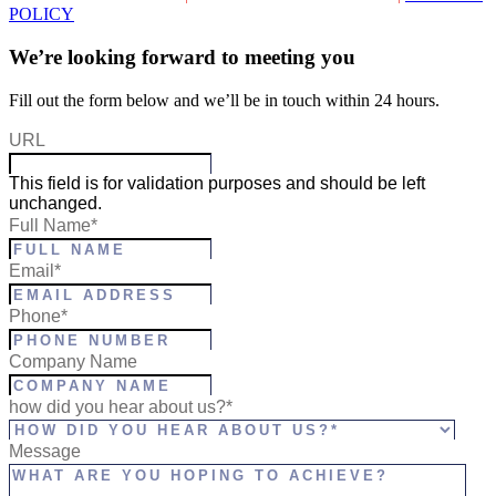
POLICY
We’re looking forward to meeting you
Fill out the form below and we’ll be in touch within 24 hours.
URL
This field is for validation purposes and should be left
unchanged.
Full Name
*
Email
*
Phone
*
Company Name
how did you hear about us?*
Message