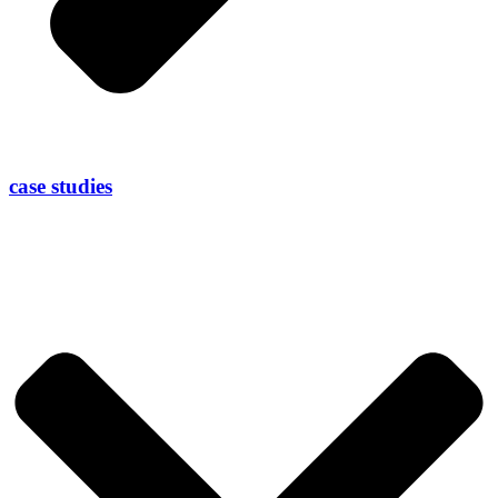
case studies