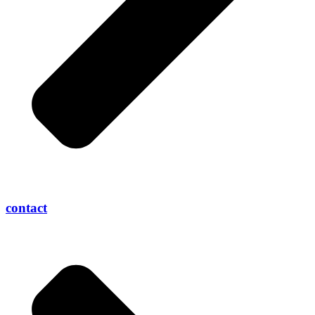
contact