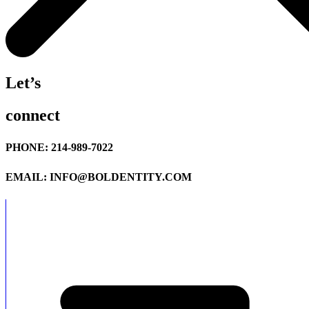
Let’s
connect
PHONE: 214-989-7022
EMAIL: INFO@BOLDENTITY.COM