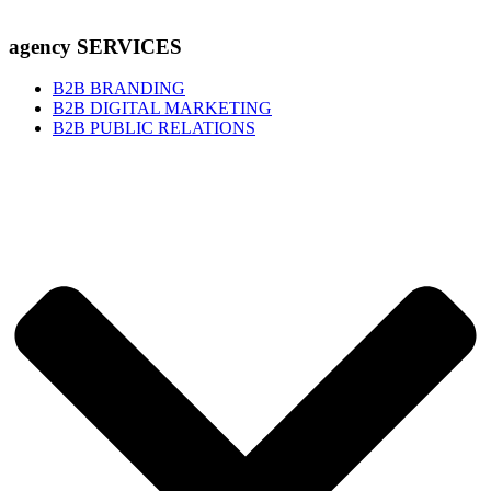
agency SERVICES
B2B BRANDING
B2B DIGITAL MARKETING
B2B PUBLIC RELATIONS