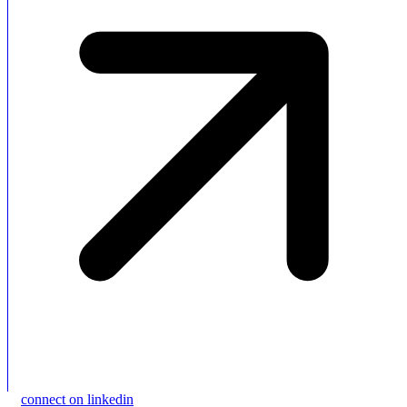
connect on linkedin