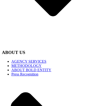
ABOUT US
AGENCY SERVICES
METHODOLOGY
ABOUT BOLD ENTITY
Press Recognition