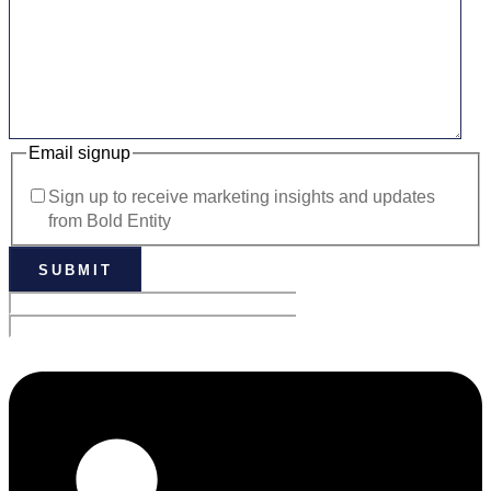
Email signup
Sign up to receive marketing insights and updates
from Bold Entity