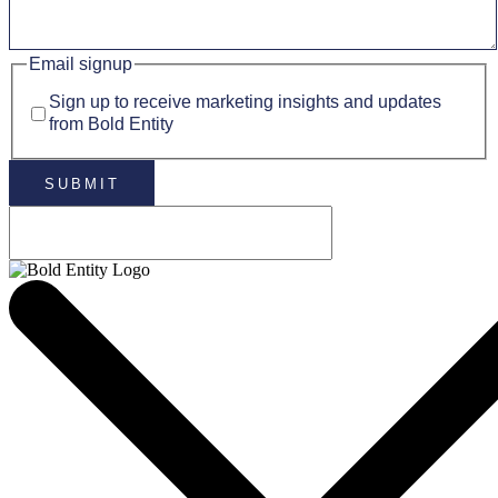
Email signup
Sign up to receive marketing insights and updates
from Bold Entity