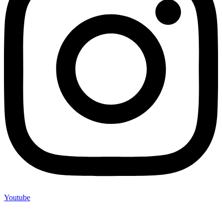
Youtube