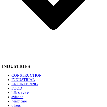
INDUSTRIES
CONSTRUCTION
INDUSTRIAL
ENGINEERING
FOOD
b2b services
aviation
healthcare
others