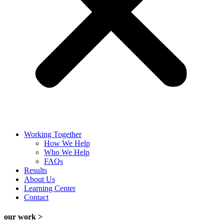
Working Together
How We Help
Who We Help
FAQs
Results
About Us
Learning Center
Contact
our work >