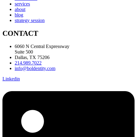
services
about
blog
strategy session
CONTACT
6060 N Central Expressway
Suite 500
Dallas, TX 75206
214.989.7022
info@boldentity.com
Linkedin