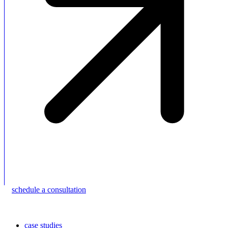
schedule a consultation
case studies