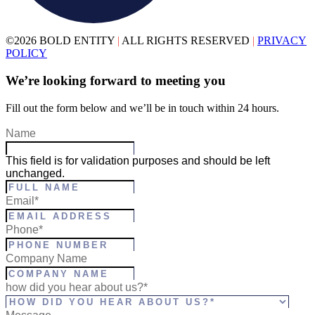
©2026 BOLD ENTITY
|
ALL RIGHTS RESERVED
|
PRIVACY
POLICY
We’re looking forward to meeting you
Fill out the form below and we’ll be in touch within 24 hours.
Name
This field is for validation purposes and should be left
unchanged.
Full
Email
*
Name
*
Phone
*
Company Name
how did you hear about us?*