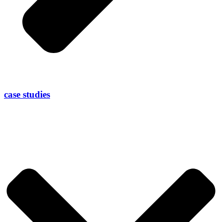
case studies