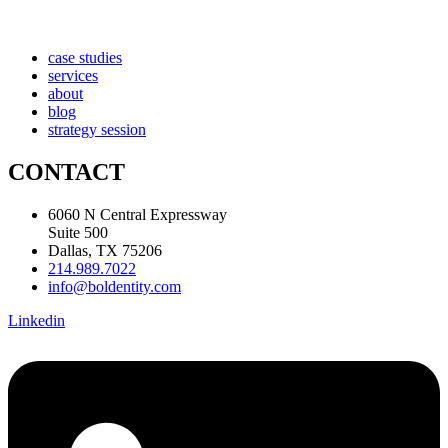
case studies
services
about
blog
strategy session
CONTACT
6060 N Central Expressway
Suite 500
Dallas, TX 75206
214.989.7022
info@boldentity.com
Linkedin