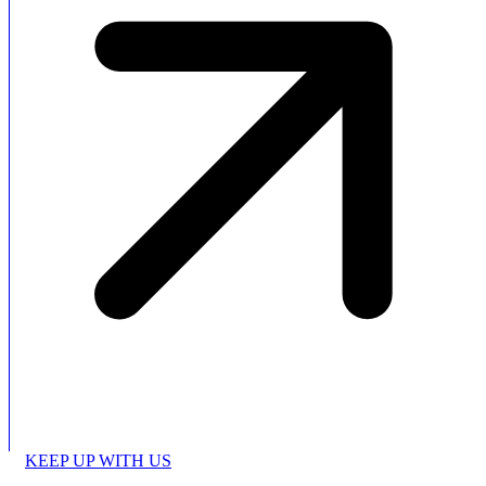
KEEP UP WITH US