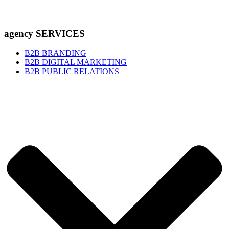
agency SERVICES
B2B BRANDING
B2B DIGITAL MARKETING
B2B PUBLIC RELATIONS