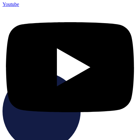
Youtube