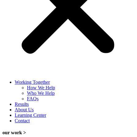
Working Together
How We Help
Who We Help
FAQs
Results
About Us
Learning Center
Contact
our work >