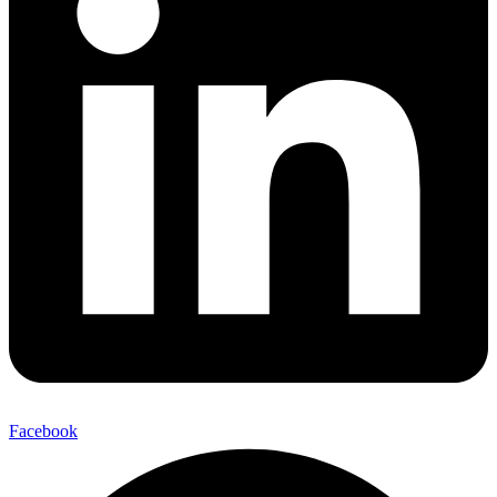
Facebook