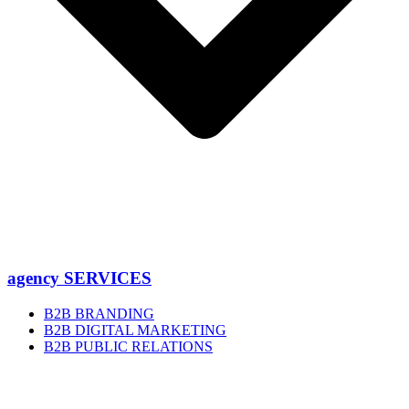
agency SERVICES
B2B BRANDING
B2B DIGITAL MARKETING
B2B PUBLIC RELATIONS