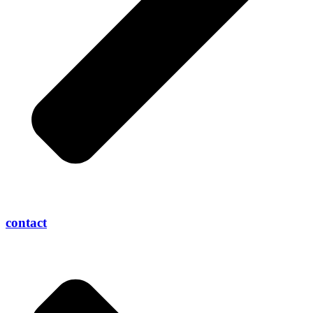
contact