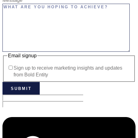
Message
Email signup
Sign up to receive marketing insights and updates
from Bold Entity