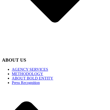
ABOUT US
AGENCY SERVICES
METHODOLOGY
ABOUT BOLD ENTITY
Press Recognition