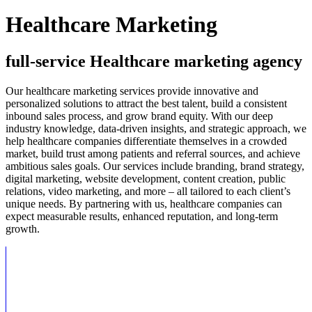
Healthcare Marketing
full-service Healthcare marketing agency
Our healthcare marketing services provide innovative and
personalized solutions to attract the best talent, build a consistent
inbound sales process, and grow brand equity. With our deep
industry knowledge, data-driven insights, and strategic approach, we
help healthcare companies differentiate themselves in a crowded
market, build trust among patients and referral sources, and achieve
ambitious sales goals. Our services include branding, brand strategy,
digital marketing, website development, content creation, public
relations, video marketing, and more – all tailored to each client’s
unique needs. By partnering with us, healthcare companies can
expect measurable results, enhanced reputation, and long-term
growth.