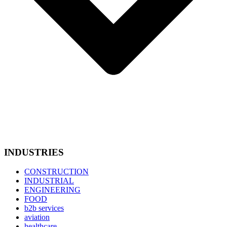
INDUSTRIES
CONSTRUCTION
INDUSTRIAL
ENGINEERING
FOOD
b2b services
aviation
healthcare