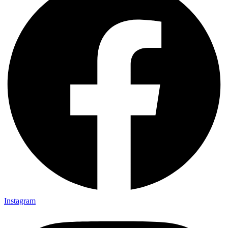
Instagram