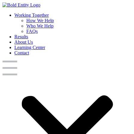
Working Together
How We Help
Who We Help
FAQs
Results
About Us
Learning Center
Contact