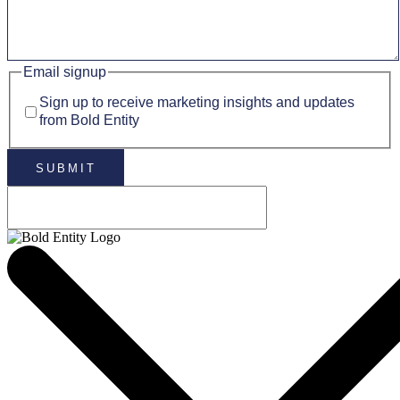
Email signup
Sign up to receive marketing insights and updates
from Bold Entity