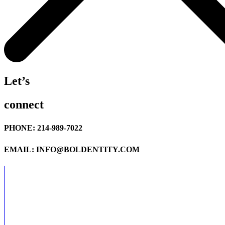
Let’s
connect
PHONE: 214-989-7022
EMAIL: INFO@BOLDENTITY.COM