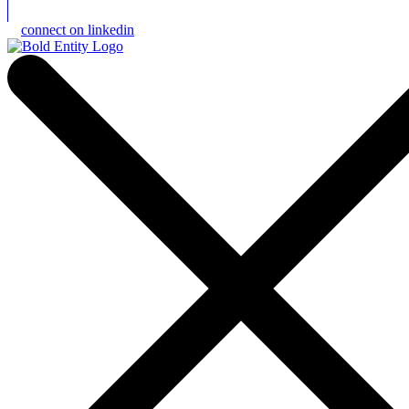
connect on linkedin