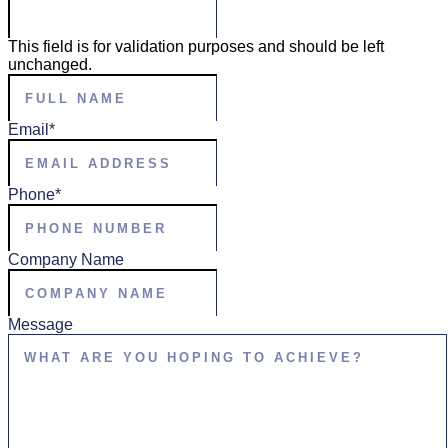
This field is for validation purposes and should be left
unchanged.
Full
Name
*
Email
*
Phone
*
Company Name
Message