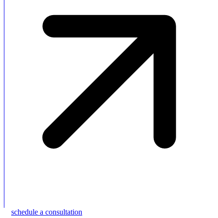
schedule a consultation