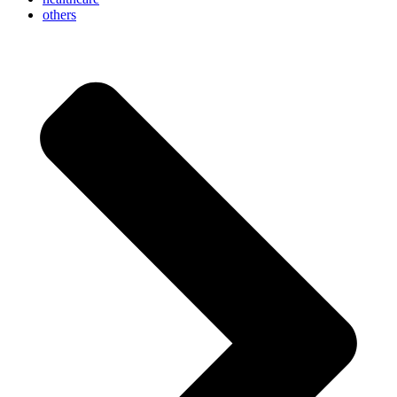
others