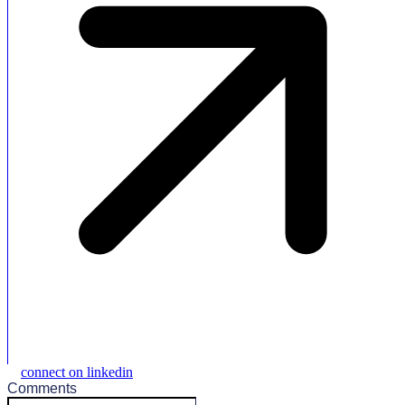
connect on linkedin
Comments