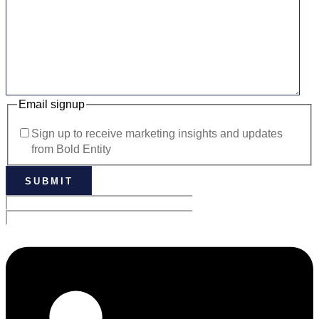
Email signup
Sign up to receive marketing insights and updates
from Bold Entity