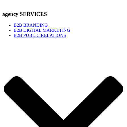
agency SERVICES
B2B BRANDING
B2B DIGITAL MARKETING
B2B PUBLIC RELATIONS