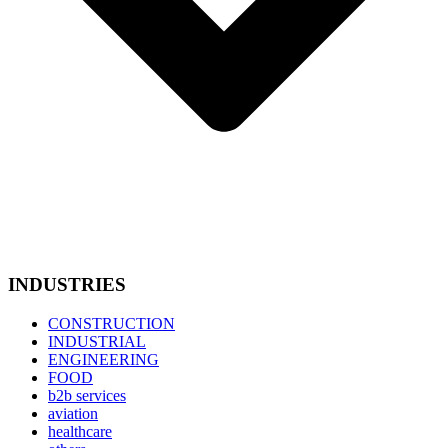
INDUSTRIES
CONSTRUCTION
INDUSTRIAL
ENGINEERING
FOOD
b2b services
aviation
healthcare