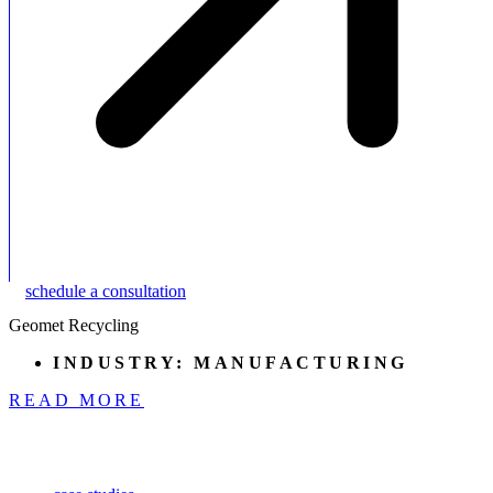
schedule a consultation
Geomet Recycling
INDUSTRY:
MANUFACTURING
READ MORE