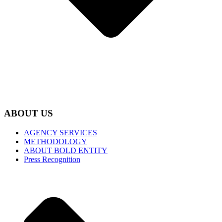
ABOUT US
AGENCY SERVICES
METHODOLOGY
ABOUT BOLD ENTITY
Press Recognition