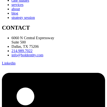
case studies
services
about
blog
strategy session
CONTACT
6060 N Central Expressway
Suite 500
Dallas, TX 75206
214.989.7022
info@boldentity.com
Linkedin