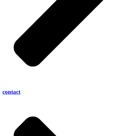
contact