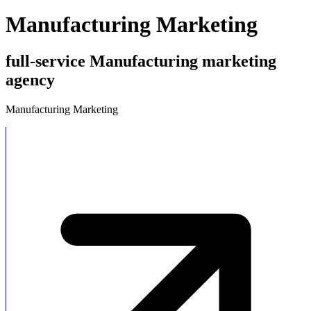
Manufacturing Marketing
full-service Manufacturing marketing
agency
Manufacturing Marketing