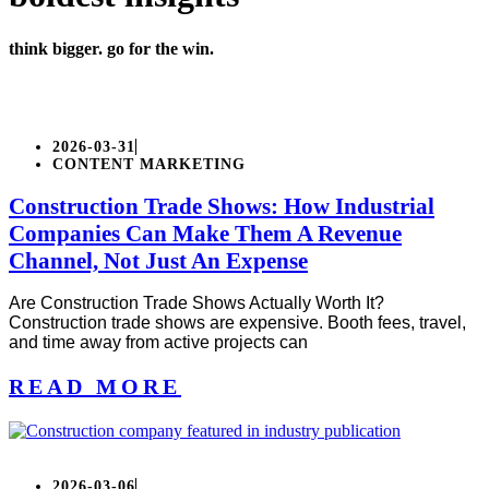
think bigger. go for the win.
2026-03-31
CONTENT MARKETING
Construction Trade Shows: How Industrial
Companies Can Make Them A Revenue
Channel, Not Just An Expense
Are Construction Trade Shows Actually Worth It?
Construction trade shows are expensive. Booth fees, travel,
and time away from active projects can
READ MORE
2026-03-06