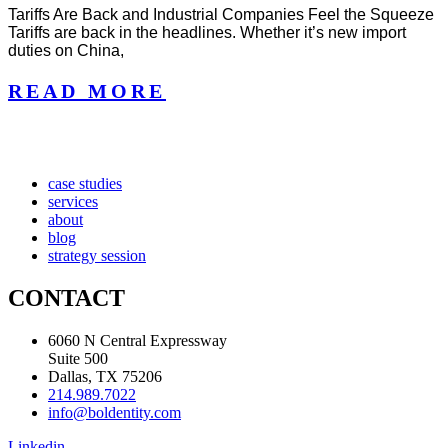
Tariffs Are Back and Industrial Companies Feel the Squeeze
Tariffs are back in the headlines. Whether it’s new import
duties on China,
READ MORE
case studies
services
about
blog
strategy session
CONTACT
6060 N Central Expressway
Suite 500
Dallas, TX 75206
214.989.7022
info@boldentity.com
Linkedin