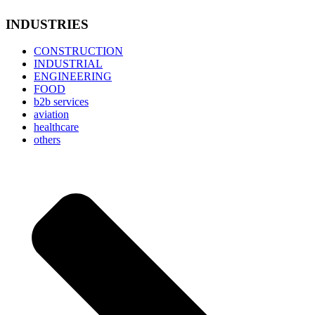
INDUSTRIES
CONSTRUCTION
INDUSTRIAL
ENGINEERING
FOOD
b2b services
aviation
healthcare
others