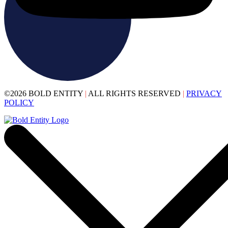
©2026 BOLD ENTITY
|
ALL RIGHTS RESERVED
|
PRIVACY
POLICY