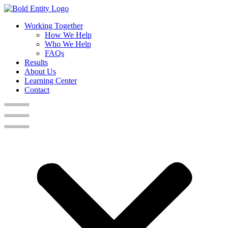
Working Together
How We Help
Who We Help
FAQs
Results
About Us
Learning Center
Contact