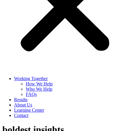
Working Together
How We Help
Who We Help
FAQs
Results
About Us
Learning Center
Contact
boldest insights