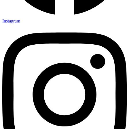
Instagram