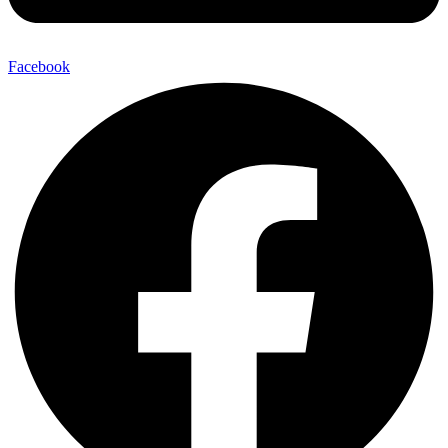
Facebook