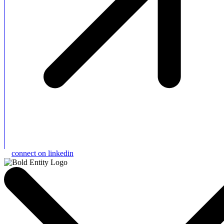
connect on linkedin