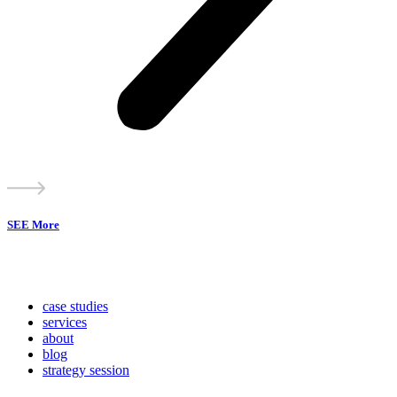
SEE More
case studies
services
about
blog
strategy session