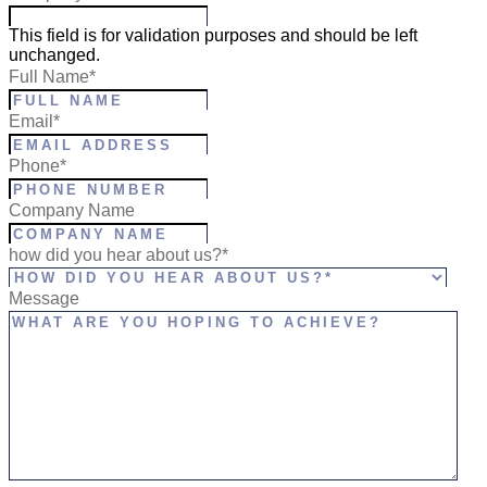
This field is for validation purposes and should be left
unchanged.
Full Name
*
Email
*
Phone
*
Company Name
how did you hear about us?*
Message