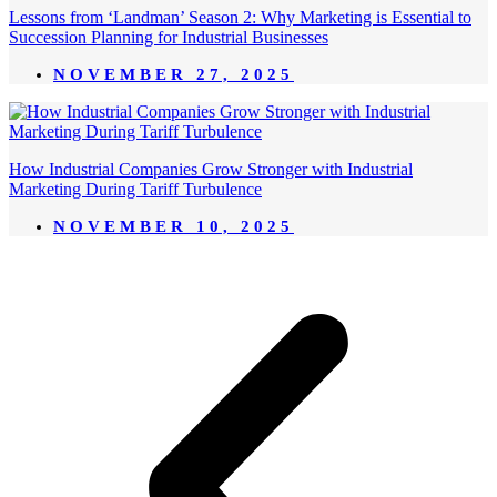
Lessons from ‘Landman’ Season 2: Why Marketing is Essential to
Succession Planning for Industrial Businesses
NOVEMBER 27, 2025
How Industrial Companies Grow Stronger with Industrial
Marketing During Tariff Turbulence
NOVEMBER 10, 2025