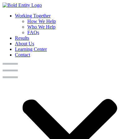
Working Together
How We Help
Who We Help
FAQs
Results
About Us
Learning Center
Contact