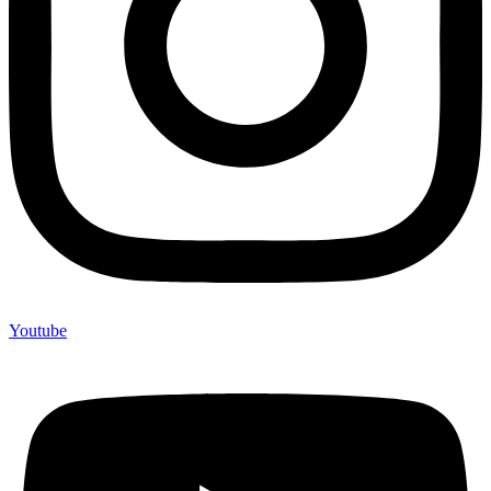
Youtube