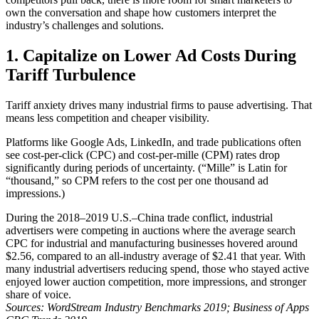
own the conversation and shape how customers interpret the
industry’s challenges and solutions.
1. Capitalize on Lower Ad Costs During
Tariff Turbulence
Tariff anxiety drives many industrial firms to pause advertising. That
means less competition and cheaper visibility.
Platforms like Google Ads, LinkedIn, and trade publications often
see cost-per-click (CPC) and cost-per-mille (CPM) rates drop
significantly during periods of uncertainty. (“Mille” is Latin for
“thousand,” so CPM refers to the cost per one thousand ad
impressions.)
During the 2018–2019 U.S.–China trade conflict, industrial
advertisers were competing in auctions where the average search
CPC for industrial and manufacturing businesses hovered around
$2.56, compared to an all-industry average of $2.41 that year. With
many industrial advertisers reducing spend, those who stayed active
enjoyed lower auction competition, more impressions, and stronger
share of voice.
Sources: WordStream Industry Benchmarks 2019; Business of Apps