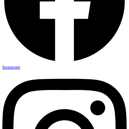
Instagram