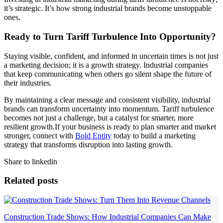
it’s strategic. It’s how strong industrial brands become unstoppable
ones.
Ready to Turn Tariff Turbulence Into Opportunity?
Staying visible, confident, and informed in uncertain times is not just
a marketing decision; it is a growth strategy. Industrial companies
that keep communicating when others go silent shape the future of
their industries.
By maintaining a clear message and consistent visibility, industrial
brands can transform uncertainty into momentum. Tariff turbulence
becomes not just a challenge, but a catalyst for smarter, more
resilient growth.If your business is ready to plan smarter and market
stronger, connect with
Bold Entity
today to build a marketing
strategy that transforms disruption into lasting growth.
Share to linkedin
Related posts
Construction Trade Shows: How Industrial Companies Can Make