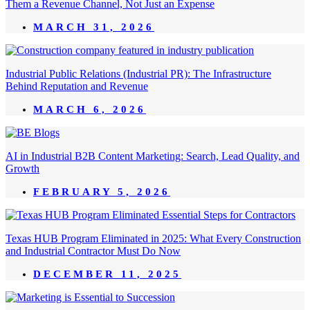
Them a Revenue Channel, Not Just an Expense
MARCH 31, 2026
Industrial Public Relations (Industrial PR): The Infrastructure
Behind Reputation and Revenue
MARCH 6, 2026
AI in Industrial B2B Content Marketing: Search, Lead Quality, and
Growth
FEBRUARY 5, 2026
Texas HUB Program Eliminated in 2025: What Every Construction
and Industrial Contractor Must Do Now
DECEMBER 11, 2025