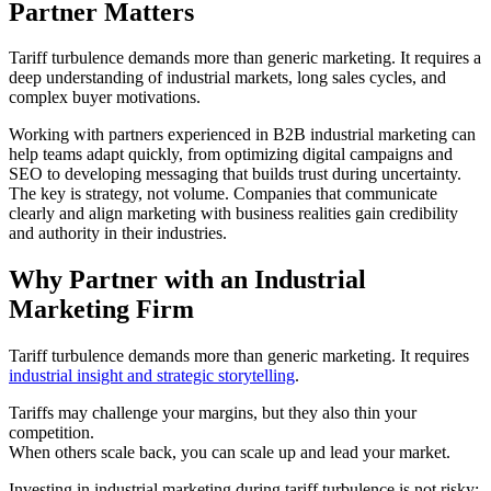
Partner Matters
Tariff turbulence demands more than generic marketing. It requires a
deep understanding of industrial markets, long sales cycles, and
complex buyer motivations.
Working with partners experienced in B2B industrial marketing can
help teams adapt quickly, from optimizing digital campaigns and
SEO to developing messaging that builds trust during uncertainty.
The key is strategy, not volume. Companies that communicate
clearly and align marketing with business realities gain credibility
and authority in their industries.
Why Partner with an Industrial
Marketing Firm
Tariff turbulence demands more than generic marketing. It requires
industrial insight and strategic storytelling
.
Tariffs may challenge your margins, but they also thin your
competition.
When others scale back, you can scale up and lead your market.
Investing in industrial marketing during tariff turbulence is not risky;