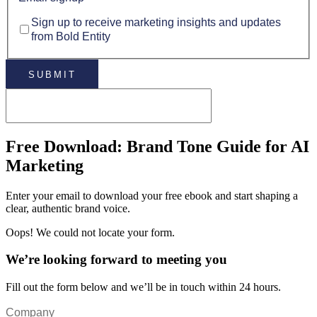
Sign up to receive marketing insights and updates
from Bold Entity
Free Download: Brand Tone Guide for AI
Marketing
Enter your email to download your free ebook and start shaping a
clear, authentic brand voice.
Oops! We could not locate your form.
We’re looking forward to meeting you
Fill out the form below and we’ll be in touch within 24 hours.
Company