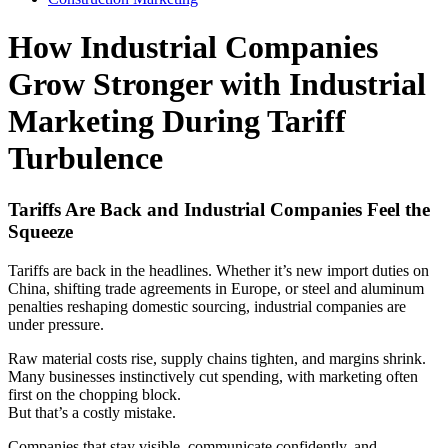
How Industrial Companies
Grow Stronger with Industrial
Marketing During Tariff
Turbulence
Tariffs Are Back and Industrial Companies Feel the
Squeeze
Tariffs are back in the headlines. Whether it’s new import duties on
China, shifting trade agreements in Europe, or steel and aluminum
penalties reshaping domestic sourcing, industrial companies are
under pressure.
Raw material costs rise, supply chains tighten, and margins shrink.
Many businesses instinctively cut spending, with marketing often
first on the chopping block.
But that’s a costly mistake.
Companies that stay visible, communicate confidently, and