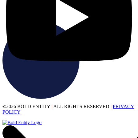
©2026 BOLD ENTITY
|
ALL RIGHTS RESERVED
|
PRIVACY
POLICY