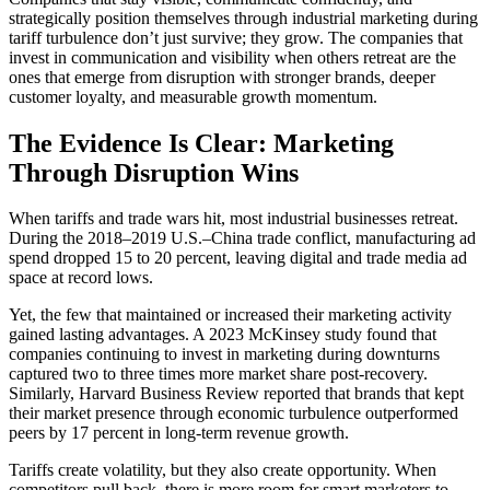
strategically position themselves through industrial marketing during
tariff turbulence don’t just survive; they grow. The companies that
invest in communication and visibility when others retreat are the
ones that emerge from disruption with stronger brands, deeper
customer loyalty, and measurable growth momentum.
The Evidence Is Clear: Marketing
Through Disruption Wins
When tariffs and trade wars hit, most industrial businesses retreat.
During the 2018–2019 U.S.–China trade conflict, manufacturing ad
spend dropped 15 to 20 percent, leaving digital and trade media ad
space at record lows.
Yet, the few that maintained or increased their marketing activity
gained lasting advantages. A 2023 McKinsey study found that
companies continuing to invest in marketing during downturns
captured two to three times more market share post-recovery.
Similarly, Harvard Business Review reported that brands that kept
their market presence through economic turbulence outperformed
peers by 17 percent in long-term revenue growth.
Tariffs create volatility, but they also create opportunity. When
competitors pull back, there is more room for smart marketers to