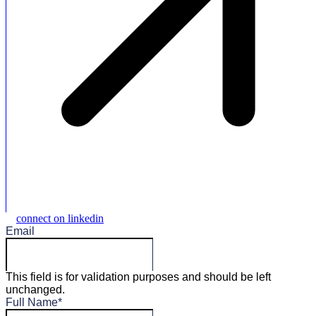
connect on linkedin
Email
This field is for validation purposes and should be left
unchanged.
Full Name
*