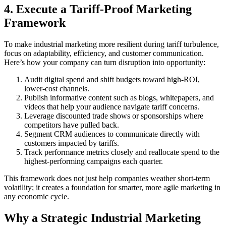
4. Execute a Tariff-Proof Marketing
Framework
To make industrial marketing more resilient during tariff turbulence,
focus on adaptability, efficiency, and customer communication.
Here’s how your company can turn disruption into opportunity:
Audit digital spend and shift budgets toward high-ROI,
lower-cost channels.
Publish informative content such as blogs, whitepapers, and
videos that help your audience navigate tariff concerns.
Leverage discounted trade shows or sponsorships where
competitors have pulled back.
Segment CRM audiences to communicate directly with
customers impacted by tariffs.
Track performance metrics closely and reallocate spend to the
highest-performing campaigns each quarter.
This framework does not just help companies weather short-term
volatility; it creates a foundation for smarter, more agile marketing in
any economic cycle.
Why a Strategic Industrial Marketing