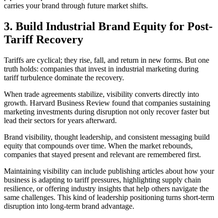
carries your brand through future market shifts.
3. Build Industrial Brand Equity for Post-
Tariff Recovery
Tariffs are cyclical; they rise, fall, and return in new forms. But one
truth holds: companies that invest in industrial marketing during
tariff turbulence dominate the recovery.
When trade agreements stabilize, visibility converts directly into
growth. Harvard Business Review found that companies sustaining
marketing investments during disruption not only recover faster but
lead their sectors for years afterward.
Brand visibility, thought leadership, and consistent messaging build
equity that compounds over time. When the market rebounds,
companies that stayed present and relevant are remembered first.
Maintaining visibility can include publishing articles about how your
business is adapting to tariff pressures, highlighting supply chain
resilience, or offering industry insights that help others navigate the
same challenges. This kind of leadership positioning turns short-term
disruption into long-term brand advantage.