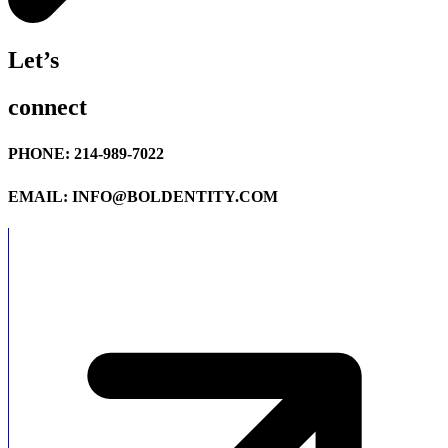
Let’s
connect
PHONE: 214-989-7022
EMAIL: INFO@BOLDENTITY.COM