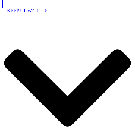
KEEP UP WITH US