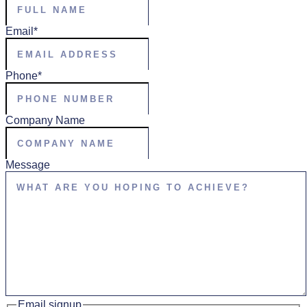
Email
*
Phone
*
Company Name
Message
Email signup