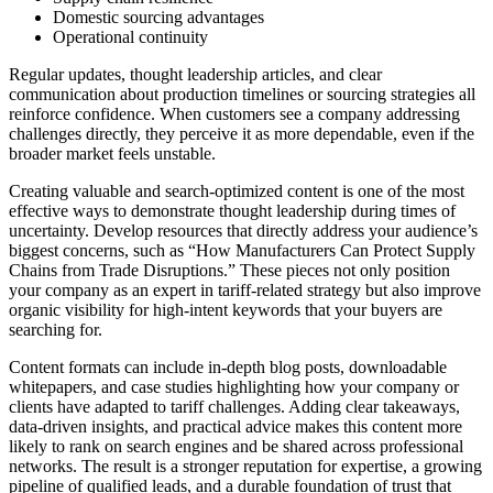
Domestic sourcing advantages
Operational continuity
Regular updates, thought leadership articles, and clear
communication about production timelines or sourcing strategies all
reinforce confidence. When customers see a company addressing
challenges directly, they perceive it as more dependable, even if the
broader market feels unstable.
Creating valuable and search-optimized content is one of the most
effective ways to demonstrate thought leadership during times of
uncertainty. Develop resources that directly address your audience’s
biggest concerns, such as “How Manufacturers Can Protect Supply
Chains from Trade Disruptions.” These pieces not only position
your company as an expert in tariff-related strategy but also improve
organic visibility for high-intent keywords that your buyers are
searching for.
Content formats can include in-depth blog posts, downloadable
whitepapers, and case studies highlighting how your company or
clients have adapted to tariff challenges. Adding clear takeaways,
data-driven insights, and practical advice makes this content more
likely to rank on search engines and be shared across professional
networks. The result is a stronger reputation for expertise, a growing
pipeline of qualified leads, and a durable foundation of trust that