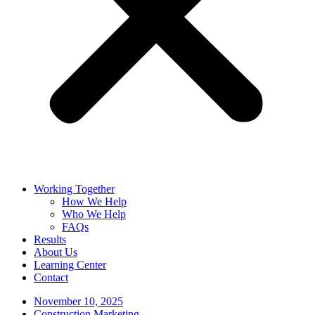
Working Together
How We Help
Who We Help
FAQs
Results
About Us
Learning Center
Contact
November 10, 2025
Construction Marketing