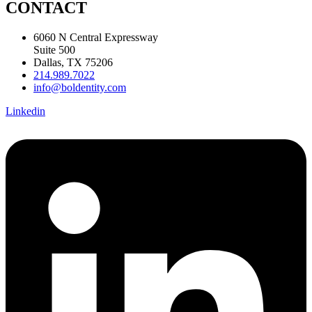
CONTACT
6060 N Central Expressway
Suite 500
Dallas, TX 75206
214.989.7022
info@boldentity.com
Linkedin