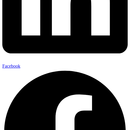
Facebook