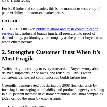
CPC Trends 2019.
For B2B industrial companies, this is the moment to secure top-of-
page visibility at bottom-of-market prices.
CALLOUT
BOLD TIP: Our B2B
public relations and crisis communication
services
help industrial brands turn tariff pressure into proof of
dependability, positioning your company as the partner buyers trust
when others hesitate.
2. Strengthen Customer Trust When It’s
Most Fragile
Tariffs bring uncertainty to every transaction. Buyers worry about
delayed shipments, price hikes, and reliability. This is when
consistent, transparent communication builds lasting trust.
Caterpillar demonstrated this during the 2008 financial crisis by
focusing its messaging on reliability and product longevity, resulting
in a 25 percent increase in customer retention. Industrial companies
today can do the same by emphasizing:
Supply chain resilience