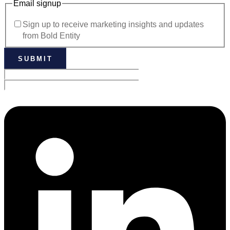
Email signup
Sign up to receive marketing insights and updates
from Bold Entity