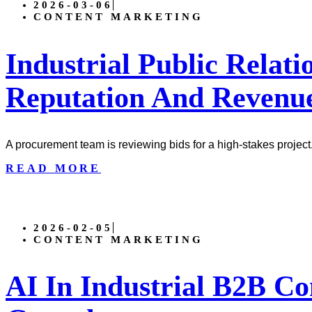
2026-03-06
CONTENT MARKETING
Industrial Public Relati
Reputation And Revenu
A procurement team is reviewing bids for a high-stakes project
READ MORE
2026-02-05
CONTENT MARKETING
AI In Industrial B2B Co