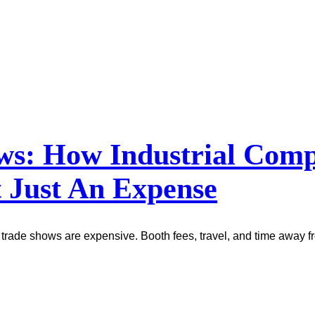
ows: How Industrial Co
 Just An Expense
trade shows are expensive. Booth fees, travel, and time away fr