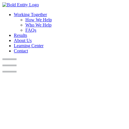
Working Together
How We Help
Who We Help
FAQs
Results
About Us
Learning Center
Contact