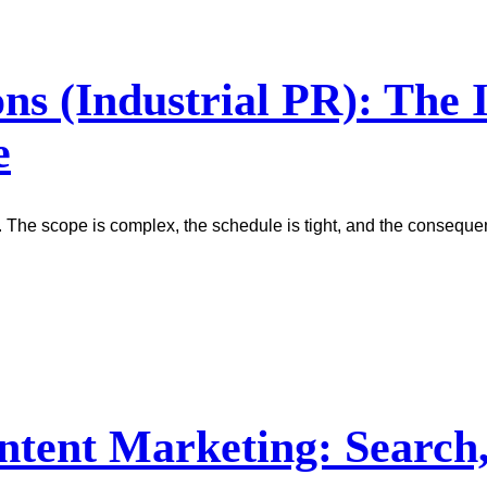
ons (Industrial PR): The
e
. The scope is complex, the schedule is tight, and the conseque
ntent Marketing: Search