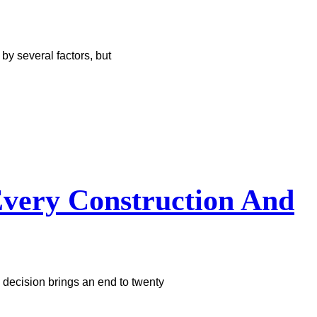
y several factors, but
very Construction And
 decision brings an end to twenty