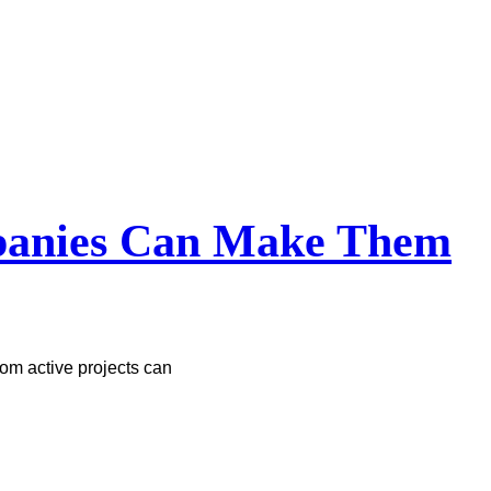
mpanies Can Make Them
om active projects can