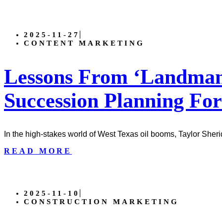
2025-11-27
CONTENT MARKETING
Lessons From ‘Landman’
Succession Planning For
In the high-stakes world of West Texas oil booms, Taylor Sher
READ MORE
2025-11-10
CONSTRUCTION MARKETING