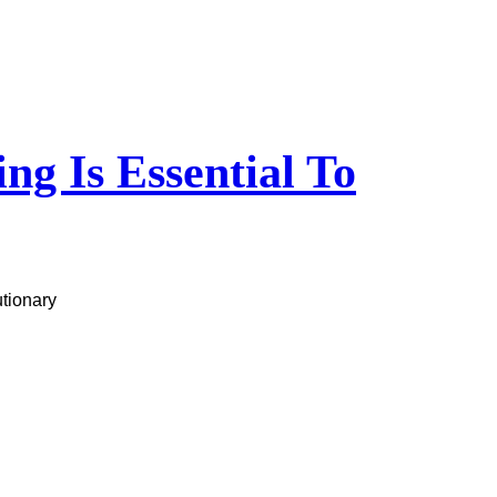
g Is Essential To
utionary