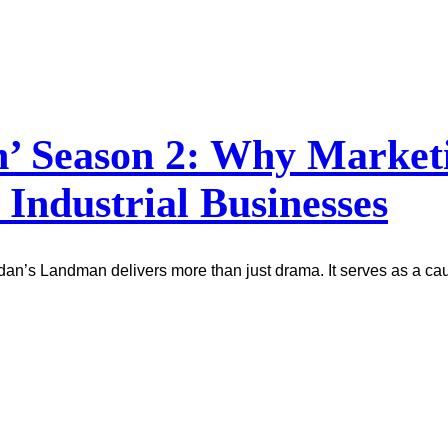
 Season 2: Why Marketin
 Industrial Businesses
idan’s Landman delivers more than just drama. It serves as a ca