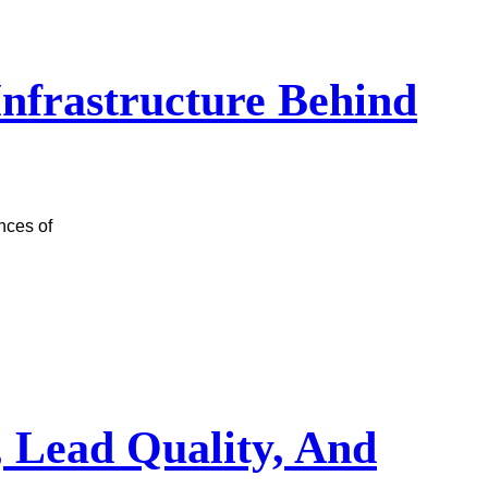
 Infrastructure Behind
nces of
, Lead Quality, And