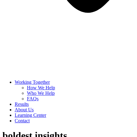
Working Together
How We Help
Who We Help
FAQs
Results
About Us
Learning Center
Contact
boldest insights