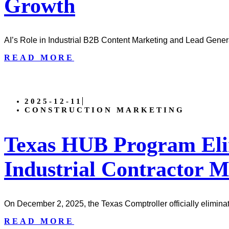
Growth
AI’s Role in Industrial B2B Content Marketing and Lead Genera
READ MORE
2025-12-11
CONSTRUCTION MARKETING
Texas HUB Program Eli
Industrial Contractor 
On December 2, 2025, the Texas Comptroller officially elimina
READ MORE