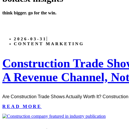
think bigger. go for the win.
2026-03-31
CONTENT MARKETING
Construction Trade Sh
A Revenue Channel, Not
Are Construction Trade Shows Actually Worth It? Construction 
READ MORE