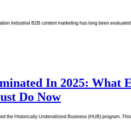
tion Industrial B2B content marketing has long been evaluated b
minated In 2025: What E
Must Do Now
ted the Historically Underutilized Business (HUB) program. This