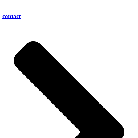
contact