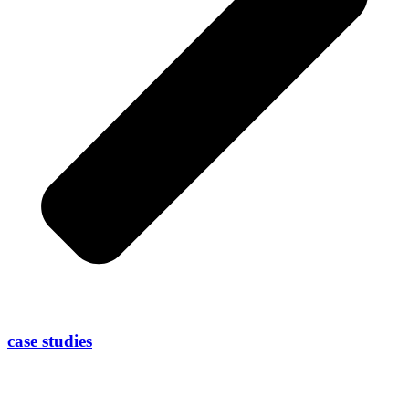
case studies