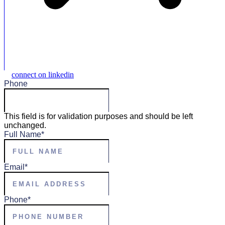
connect on linkedin
Phone
This field is for validation purposes and should be left
unchanged.
Full Name
*
Email
*
Phone
*