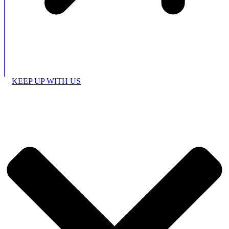
KEEP UP WITH US