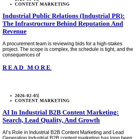
CONTENT MARKETING
Industrial Public Relations (Industrial PR):
The Infrastructure Behind Reputation And
Revenue
A procurement team is reviewing bids for a high-stakes
project. The scope is complex, the schedule is tight, and the
consequences of
READ MORE
2026-02-05
CONTENT MARKETING
AI In Industrial B2B Content Marketing:
Search, Lead Quality, And Growth
AI’s Role in Industrial B2B Content Marketing and Lead
Generation Industrial B2B content marketing has long been