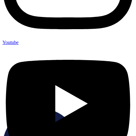
Youtube