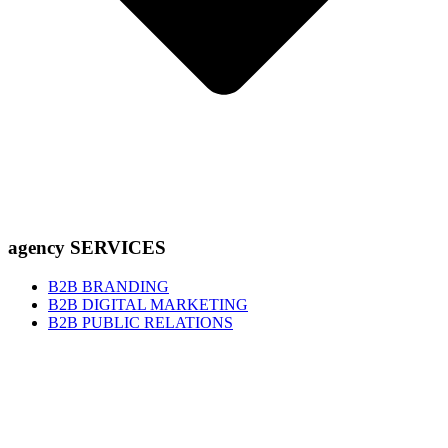
agency SERVICES
B2B BRANDING
B2B DIGITAL MARKETING
B2B PUBLIC RELATIONS