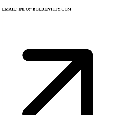
EMAIL: INFO@BOLDENTITY.COM