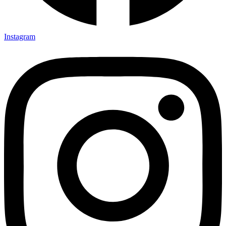
Instagram