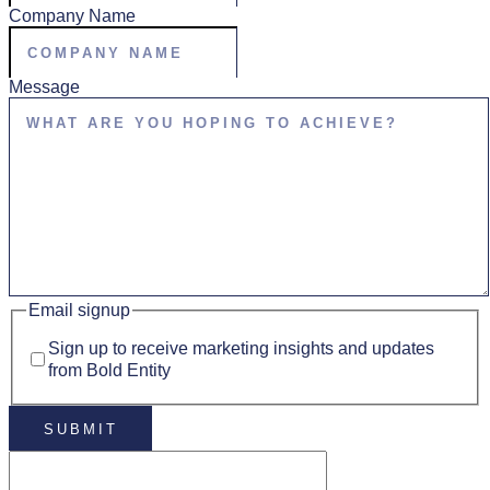
Company Name
Message
Email signup
Sign up to receive marketing insights and updates
from Bold Entity