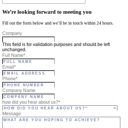
We’re looking forward to meeting you
Fill out the form below and we’ll be in touch within 24 hours.
Company
This field is for validation purposes and should be left
unchanged.
Full Name
*
Email
*
Phone
*
Company Name
how did you hear about us?*
Message