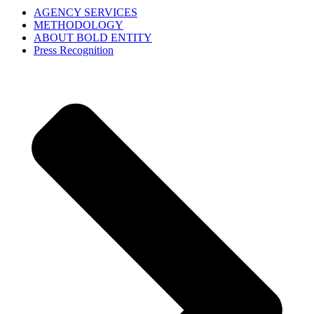
AGENCY SERVICES
METHODOLOGY
ABOUT BOLD ENTITY
Press Recognition