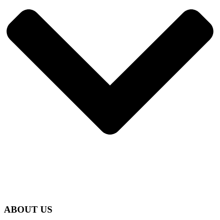
ABOUT US