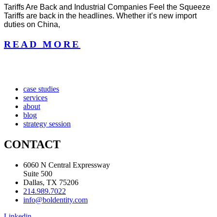
Tariffs Are Back and Industrial Companies Feel the Squeeze
Tariffs are back in the headlines. Whether it’s new import
duties on China,
READ MORE
case studies
services
about
blog
strategy session
CONTACT
6060 N Central Expressway
Suite 500
Dallas, TX 75206
214.989.7022
info@boldentity.com
Linkedin