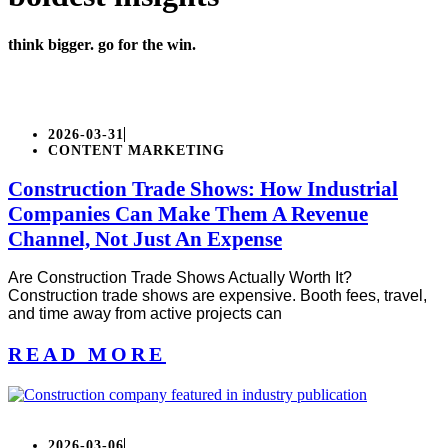
think bigger. go for the win.
2026-03-31
CONTENT MARKETING
Construction Trade Shows: How Industrial
Companies Can Make Them A Revenue
Channel, Not Just An Expense
Are Construction Trade Shows Actually Worth It?
Construction trade shows are expensive. Booth fees, travel,
and time away from active projects can
READ MORE
2026-03-06