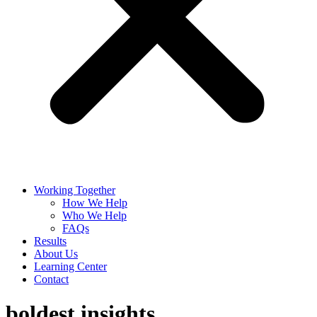
Working Together
How We Help
Who We Help
FAQs
Results
About Us
Learning Center
Contact
boldest insights