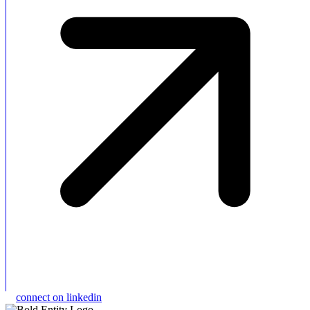
connect on linkedin