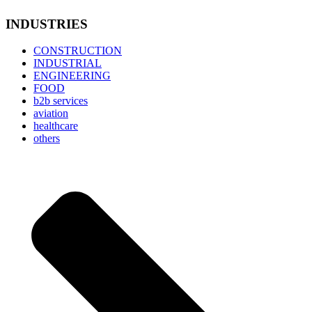
INDUSTRIES
CONSTRUCTION
INDUSTRIAL
ENGINEERING
FOOD
b2b services
aviation
healthcare
others