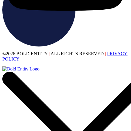
©2026 BOLD ENTITY
|
ALL RIGHTS RESERVED
|
PRIVACY
POLICY