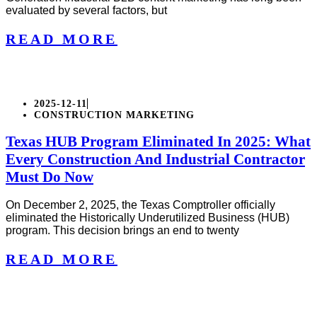
evaluated by several factors, but
READ MORE
2025-12-11
CONSTRUCTION MARKETING
Texas HUB Program Eliminated In 2025: What
Every Construction And Industrial Contractor
Must Do Now
On December 2, 2025, the Texas Comptroller officially
eliminated the Historically Underutilized Business (HUB)
program. This decision brings an end to twenty
READ MORE