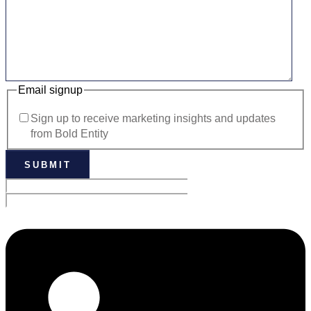
Email signup
Sign up to receive marketing insights and updates
from Bold Entity