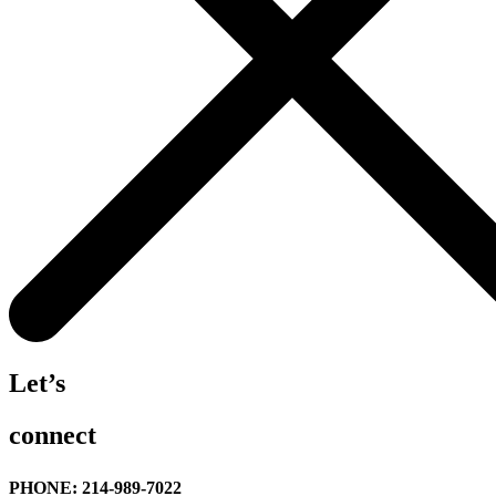
Let’s
connect
PHONE: 214-989-7022