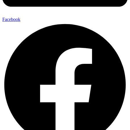
Facebook