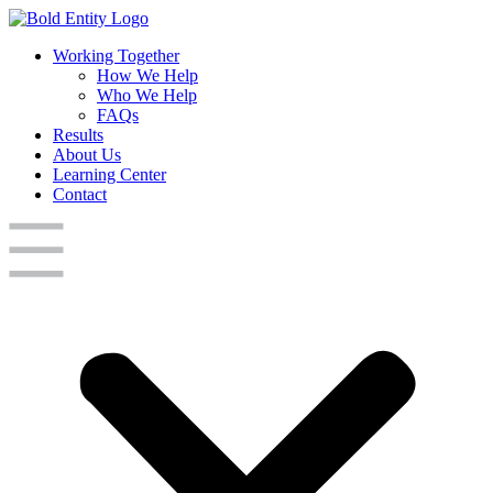
Working Together
How We Help
Who We Help
FAQs
Results
About Us
Learning Center
Contact