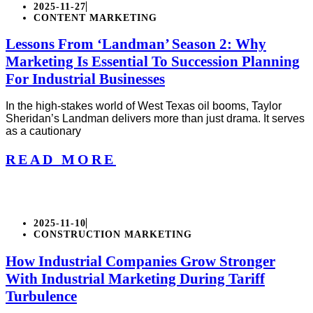
2025-11-27
CONTENT MARKETING
Lessons From ‘Landman’ Season 2: Why
Marketing Is Essential To Succession Planning
For Industrial Businesses
In the high-stakes world of West Texas oil booms, Taylor
Sheridan’s Landman delivers more than just drama. It serves
as a cautionary
READ MORE
2025-11-10
CONSTRUCTION MARKETING
How Industrial Companies Grow Stronger
With Industrial Marketing During Tariff
Turbulence