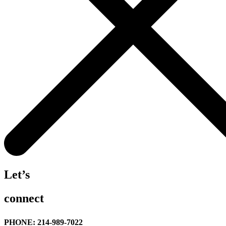
Let’s
connect
PHONE: 214-989-7022