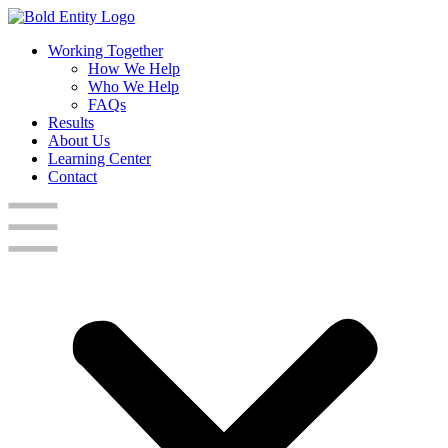
Working Together
How We Help
Who We Help
FAQs
Results
About Us
Learning Center
Contact