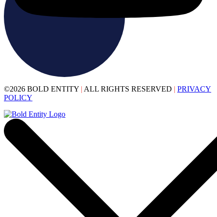
©2026 BOLD ENTITY
|
ALL RIGHTS RESERVED
|
PRIVACY
POLICY