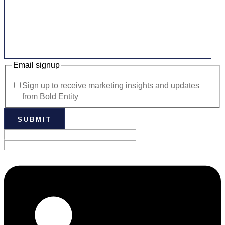
Email signup
Sign up to receive marketing insights and updates
from Bold Entity