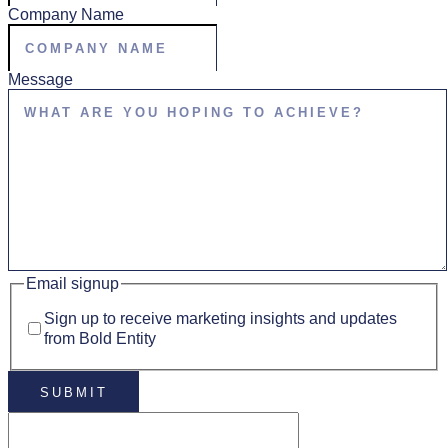
Company Name
Message
Email signup
Sign up to receive marketing insights and updates
from Bold Entity