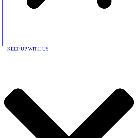
KEEP UP WITH US