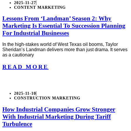
2025-11-27
CONTENT MARKETING
Lessons From ‘Landman’ Season 2: Why
Marketing Is Essential To Succession Planning
For Industrial Businesses
In the high-stakes world of West Texas oil booms, Taylor
Sheridan’s Landman delivers more than just drama. It serves
as a cautionary
READ MORE
2025-11-10
CONSTRUCTION MARKETING
How Industrial Companies Grow Stronger
With Industrial Marketing During Tariff
Turbulence