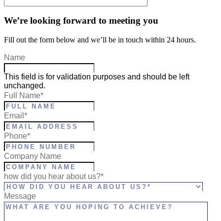
We’re looking forward to meeting you
Fill out the form below and we’ll be in touch within 24 hours.
Name
This field is for validation purposes and should be left
unchanged.
Full Name
*
Email
*
Phone
*
Company Name
how did you hear about us?*
Message