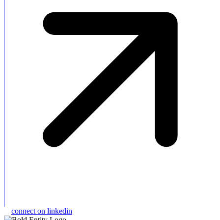
connect on linkedin