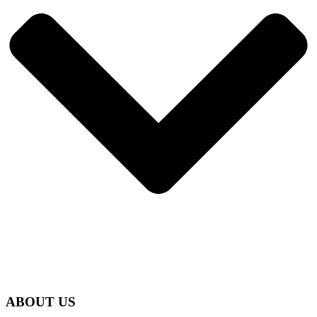
ABOUT US