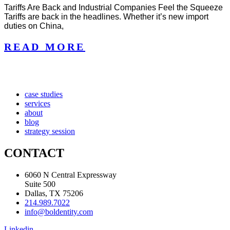
Tariffs Are Back and Industrial Companies Feel the Squeeze
Tariffs are back in the headlines. Whether it’s new import
duties on China,
READ MORE
case studies
services
about
blog
strategy session
CONTACT
6060 N Central Expressway
Suite 500
Dallas, TX 75206
214.989.7022
info@boldentity.com
Linkedin