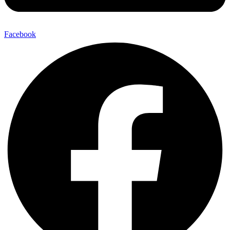
Facebook