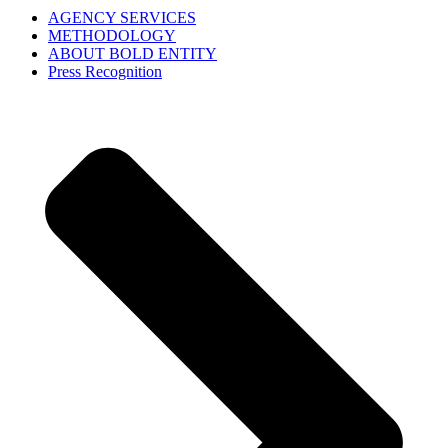
AGENCY SERVICES
METHODOLOGY
ABOUT BOLD ENTITY
Press Recognition