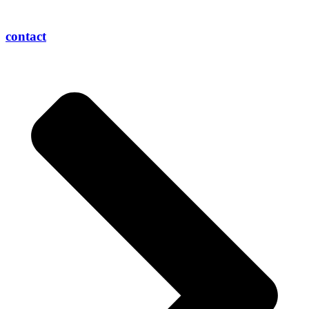
contact