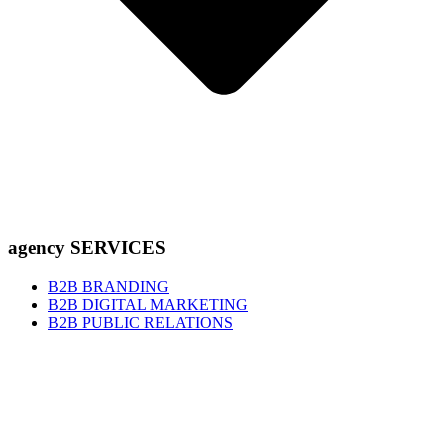
agency SERVICES
B2B BRANDING
B2B DIGITAL MARKETING
B2B PUBLIC RELATIONS