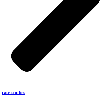
case studies