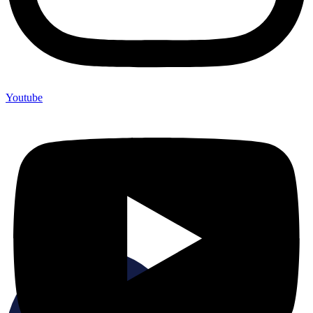
Youtube