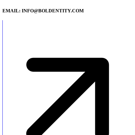
EMAIL: INFO@BOLDENTITY.COM