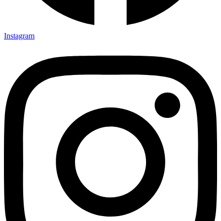
Instagram