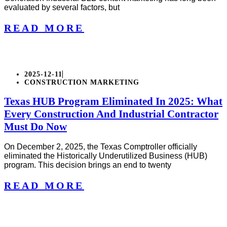
evaluated by several factors, but
READ MORE
2025-12-11
CONSTRUCTION MARKETING
Texas HUB Program Eliminated In 2025: What
Every Construction And Industrial Contractor
Must Do Now
On December 2, 2025, the Texas Comptroller officially
eliminated the Historically Underutilized Business (HUB)
program. This decision brings an end to twenty
READ MORE