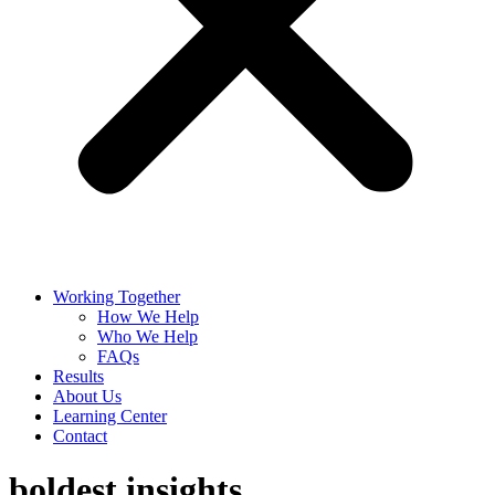
Working Together
How We Help
Who We Help
FAQs
Results
About Us
Learning Center
Contact
boldest insights