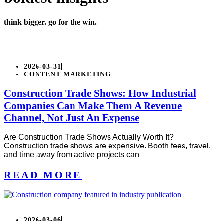
think bigger. go for the win.
2026-03-31
CONTENT MARKETING
Construction Trade Shows: How Industrial
Companies Can Make Them A Revenue
Channel, Not Just An Expense
Are Construction Trade Shows Actually Worth It?
Construction trade shows are expensive. Booth fees, travel,
and time away from active projects can
READ MORE
2026-03-06