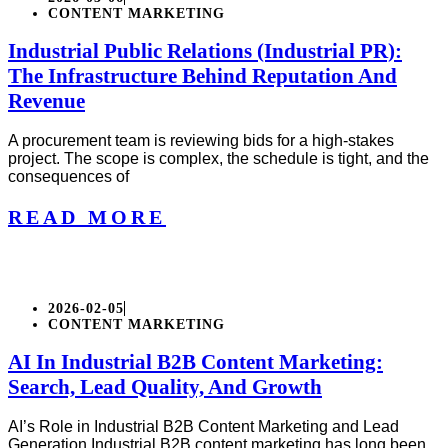
CONTENT MARKETING
Industrial Public Relations (Industrial PR):
The Infrastructure Behind Reputation And
Revenue
A procurement team is reviewing bids for a high-stakes
project. The scope is complex, the schedule is tight, and the
consequences of
READ MORE
2026-02-05
CONTENT MARKETING
AI In Industrial B2B Content Marketing:
Search, Lead Quality, And Growth
AI’s Role in Industrial B2B Content Marketing and Lead
Generation Industrial B2B content marketing has long been