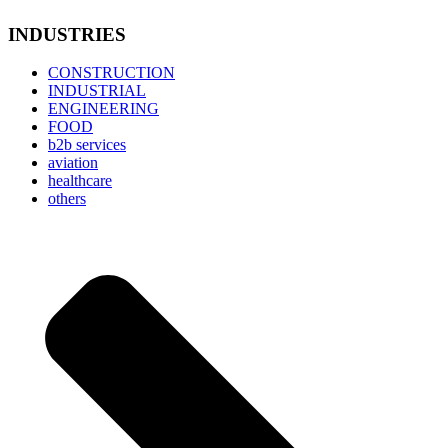
INDUSTRIES
CONSTRUCTION
INDUSTRIAL
ENGINEERING
FOOD
b2b services
aviation
healthcare
others