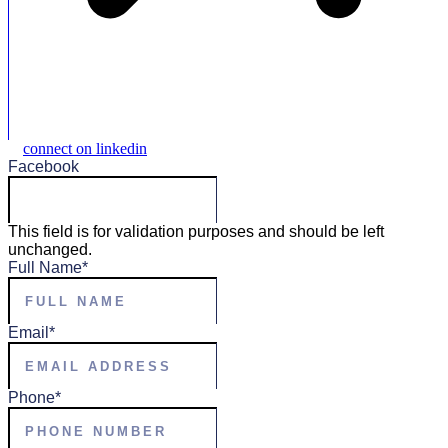
connect on linkedin
Facebook
This field is for validation purposes and should be left
unchanged.
Full Name
*
Email
*
Phone
*