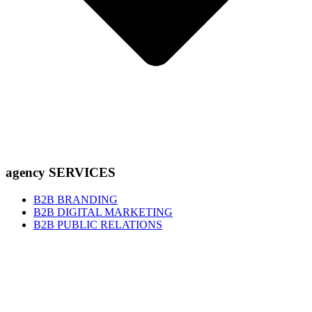
agency SERVICES
B2B BRANDING
B2B DIGITAL MARKETING
B2B PUBLIC RELATIONS