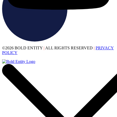
©2026 BOLD ENTITY
|
ALL RIGHTS RESERVED
|
PRIVACY
POLICY