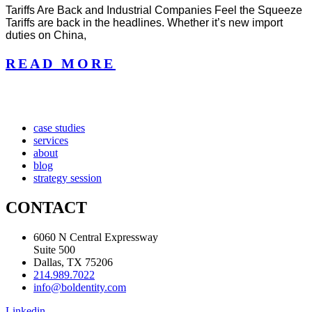
Tariffs Are Back and Industrial Companies Feel the Squeeze
Tariffs are back in the headlines. Whether it’s new import
duties on China,
READ MORE
case studies
services
about
blog
strategy session
CONTACT
6060 N Central Expressway
Suite 500
Dallas, TX 75206
214.989.7022
info@boldentity.com
Linkedin