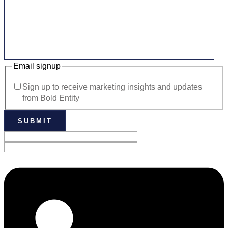
Email signup
Sign up to receive marketing insights and updates
from Bold Entity