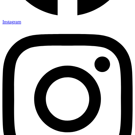
Instagram