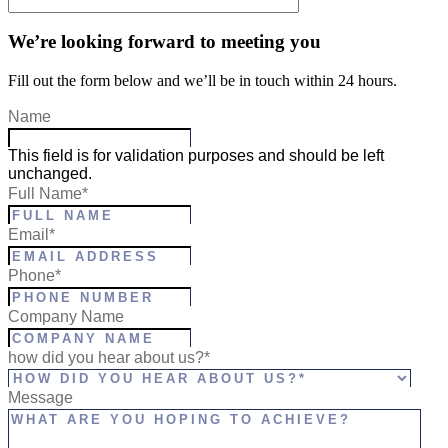
We’re looking forward to meeting you
Fill out the form below and we’ll be in touch within 24 hours.
Name
This field is for validation purposes and should be left
unchanged.
Full Name
*
Email
*
Phone
*
Company Name
how did you hear about us?*
Message