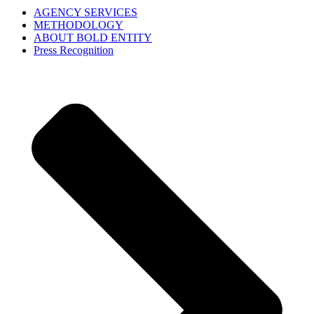
AGENCY SERVICES
METHODOLOGY
ABOUT BOLD ENTITY
Press Recognition