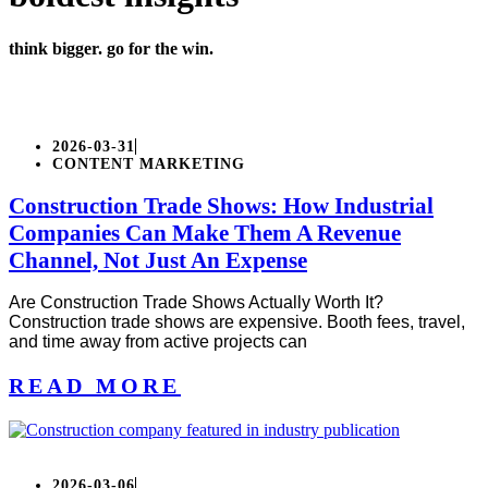
think bigger. go for the win.
2026-03-31
CONTENT MARKETING
Construction Trade Shows: How Industrial
Companies Can Make Them A Revenue
Channel, Not Just An Expense
Are Construction Trade Shows Actually Worth It?
Construction trade shows are expensive. Booth fees, travel,
and time away from active projects can
READ MORE
2026-03-06