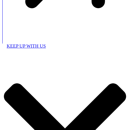
KEEP UP WITH US