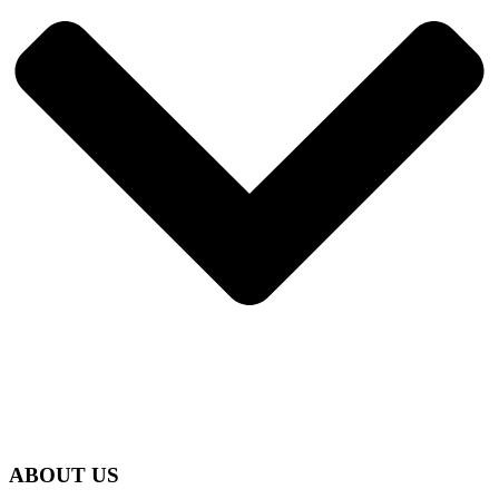
ABOUT US