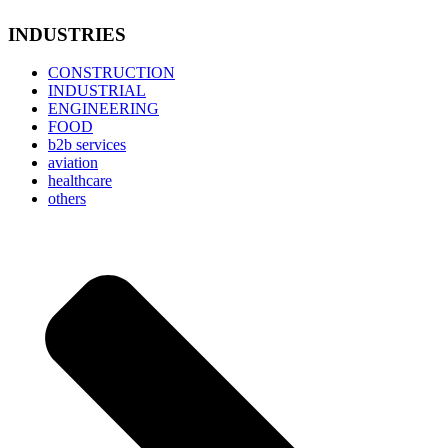
INDUSTRIES
CONSTRUCTION
INDUSTRIAL
ENGINEERING
FOOD
b2b services
aviation
healthcare
others