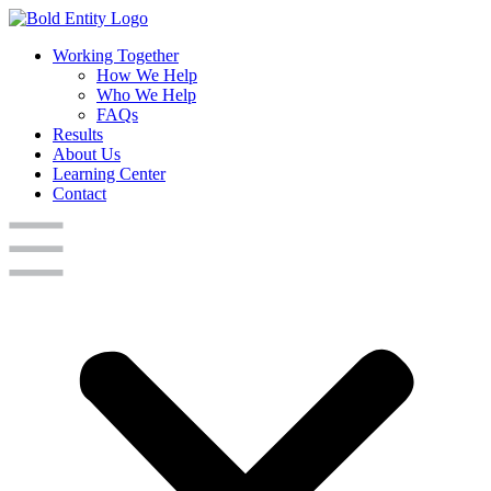
Working Together
How We Help
Who We Help
FAQs
Results
About Us
Learning Center
Contact