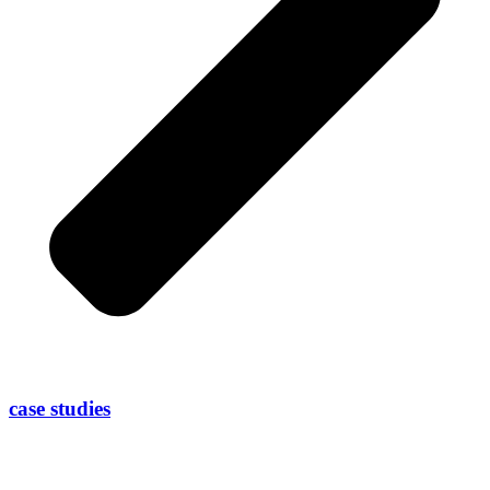
case studies