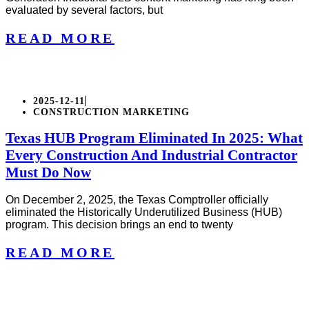
evaluated by several factors, but
READ MORE
2025-12-11
CONSTRUCTION MARKETING
Texas HUB Program Eliminated In 2025: What
Every Construction And Industrial Contractor
Must Do Now
On December 2, 2025, the Texas Comptroller officially
eliminated the Historically Underutilized Business (HUB)
program. This decision brings an end to twenty
READ MORE