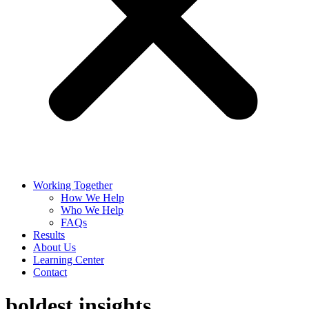
Working Together
How We Help
Who We Help
FAQs
Results
About Us
Learning Center
Contact
boldest insights