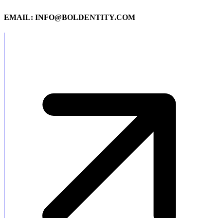
EMAIL: INFO@BOLDENTITY.COM