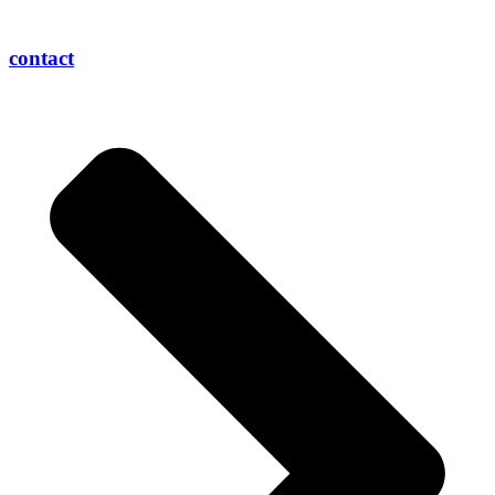
contact