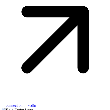
connect on linkedin