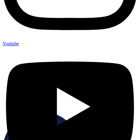
Youtube