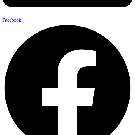
Facebook