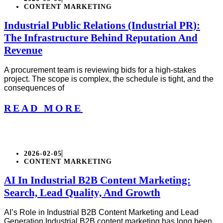
CONTENT MARKETING
Industrial Public Relations (Industrial PR):
The Infrastructure Behind Reputation And
Revenue
A procurement team is reviewing bids for a high-stakes
project. The scope is complex, the schedule is tight, and the
consequences of
READ MORE
2026-02-05
CONTENT MARKETING
AI In Industrial B2B Content Marketing:
Search, Lead Quality, And Growth
AI’s Role in Industrial B2B Content Marketing and Lead
Generation Industrial B2B content marketing has long been