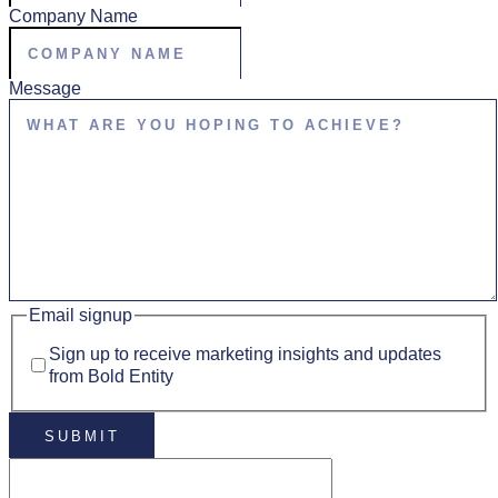
Company Name
Message
Email signup
Sign up to receive marketing insights and updates
from Bold Entity