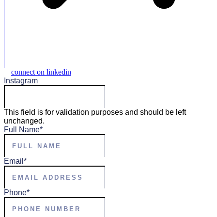
connect on linkedin
Instagram
This field is for validation purposes and should be left
unchanged.
Full Name
*
Email
*
Phone
*