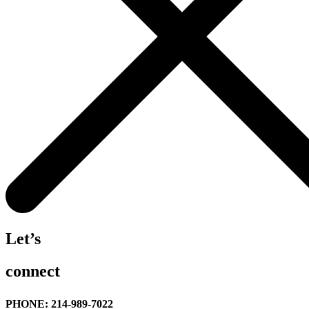
Let’s
connect
PHONE: 214-989-7022