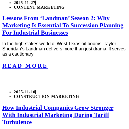
2025-11-27
CONTENT MARKETING
Lessons From ‘Landman’ Season 2: Why
Marketing Is Essential To Succession Planning
For Industrial Businesses
In the high-stakes world of West Texas oil booms, Taylor
Sheridan’s Landman delivers more than just drama. It serves
as a cautionary
READ MORE
2025-11-10
CONSTRUCTION MARKETING
How Industrial Companies Grow Stronger
With Industrial Marketing During Tariff
Turbulence