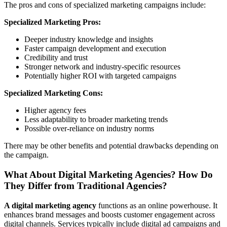
The pros and cons of specialized marketing campaigns include:
Specialized Marketing Pros:
Deeper industry knowledge and insights
Faster campaign development and execution
Credibility and trust
Stronger network and industry-specific resources
Potentially higher ROI with targeted campaigns
Specialized Marketing Cons:
Higher agency fees
Less adaptability to broader marketing trends
Possible over-reliance on industry norms
There may be other benefits and potential drawbacks depending on
the campaign.
What About Digital Marketing Agencies? How Do
They Differ from Traditional Agencies?
A digital marketing agency
functions as an online powerhouse. It
enhances brand messages and boosts customer engagement across
digital channels. Services typically include digital ad campaigns and