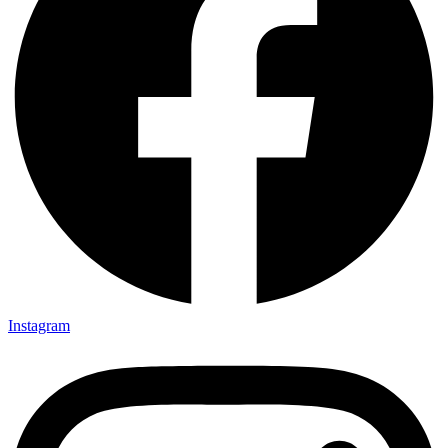
Instagram