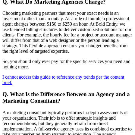
Q. What Do Marketing Agencies Charge?
Choosing marketing partners that meet your exact needs is an
investment rather than an outlay. As a rule of thumb, a professional
agent charges between $150 to $250 an hour. At Bold Entity, we
use blended billing structures to deliver customized solutions for our
clients. For example, the hourly fee for a project or account manager
will differ from that of a web designer or the person leading a
strategy. This flexible approach ensures your budget benefits from
the right level of targeted expertise.
So, you should only ever pay for the specific services you need and
nothing more.
I cannot access this guide to reference any trends per the content
brief.
Q. What Is the Difference Between an Agency and a
Marketing Consultant?
A marketing consultant typically performs in-depth assessments of
your organization. Their job is to offer strategic insights and
recommendations, but they generally refrain from direct
implementation. A full-service agency uses its combined expertise to
take your marketing from strategy to execution. The agency