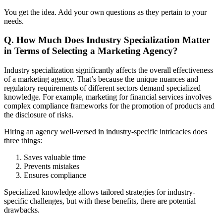
You get the idea. Add your own questions as they pertain to your
needs.
Q. How Much Does Industry Specialization Matter
in Terms of Selecting a Marketing Agency?
Industry specialization significantly affects the overall effectiveness
of a marketing agency. That’s because the unique nuances and
regulatory requirements of different sectors demand specialized
knowledge. For example, marketing for financial services involves
complex compliance frameworks for the promotion of products and
the disclosure of risks.
Hiring an agency well-versed in industry-specific intricacies does
three things:
Saves valuable time
Prevents mistakes
Ensures compliance
Specialized knowledge allows tailored strategies for industry-
specific challenges, but with these benefits, there are potential
drawbacks.