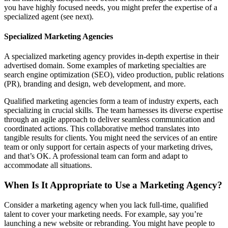
you have highly focused needs, you might prefer the expertise of a
specialized agent (see next).
Specialized Marketing Agencies
A specialized marketing agency provides in-depth expertise in their
advertised domain. Some examples of marketing specialties are
search engine optimization (SEO), video production, public relations
(PR), branding and design, web development, and more.
Qualified marketing agencies form a team of industry experts, each
specializing in crucial skills. The team harnesses its diverse expertise
through an agile approach to deliver seamless communication and
coordinated actions. This collaborative method translates into
tangible results for clients. You might need the services of an entire
team or only support for certain aspects of your marketing drives,
and that’s OK. A professional team can form and adapt to
accommodate all situations.
When Is It Appropriate to Use a Marketing Agency?
Consider a marketing agency when you lack full-time, qualified
talent to cover your marketing needs. For example, say you’re
launching a new website or rebranding. You might have people to