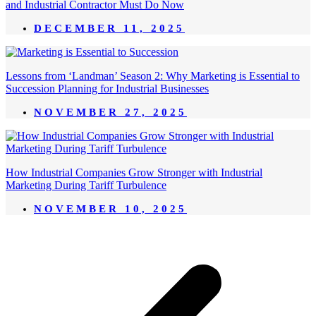
and Industrial Contractor Must Do Now
DECEMBER 11, 2025
Lessons from ‘Landman’ Season 2: Why Marketing is Essential to
Succession Planning for Industrial Businesses
NOVEMBER 27, 2025
How Industrial Companies Grow Stronger with Industrial
Marketing During Tariff Turbulence
NOVEMBER 10, 2025