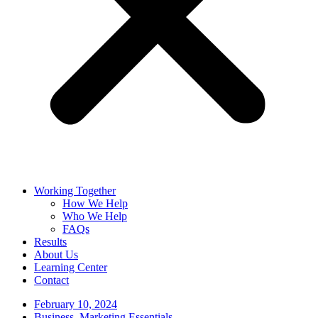
Working Together
How We Help
Who We Help
FAQs
Results
About Us
Learning Center
Contact
February 10, 2024
Business
,
Marketing Essentials