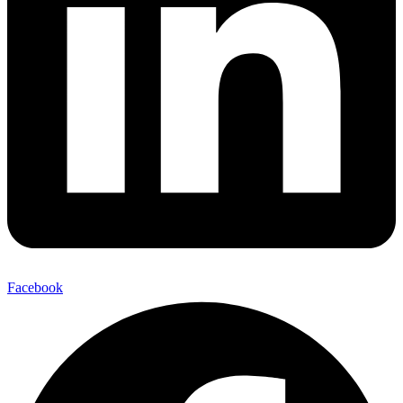
Facebook