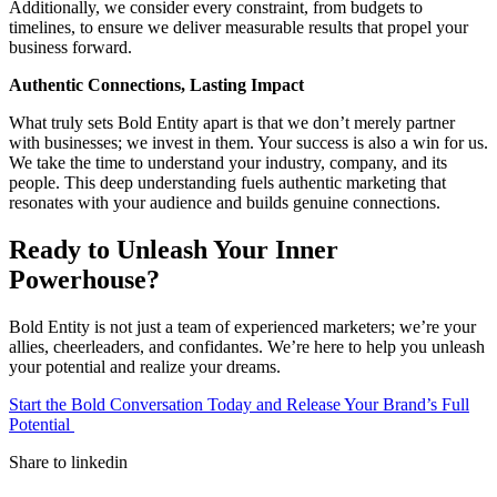
Additionally, we consider every constraint, from budgets to
timelines, to ensure we deliver measurable results that propel your
business forward.
Authentic Connections, Lasting Impact
What truly sets Bold Entity apart is that we don’t merely partner
with businesses; we invest in them. Your success is also a win for us.
We take the time to understand your industry, company, and its
people. This deep understanding fuels authentic marketing that
resonates with your audience and builds genuine connections.
Ready to Unleash Your Inner
Powerhouse?
Bold Entity is not just a team of experienced marketers; we’re your
allies, cheerleaders, and confidantes. We’re here to help you unleash
your potential and realize your dreams.
Start the Bold Conversation Today and Release Your Brand’s Full
Potential
Share to linkedin