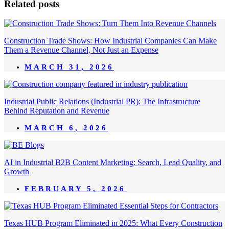
Related posts
Construction Trade Shows: How Industrial Companies Can Make
Them a Revenue Channel, Not Just an Expense
MARCH 31, 2026
Industrial Public Relations (Industrial PR): The Infrastructure
Behind Reputation and Revenue
MARCH 6, 2026
AI in Industrial B2B Content Marketing: Search, Lead Quality, and
Growth
FEBRUARY 5, 2026
Texas HUB Program Eliminated in 2025: What Every Construction