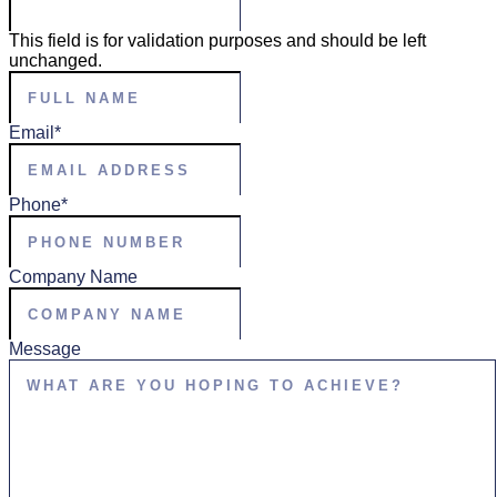
This field is for validation purposes and should be left
unchanged.
Full
Name
*
Email
*
Phone
*
Company Name
Message