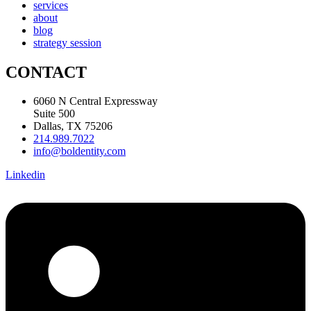
services
about
blog
strategy session
CONTACT
6060 N Central Expressway
Suite 500
Dallas, TX 75206
214.989.7022
info@boldentity.com
Linkedin