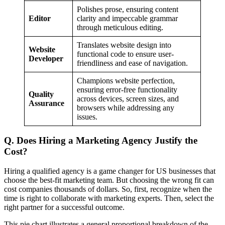
Polishes prose, ensuring content
Editor
clarity and impeccable grammar
through meticulous editing.
Translates website design into
Website
functional code to ensure user-
Developer
friendliness and ease of navigation.
Champions website perfection,
ensuring error-free functionality
Quality
across devices, screen sizes, and
Assurance
browsers while addressing any
issues.
Q. Does Hiring a Marketing Agency Justify the
Cost?
Hiring a qualified agency is a game changer for US businesses that
choose the best-fit marketing team. But choosing the wrong fit can
cost companies thousands of dollars. So, first, recognize when the
time is right to collaborate with marketing experts. Then, select the
right partner for a successful outcome.
This pie chart illustrates a general proportional breakdown of the