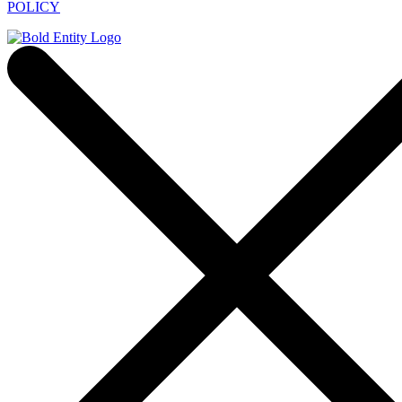
POLICY