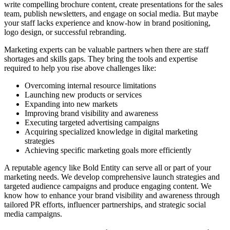
write compelling brochure content, create presentations for the sales
team, publish newsletters, and engage on social media. But maybe
your staff lacks experience and know-how in brand positioning,
logo design, or successful rebranding.
Marketing experts can be valuable partners when there are staff
shortages and skills gaps. They bring the tools and expertise
required to help you rise above challenges like:
Overcoming internal resource limitations
Launching new products or services
Expanding into new markets
Improving brand visibility and awareness
Executing targeted advertising campaigns
Acquiring specialized knowledge in digital marketing
strategies
Achieving specific marketing goals more efficiently
A reputable agency like Bold Entity can serve all or part of your
marketing needs. We develop comprehensive launch strategies and
targeted audience campaigns and produce engaging content. We
know how to enhance your brand visibility and awareness through
tailored PR efforts, influencer partnerships, and strategic social
media campaigns.