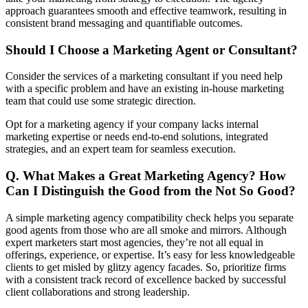
approach guarantees smooth and effective teamwork, resulting in
consistent brand messaging and quantifiable outcomes.
Should I Choose a Marketing Agent or Consultant?
Consider the services of a marketing consultant if you need help
with a specific problem and have an existing in-house marketing
team that could use some strategic direction.
Opt for a marketing agency if your company lacks internal
marketing expertise or needs end-to-end solutions, integrated
strategies, and an expert team for seamless execution.
Q. What Makes a Great Marketing Agency? How
Can I Distinguish the Good from the Not So Good?
A simple marketing agency compatibility check helps you separate
good agents from those who are all smoke and mirrors. Although
expert marketers start most agencies, they’re not all equal in
offerings, experience, or expertise. It’s easy for less knowledgeable
clients to get misled by glitzy agency facades. So, prioritize firms
with a consistent track record of excellence backed by successful
client collaborations and strong leadership.