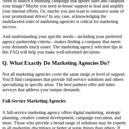
Need to launch a branding campaign that ignites sales and catapults
your image? Maybe you need in-house support to lead and amplify
your internal efforts. Or, maybe you just want to outsource some of
your promotional drives? In any case, acknowledging the
multifaceted roles of marketing agencies is critical for marketing
success.
And understanding your specific needs—including your preferred
agency partnership criteria—makes finding a company that meets
your demands much easier. The marketing agency selection tips in
this FAQ will help you make well-informed decisions.
Q.
What Exactly Do Marketing Agencies Do?
Not all marketing agencies cover the same range or level of support.
You’ll find companies that provide full-service solutions and others
specializing in specific areas. The best partners offer and tailor
services that address your unique demands.
Full-Service Marketing Agencies
A full-service marketing agency offers digital marketing, strategic
planning, creative content development, campaign execution, and
more. Those who provide a broad range of solutions may be experts
in all marketing disciplines or better at some things than others. If