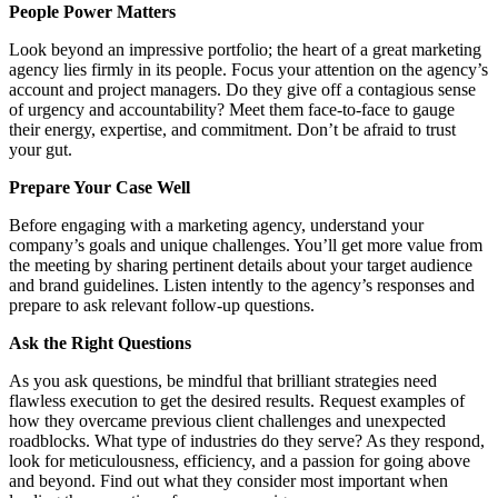
People Power Matters
Look beyond an impressive portfolio; the heart of a great marketing
agency lies firmly in its people. Focus your attention on the agency’s
account and project managers. Do they give off a contagious sense
of urgency and accountability? Meet them face-to-face to gauge
their energy, expertise, and commitment. Don’t be afraid to trust
your gut.
Prepare Your Case Well
Before engaging with a marketing agency, understand your
company’s goals and unique challenges. You’ll get more value from
the meeting by sharing pertinent details about your target audience
and brand guidelines. Listen intently to the agency’s responses and
prepare to ask relevant follow-up questions.
Ask the Right Questions
As you ask questions, be mindful that brilliant strategies need
flawless execution to get the desired results. Request examples of
how they overcame previous client challenges and unexpected
roadblocks. What type of industries do they serve? As they respond,
look for meticulousness, efficiency, and a passion for going above
and beyond. Find out what they consider most important when