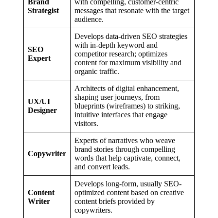
Brand
with compelling, customer-centric
Strategist
messages that resonate with the target
audience.
Develops data-driven SEO strategies
with in-depth keyword and
SEO
competitor research; optimizes
Expert
content for maximum visibility and
organic traffic.
Architects of digital enhancement,
shaping user journeys, from
UX/UI
blueprints (wireframes) to striking,
Designer
intuitive interfaces that engage
visitors.
Experts of narratives who weave
brand stories through compelling
Copywriter
words that help captivate, connect,
and convert leads.
Develops long-form, usually SEO-
Content
optimized content based on creative
Writer
content briefs provided by
copywriters.