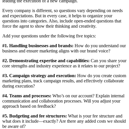
leading the execution of a new campaign.
Every company is different, so questions vary depending on needs
and expectations. But in every case, it helps to organize your
questions into categories. Also, include open-ended questions that
force the agent to show their thinking and creativity.
Add your questions under the following five topics:
#1. Handling businesses and brands:
How do you understand our
business and ensure marketing aligns with our brand voice?
#2. Demonstrating expertise and capabilities:
Can you share your
core strengths and industry experience as it relates to our project?
#3. Campaign strategy and execution:
How do you create custom
marketing plans, track campaign results, and effectively collaborate
during execution?
#4. Teams and processes:
Who’s on our account? Explain internal
communication and collaboration processes. Will you adjust your
approach based on feedback?
#5. Budgeting and fee structures:
What is your fee structure and
what does it include—exactly? Are there any added costs we should
be aware of?