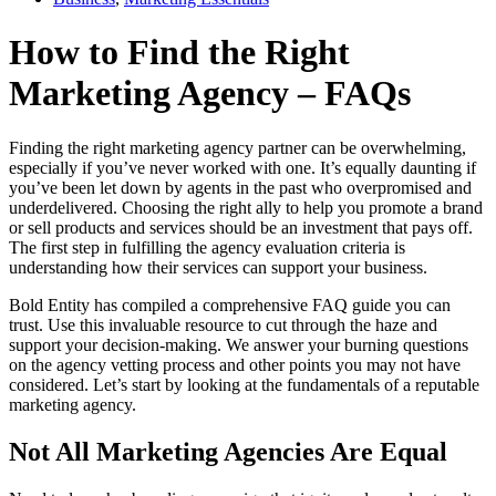
How to Find the Right
Marketing Agency – FAQs
Finding the right marketing agency partner can be overwhelming,
especially if you’ve never worked with one. It’s equally daunting if
you’ve been let down by agents in the past who overpromised and
underdelivered. Choosing the right ally to help you promote a brand
or sell products and services should be an investment that pays off.
The first step in fulfilling the agency evaluation criteria is
understanding how their services can support your business.
Bold Entity has compiled a comprehensive FAQ guide you can
trust. Use this invaluable resource to cut through the haze and
support your decision-making. We answer your burning questions
on the agency vetting process and other points you may not have
considered. Let’s start by looking at the fundamentals of a reputable
marketing agency.
Not All Marketing Agencies Are Equal