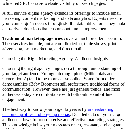
white hat SEO to raise website visibility on search pages.
A full-service digital agency extends its offerings to include email
marketing, content marketing, and data analytics. Experts measure
your campaign’s success through skillful data utilization. They make
data-driven decisions that ensure continuous improvement.
Traditional marketing agencies
cover a much broader spectrum.
Their services include, but are not limited to, trade shows, print
advertising, print marketing, and direct mail.
Choosing the Right Marketing Agency: Audience Insights
Choosing the right agency hinges on a thorough understanding of
your target audience. Younger demographics (Millennials and
Generation Z) tend to be more active online. Some from older
demographics (Baby Boomers) still prefer more traditional forms of
communication. However, these are just general trends, and most
audiences today are comfortable with both online and offline
engagement.
The best way to know your target buyers is by
understanding
customer profiles and buyer personas
. Detailed data on your target
audience allows for more precise and effective marketing strategies.
This knowledge helps your messages reach, resonate, and engage