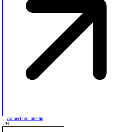
connect on linkedin
URL