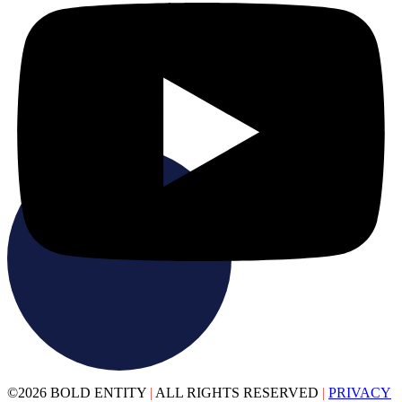
©2026 BOLD ENTITY
|
ALL RIGHTS RESERVED
|
PRIVACY