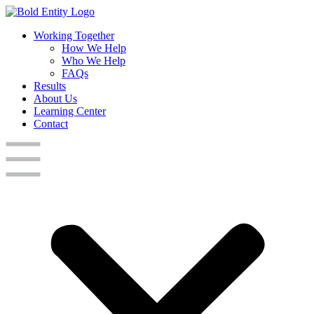
Working Together
How We Help
Who We Help
FAQs
Results
About Us
Learning Center
Contact