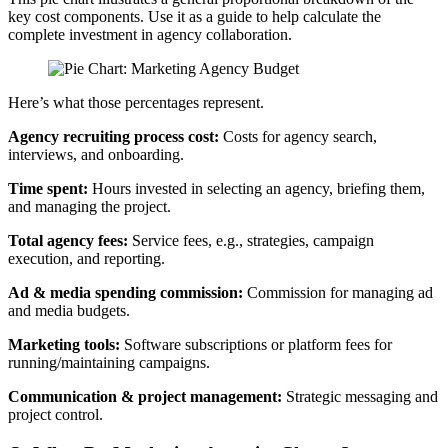
key cost components. Use it as a guide to help calculate the
complete investment in agency collaboration.
Here’s what those percentages represent.
Agency recruiting process cost:
Costs for agency search,
interviews, and onboarding.
Time spent:
Hours invested in selecting an agency, briefing them,
and managing the project.
Total agency fees:
Service fees, e.g., strategies, campaign
execution, and reporting.
Ad & media spending commission:
Commission for managing ad
and media budgets.
Marketing tools:
Software subscriptions or platform fees for
running/maintaining campaigns.
Communication & project management:
Strategic messaging and
project control.