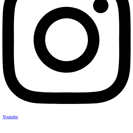
Youtube