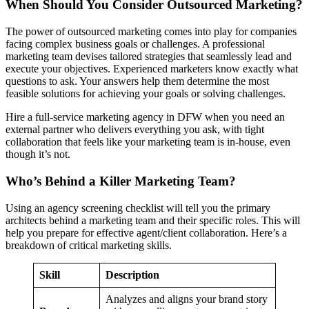
When Should You Consider Outsourced Marketing?
The power of outsourced marketing comes into play for companies
facing complex business goals or challenges. A professional
marketing team devises tailored strategies that seamlessly lead and
execute your objectives. Experienced marketers know exactly what
questions to ask. Your answers help them determine the most
feasible solutions for achieving your goals or solving challenges.
Hire a full-service marketing agency in DFW when you need an
external partner who delivers everything you ask, with tight
collaboration that feels like your marketing team is in-house, even
though it’s not.
Who’s Behind a Killer Marketing Team?
Using an agency screening checklist will tell you the primary
architects behind a marketing team and their specific roles. This will
help you prepare for effective agent/client collaboration. Here’s a
breakdown of critical marketing skills.
Skill
Description
Analyzes and aligns your brand story