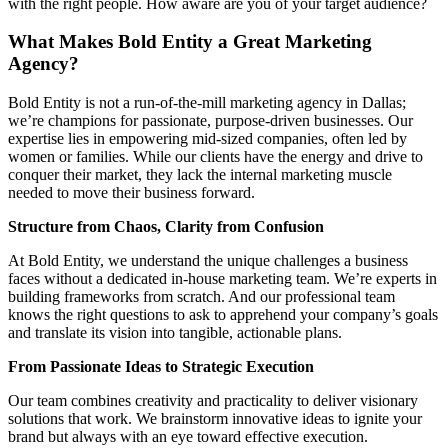
with the right people. How aware are you of your target audience?
What Makes Bold Entity a Great Marketing
Agency?
Bold Entity is not a run-of-the-mill marketing agency in Dallas;
we’re champions for passionate, purpose-driven businesses. Our
expertise lies in empowering mid-sized companies, often led by
women or families. While our clients have the energy and drive to
conquer their market, they lack the internal marketing muscle
needed to move their business forward.
Structure from Chaos, Clarity from Confusion
At Bold Entity, we understand the unique challenges a business
faces without a dedicated in-house marketing team. We’re experts in
building frameworks from scratch. And our professional team
knows the right questions to ask to apprehend your company’s goals
and translate its vision into tangible, actionable plans.
From Passionate Ideas to Strategic Execution
Our team combines creativity and practicality to deliver visionary
solutions that work. We brainstorm innovative ideas to ignite your
brand but always with an eye toward effective execution.