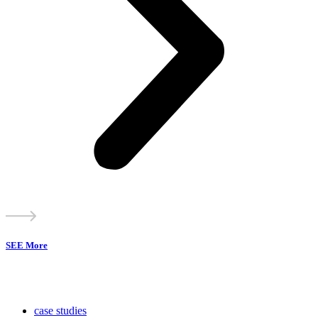
SEE More
case studies