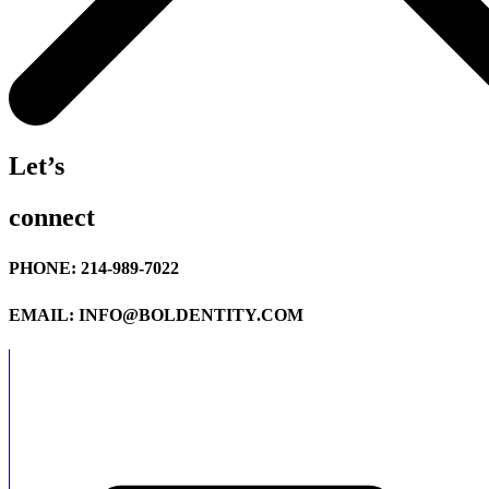
Let’s
connect
PHONE: 214-989-7022
EMAIL: INFO@BOLDENTITY.COM