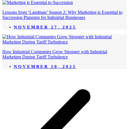
Lessons from ‘Landman’ Season 2: Why Marketing is Essential to
Succession Planning for Industrial Businesses
NOVEMBER 27, 2025
How Industrial Companies Grow Stronger with Industrial
Marketing During Tariff Turbulence
NOVEMBER 10, 2025