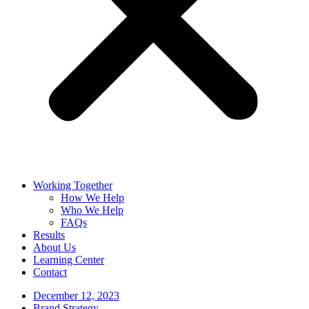
Working Together
How We Help
Who We Help
FAQs
Results
About Us
Learning Center
Contact
December 12, 2023
Brand Strategy