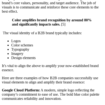
brand’s core values, personality, and target audience. The job of
visuals is to communicate and reinforce these core elements to the
best effect.
Color amplifies brand recognition by around 80%
and significantly impacts sales.
[5]
The visual identity of a B2B brand typically includes:
Logos
Color schemes
Typography
Imagery
Design elements
It’s vital to align the above to amplify your now-established brand
essence.
Here are three examples of how B2B companies successfully use
visual elements to align and amplify their brand essence:
Google Cloud Platform:
A modern, simple logo reflecting the
company’s commitment to ease of use. The bold blue color palette
communicates reliability and innovation.