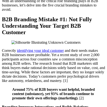
With an understanding of the critical role branding plays in B2B
businesses, let’s delve into the five crucial branding mistakes to
avoid.
B2B Branding Mistake #1: Not Fully
Understanding Your Target B2B
Customer
Correctly
identifying your ideal customer
and their needs makes
B2B businesses more profitable. Yet a recent study of over 2,000
participants across four countries saw a common misconception
among B2B sellers. The research found that B2B marketers still
think buyers make rational decisions solely based on value, cost, and
time-saving. While these factors are important, they no longer solely
dictate decisions. Today’s customers prefer psychological drivers
like autonomy, relatedness, and mastery. [1]
Around 75% of B2B buyers want helpful, branded
content (substance), yet 93% of brands continue to
promote their own offerings (marketing).
[2]
Branding Improves Interactions and Builds Relations