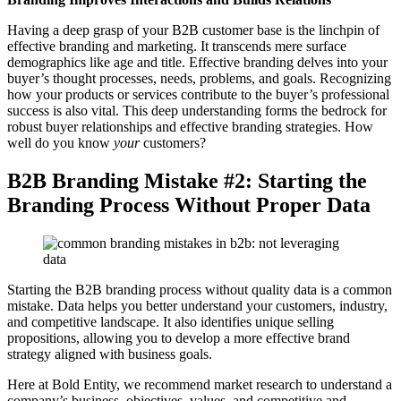
Having a deep grasp of your B2B customer base is the linchpin of
effective branding and marketing. It transcends mere surface
demographics like age and title. Effective branding delves into your
buyer’s thought processes, needs, problems, and goals. Recognizing
how your products or services contribute to the buyer’s professional
success is also vital. This deep understanding forms the bedrock for
robust buyer relationships and effective branding strategies. How
well do you know
your
customers?
B2B Branding Mistake #2: Starting the
Branding Process Without Proper Data
Starting the B2B branding process without quality data is a common
mistake. Data helps you better understand your customers, industry,
and competitive landscape. It also identifies unique selling
propositions, allowing you to develop a more effective brand
strategy aligned with business goals.
Here at Bold Entity, we recommend market research to understand a
company’s business, objectives, values, and competitive and