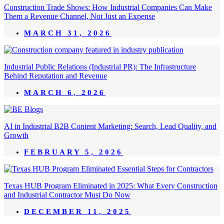
Construction Trade Shows: How Industrial Companies Can Make
Them a Revenue Channel, Not Just an Expense
MARCH 31, 2026
Industrial Public Relations (Industrial PR): The Infrastructure
Behind Reputation and Revenue
MARCH 6, 2026
AI in Industrial B2B Content Marketing: Search, Lead Quality, and
Growth
FEBRUARY 5, 2026
Texas HUB Program Eliminated in 2025: What Every Construction
and Industrial Contractor Must Do Now
DECEMBER 11, 2025