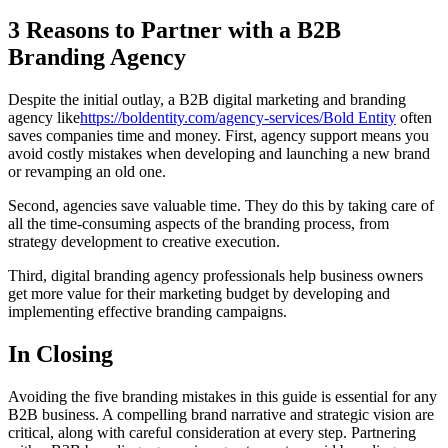
3 Reasons to Partner with a B2B
Branding Agency
Despite the initial outlay, a B2B digital marketing and branding
agency like
https://boldentity.com/agency-services/
Bold Entity
often
saves companies time and money. First, agency support means you
avoid costly mistakes when developing and launching a new brand
or revamping an old one.
Second, agencies save valuable time. They do this by taking care of
all the time-consuming aspects of the branding process, from
strategy development to creative execution.
Third, digital branding agency professionals help business owners
get more value for their marketing budget by developing and
implementing effective branding campaigns.
In Closing
Avoiding the five branding mistakes in this guide is essential for any
B2B business. A compelling brand narrative and strategic vision are
critical, along with careful consideration at every step. Partnering