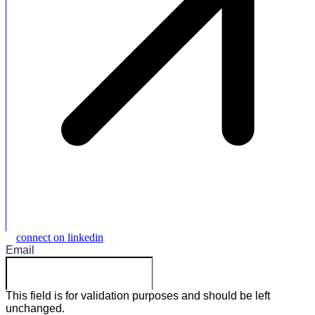
connect on linkedin
Email
This field is for validation purposes and should be left
unchanged.