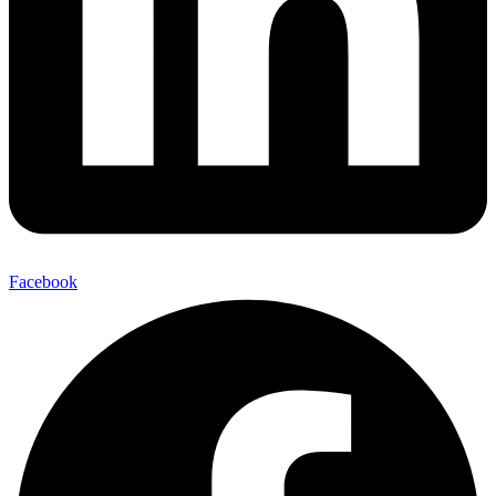
Facebook