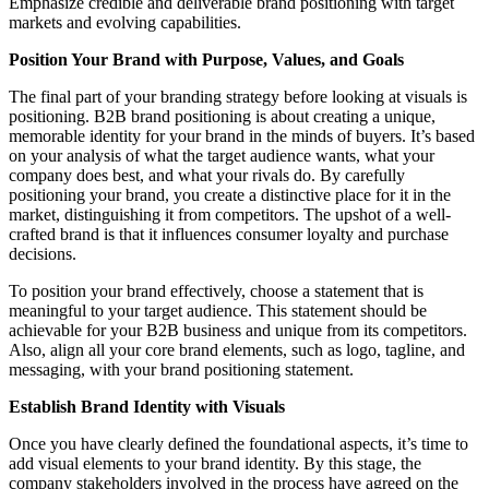
Emphasize credible and deliverable brand positioning with target
markets and evolving capabilities.
Position Your Brand with Purpose, Values, and Goals
The final part of your branding strategy before looking at visuals is
positioning. B2B brand positioning is about creating a unique,
memorable identity for your brand in the minds of buyers. It’s based
on your analysis of what the target audience wants, what your
company does best, and what your rivals do. By carefully
positioning your brand, you create a distinctive place for it in the
market, distinguishing it from competitors. The upshot of a well-
crafted brand is that it influences consumer loyalty and purchase
decisions.
To position your brand effectively, choose a statement that is
meaningful to your target audience. This statement should be
achievable for your B2B business and unique from its competitors.
Also, align all your core brand elements, such as logo, tagline, and
messaging, with your brand positioning statement.
Establish Brand Identity with Visuals
Once you have clearly defined the foundational aspects, it’s time to
add visual elements to your brand identity. By this stage, the
company stakeholders involved in the process have agreed on the