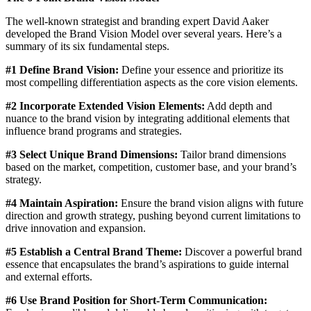
The well-known strategist and branding expert David Aaker
developed the Brand Vision Model over several years. Here’s a
summary of its six fundamental steps.
#1 Define Brand Vision:
Define your essence and prioritize its
most compelling differentiation aspects as the core vision elements.
#2 Incorporate Extended Vision Elements:
Add depth and
nuance to the brand vision by integrating additional elements that
influence brand programs and strategies.
#3 Select Unique Brand Dimensions:
Tailor brand dimensions
based on the market, competition, customer base, and your brand’s
strategy.
#4 Maintain Aspiration:
Ensure the brand vision aligns with future
direction and growth strategy, pushing beyond current limitations to
drive innovation and expansion.
#5 Establish a Central Brand Theme:
Discover a powerful brand
essence that encapsulates the brand’s aspirations to guide internal
and external efforts.
#6 Use Brand Position for Short-Term Communication: