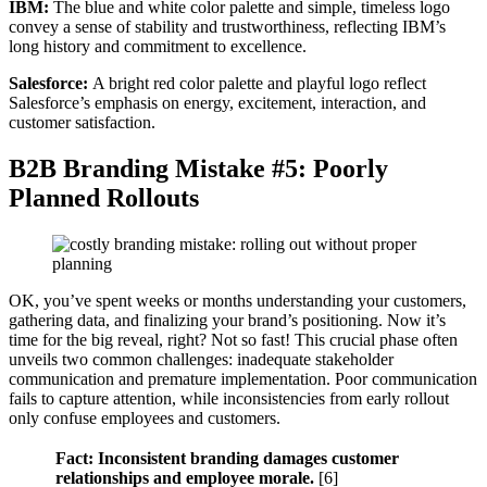
IBM:
The blue and white color palette and simple, timeless logo
convey a sense of stability and trustworthiness, reflecting IBM’s
long history and commitment to excellence.
Salesforce:
A bright red color palette and playful logo reflect
Salesforce’s emphasis on energy, excitement, interaction, and
customer satisfaction.
B2B Branding Mistake #5: Poorly
Planned Rollouts
OK, you’ve spent weeks or months understanding your customers,
gathering data, and finalizing your brand’s positioning. Now it’s
time for the big reveal, right? Not so fast! This crucial phase often
unveils two common challenges: inadequate stakeholder
communication and premature implementation. Poor communication
fails to capture attention, while inconsistencies from early rollout
only confuse employees and customers.
Fact: Inconsistent branding damages customer
relationships and employee morale.
[6]