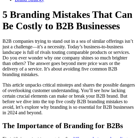
5 Branding Mistakes That Can
Be Costly to B2B Businesses
B2B companies trying to stand out in a sea of similar offerings isn’t
just a challenge—it’s a necessity. Today’s business-to-business
landscape is full of rivals touting comparable products or services.
Do you ever wonder why one company shines so much brighter
than others? The answer goes beyond mere price wars or the
delivery of a service. It’s about avoiding five common B2B
branding mistakes.
This article unpacks critical missteps and shares the possible dangers
of overlooking customer understanding. You’ll see how lacking
certain crucial elements can make or break your B2B brand. But
before we dive into the top five costly B2B branding mistakes to
avoid, let’s explore why branding is so essential for B2B businesses
in 2024 and beyond.
The Importance of Branding for B2Bs