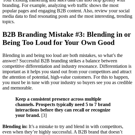
branding. For example, analyzing web traffic shows the most
popular pages and engaging B2B content. Also, review your social
media data to find resonating posts and the most interesting, trending
topics.
B2B Branding Mistake #3: Blending in or
Being Too Loud for Your Own Good
Blending in and being too loud are both mistakes, so what’s the
answer? Successful B2B branding strikes a balance between
competitive differentiation and industry resonance. Differentiation is
important as it helps you stand out from your competitors and attract
the attention of potential, high-value customers. For this to happen,
you must be in tune with your industry so buyers see you as credible
and memorable.
Keep a consistent presence across multiple
channels. Prospects typically need 5 to 7 brand
interactions before they can recall or recognize
your brand.
[3]
Blending in:
It’s a mistake to try and blend in with competitors,
even when they’re highly successful. A B2B brand that doesn’t