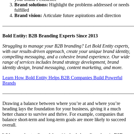
Brand solutions:
Highlight the problems addressed or needs
fulfilled
Brand vision:
Articulate future aspirations and direction
———————————————————————————
Bold Entity: B2B Branding Experts Since 2013
Struggling to manage your B2B branding? Let Bold Entity experts,
with our results-driven approach, create your unique brand identity,
compelling messaging, and a cohesive brand experience. Our wide
range of services includes brand strategy development, brand
identity design, brand messaging, content marketing, and more.
Learn How Bold Entity Helps B2B Companies Build Powerful
Brands
———————————————————————————
Drawing a balance between where you’re at and where you’re
heading lays the foundation for your business, giving it a much
better chance to survive and thrive. For example, companies that
balance short-term and long-term goals are more likely to succeed
overall.