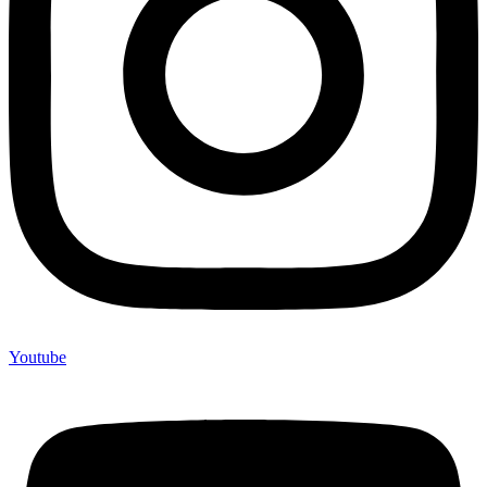
Youtube