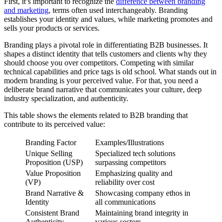
First, it’s important to recognize the
difference between branding
and marketing
, terms often used interchangeably. Branding
establishes your identity and values, while marketing promotes and
sells your products or services.
Branding plays a pivotal role in differentiating B2B businesses. It
shapes a distinct identity that tells customers and clients why they
should choose you over competitors. Competing with similar
technical capabilities and price tags is old school. What stands out in
modern branding is your perceived value. For that, you need a
deliberate brand narrative that communicates your culture, deep
industry specialization, and authenticity.
This table shows the elements related to B2B branding that
contribute to its perceived value:
Branding Factor
Examples/Illustrations
Unique Selling
Specialized tech solutions
Proposition (USP)
surpassing competitors
Value Proposition
Emphasizing quality and
(VP)
reliability over cost
Brand Narrative &
Showcasing company ethos in
Identity
all communications
Consistent Brand
Maintaining brand integrity in
Authenticity
various sectors