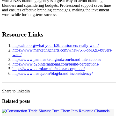
with a B2B branding agency is a great way to avoid branding
blunders and squandering budgets. Professional support saves time
and ensures effective branding campaigns, making the investment
worthwhile for long-term success.
———————————————————————————
Resource Links
https://hbr.org/what-your-b2b-customers-really-want/
https://www.marketingcharts.com/what-75%-of-B2B-buyers-
want/
https://www.pammarketingnut.com/brand-interactions/
https://www.b2binternational.com/brand-perceptions/
https://www.tourolaw.edu/color-recognition/
https://www.marq.com/blog/brand-inconsistency/
———————————————————————————
Share to linkedin
Related posts