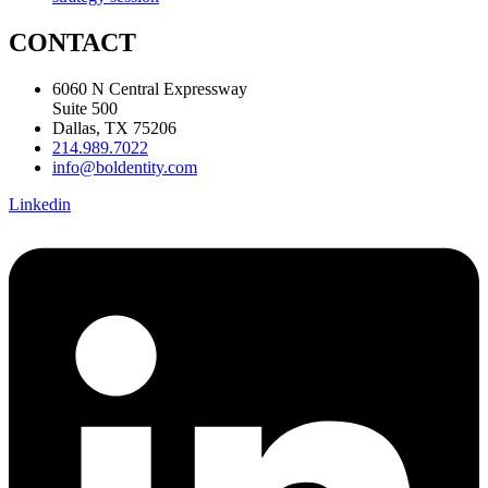
CONTACT
6060 N Central Expressway
Suite 500
Dallas, TX 75206
214.989.7022
info@boldentity.com
Linkedin