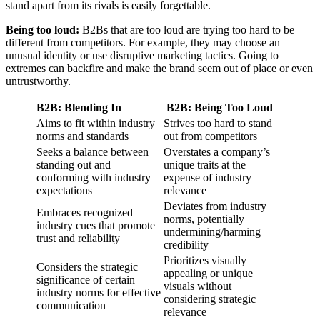
stand apart from its rivals is easily forgettable.
Being too loud:
B2Bs that are too loud are trying too hard to be
different from competitors. For example, they may choose an
unusual identity or use disruptive marketing tactics. Going to
extremes can backfire and make the brand seem out of place or even
untrustworthy.
B2B: Blending In
B2B: Being Too Loud
Aims to fit within industry
Strives too hard to stand
norms and standards
out from competitors
Seeks a balance between
Overstates a company’s
standing out and
unique traits at the
conforming with industry
expense of industry
expectations
relevance
Deviates from industry
Embraces recognized
norms, potentially
industry cues that promote
undermining/harming
trust and reliability
credibility
Prioritizes visually
Considers the strategic
appealing or unique
significance of certain
visuals without
industry norms for effective
considering strategic
communication
relevance