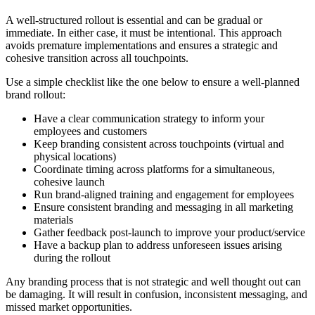
A well-structured rollout is essential and can be gradual or
immediate. In either case, it must be intentional. This approach
avoids premature implementations and ensures a strategic and
cohesive transition across all touchpoints.
Use a simple checklist like the one below to ensure a well-planned
brand rollout:
Have a clear communication strategy to inform your
employees and customers
Keep branding consistent across touchpoints (virtual and
physical locations)
Coordinate timing across platforms for a simultaneous,
cohesive launch
Run brand-aligned training and engagement for employees
Ensure consistent branding and messaging in all marketing
materials
Gather feedback post-launch to improve your product/service
Have a backup plan to address unforeseen issues arising
during the rollout
Any branding process that is not strategic and well thought out can
be damaging. It will result in confusion, inconsistent messaging, and
missed market opportunities.