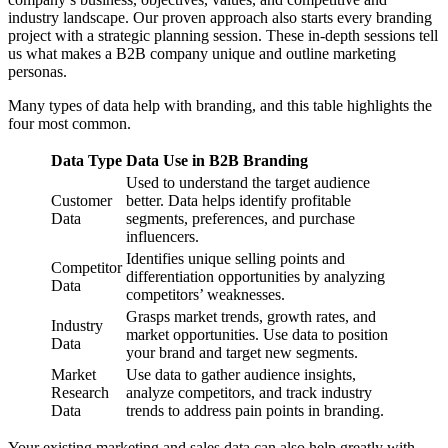
industry landscape. Our proven approach also starts every branding
project with a strategic planning session. These in-depth sessions tell
us what makes a B2B company unique and outline marketing
personas.
Many types of data help with branding, and this table highlights the
four most common.
Data Type
Data Use in B2B Branding
Used to understand the target audience
Customer
better. Data helps identify profitable
Data
segments, preferences, and purchase
influencers.
Identifies unique selling points and
Competitor
differentiation opportunities by analyzing
Data
competitors’ weaknesses.
Grasps market trends, growth rates, and
Industry
market opportunities. Use data to position
Data
your brand and target new segments.
Market
Use data to gather audience insights,
Research
analyze competitors, and track industry
Data
trends to address pain points in branding.
Your existing marketing and sales data can also help greatly with