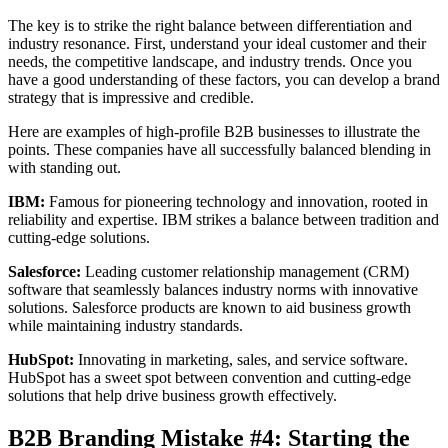
The key is to strike the right balance between differentiation and
industry resonance. First, understand your ideal customer and their
needs, the competitive landscape, and industry trends. Once you
have a good understanding of these factors, you can develop a brand
strategy that is impressive and credible.
Here are examples of high-profile B2B businesses to illustrate the
points. These companies have all successfully balanced blending in
with standing out.
IBM:
Famous for pioneering technology and innovation, rooted in
reliability and expertise. IBM strikes a balance between tradition and
cutting-edge solutions.
Salesforce:
Leading customer relationship management (CRM)
software that seamlessly balances industry norms with innovative
solutions. Salesforce products are known to aid business growth
while maintaining industry standards.
HubSpot:
Innovating in marketing, sales, and service software.
HubSpot has a sweet spot between convention and cutting-edge
solutions that help drive business growth effectively.
B2B Branding Mistake #4: Starting the