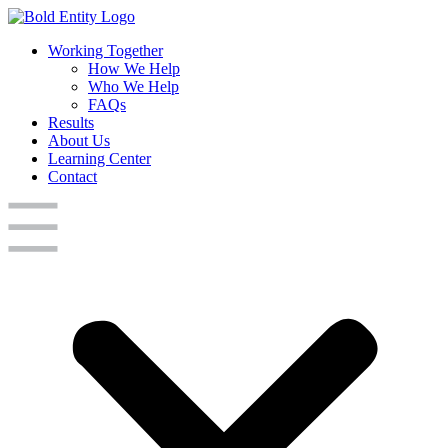
Working Together
How We Help
Who We Help
FAQs
Results
About Us
Learning Center
Contact