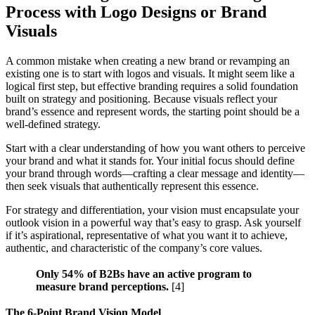
Process with Logo Designs or Brand
Visuals
A common mistake when creating a new brand or revamping an
existing one is to start with logos and visuals. It might seem like a
logical first step, but effective branding requires a solid foundation
built on strategy and positioning. Because visuals reflect your
brand’s essence and represent words, the starting point should be a
well-defined strategy.
Start with a clear understanding of how you want others to perceive
your brand and what it stands for. Your initial focus should define
your brand through words—crafting a clear message and identity—
then seek visuals that authentically represent this essence.
For strategy and differentiation, your vision must encapsulate your
outlook vision in a powerful way that’s easy to grasp. Ask yourself
if it’s aspirational, representative of what you want it to achieve,
authentic, and characteristic of the company’s core values.
Only 54% of B2Bs have an active program to
measure brand perceptions.
[4]
The 6-Point Brand Vision Model