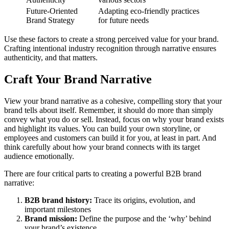
Future-Oriented
Adapting eco-friendly practices
Brand Strategy
for future needs
Use these factors to create a strong perceived value for your brand.
Crafting intentional industry recognition through narrative ensures
authenticity, and that matters.
Craft Your Brand Narrative
View your brand narrative as a cohesive, compelling story that your
brand tells about itself. Remember, it should do more than simply
convey what you do or sell. Instead, focus on why your brand exists
and highlight its values. You can build your own storyline, or
employees and customers can build it for you, at least in part. And
think carefully about how your brand connects with its target
audience emotionally.
There are four critical parts to creating a powerful B2B brand
narrative:
B2B brand history:
Trace its origins, evolution, and
important milestones
Brand mission:
Define the purpose and the ‘why’ behind
your brand’s existence