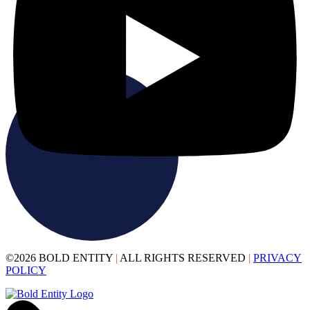
©2026 BOLD ENTITY
|
ALL RIGHTS RESERVED
|
PRIVACY
POLICY