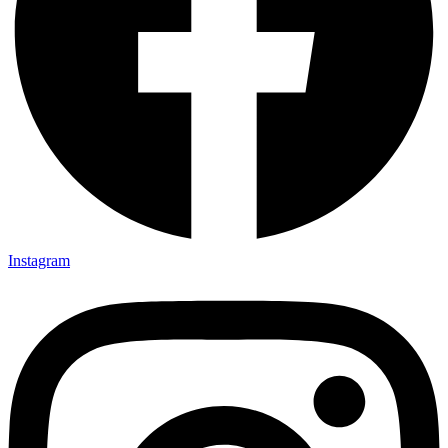
Instagram