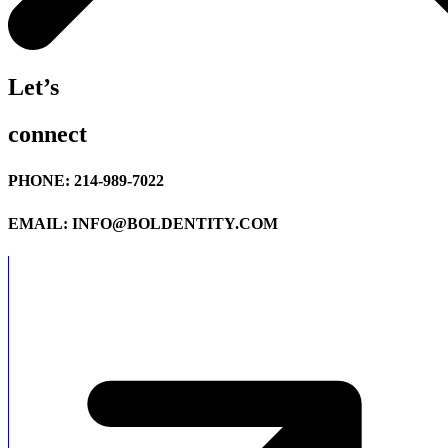
Let’s
connect
PHONE: 214-989-7022
EMAIL: INFO@BOLDENTITY.COM