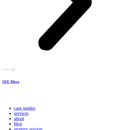
SEE More
case studies
services
about
blog
strategy session