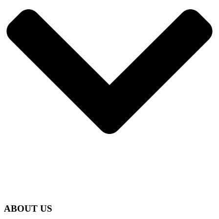
ABOUT US