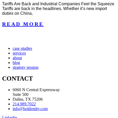
Tariffs Are Back and Industrial Companies Feel the Squeeze
Tariffs are back in the headlines. Whether it’s new import
duties on China,
READ MORE
case studies
services
about
blog
strategy session
CONTACT
6060 N Central Expressway
Suite 500
Dallas, TX 75206
214.989.7022
info@boldentity.com
Linkedin