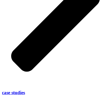
case studies