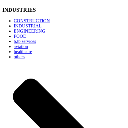
INDUSTRIES
CONSTRUCTION
INDUSTRIAL
ENGINEERING
FOOD
b2b services
aviation
healthcare
others