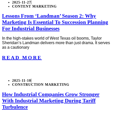
2025-11-27
CONTENT MARKETING
Lessons From ‘Landman’ Season 2: Why
Marketing Is Essential To Succession Planning
For Industrial Businesses
In the high-stakes world of West Texas oil booms, Taylor
Sheridan’s Landman delivers more than just drama. It serves
as a cautionary
READ MORE
2025-11-10
CONSTRUCTION MARKETING
How Industrial Companies Grow Stronger
With Industrial Marketing During Tariff
Turbulence