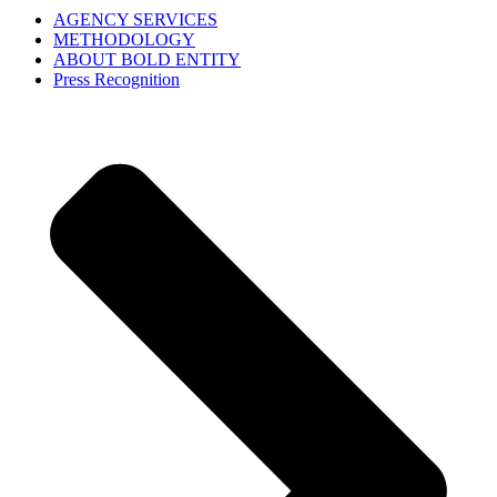
AGENCY SERVICES
METHODOLOGY
ABOUT BOLD ENTITY
Press Recognition