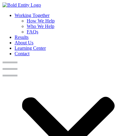
Working Together
How We Help
Who We Help
FAQs
Results
About Us
Learning Center
Contact