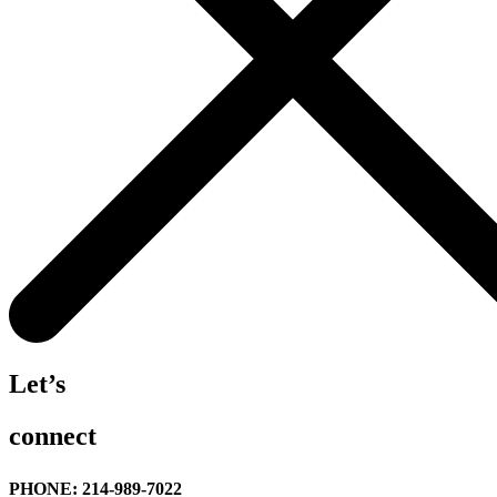
Let’s
connect
PHONE: 214-989-7022