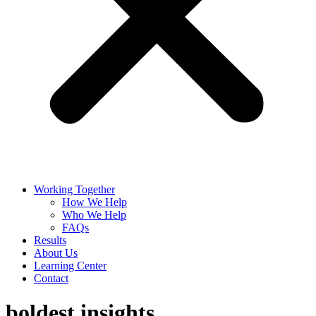
Working Together
How We Help
Who We Help
FAQs
Results
About Us
Learning Center
Contact
boldest insights