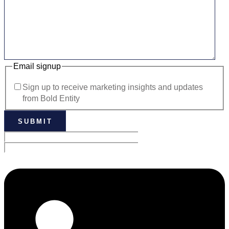
Email signup
Sign up to receive marketing insights and updates
from Bold Entity