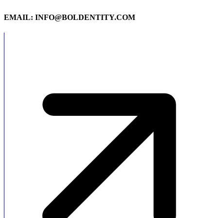
EMAIL: INFO@BOLDENTITY.COM