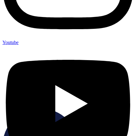
Youtube