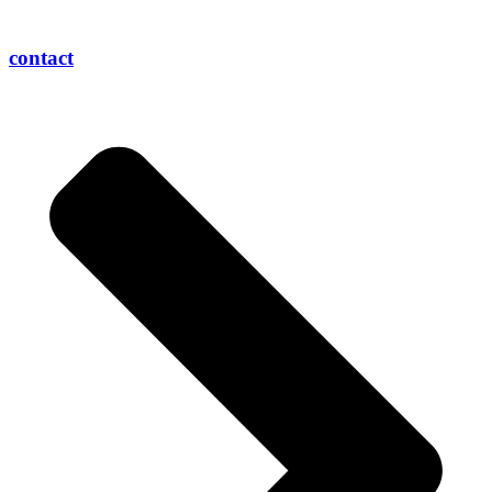
contact