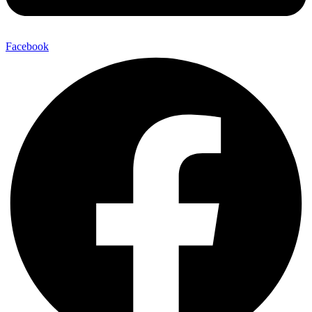
Facebook