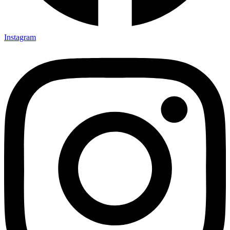
Instagram