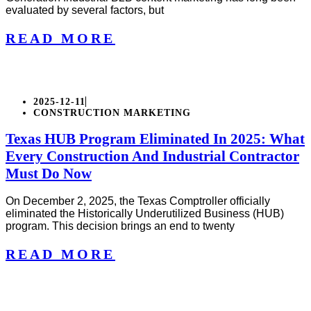
evaluated by several factors, but
READ MORE
2025-12-11
CONSTRUCTION MARKETING
Texas HUB Program Eliminated In 2025: What
Every Construction And Industrial Contractor
Must Do Now
On December 2, 2025, the Texas Comptroller officially
eliminated the Historically Underutilized Business (HUB)
program. This decision brings an end to twenty
READ MORE