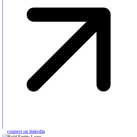
connect on linkedin