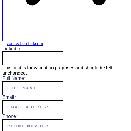
connect on linkedin
LinkedIn
This field is for validation purposes and should be left
unchanged.
Full Name
*
Email
*
Phone
*