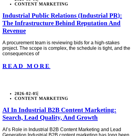
CONTENT MARKETING
Industrial Public Relations (Industrial PR):
The Infrastructure Behind Reputation And
Revenue
A procurement team is reviewing bids for a high-stakes
project. The scope is complex, the schedule is tight, and the
consequences of
READ MORE
2026-02-05
CONTENT MARKETING
AI In Industrial B2B Content Marketing:
Search, Lead Quality, And Growth
AI’s Role in Industrial B2B Content Marketing and Lead
Generation Industrial B2B content marketing has long been