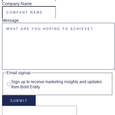
Company Name
Message
Email signup
Sign up to receive marketing insights and updates
from Bold Entity