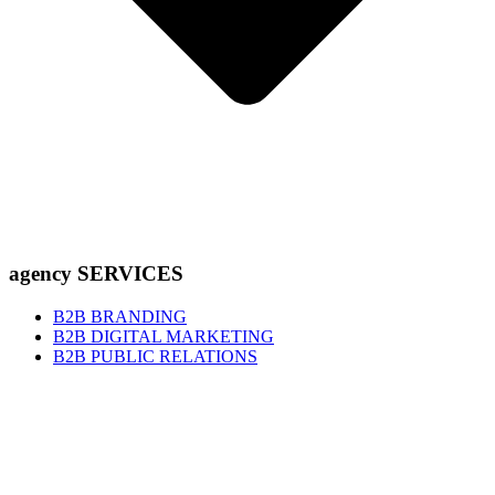
agency SERVICES
B2B BRANDING
B2B DIGITAL MARKETING
B2B PUBLIC RELATIONS