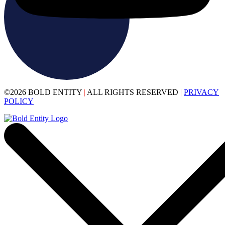
©2026 BOLD ENTITY
|
ALL RIGHTS RESERVED
|
PRIVACY
POLICY