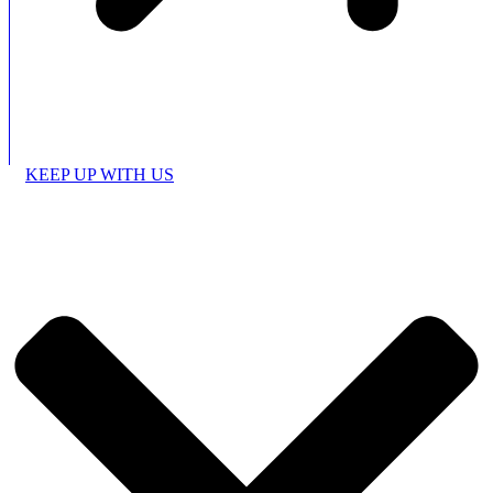
KEEP UP WITH US