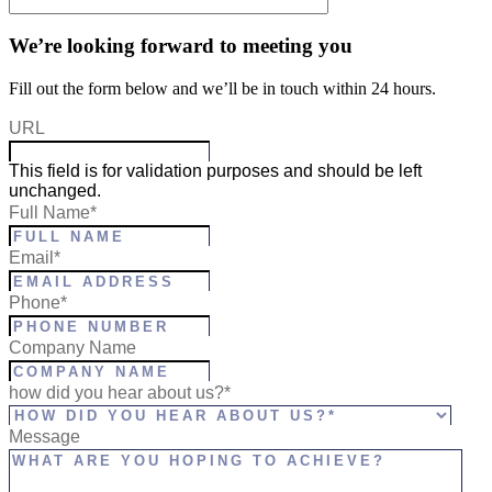
We’re looking forward to meeting you
Fill out the form below and we’ll be in touch within 24 hours.
URL
This field is for validation purposes and should be left
unchanged.
Full Name
*
Email
*
Phone
*
Company Name
how did you hear about us?*
Message