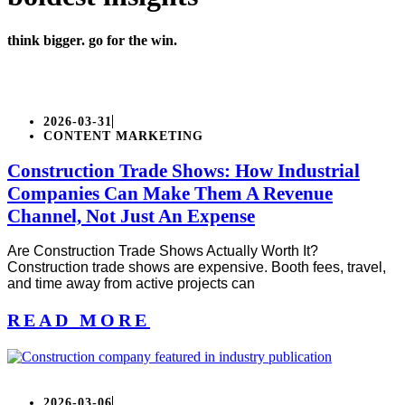
think bigger. go for the win.
2026-03-31
CONTENT MARKETING
Construction Trade Shows: How Industrial
Companies Can Make Them A Revenue
Channel, Not Just An Expense
Are Construction Trade Shows Actually Worth It?
Construction trade shows are expensive. Booth fees, travel,
and time away from active projects can
READ MORE
2026-03-06