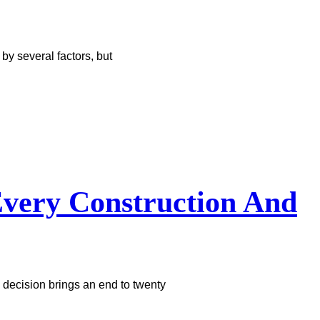
y several factors, but
very Construction And
 decision brings an end to twenty