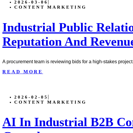
2026-03-06
CONTENT MARKETING
Industrial Public Relati
Reputation And Revenu
A procurement team is reviewing bids for a high-stakes project
READ MORE
2026-02-05
CONTENT MARKETING
AI In Industrial B2B Co