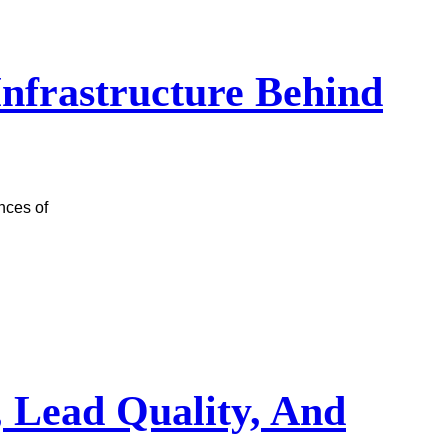
 Infrastructure Behind
nces of
, Lead Quality, And