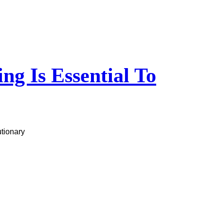
g Is Essential To
utionary