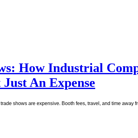
ows: How Industrial Co
 Just An Expense
trade shows are expensive. Booth fees, travel, and time away fr