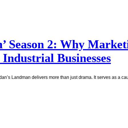
 Season 2: Why Marketin
 Industrial Businesses
idan’s Landman delivers more than just drama. It serves as a ca