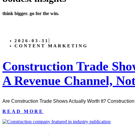
think bigger. go for the win.
2026-03-31
CONTENT MARKETING
Construction Trade Sh
A Revenue Channel, Not
Are Construction Trade Shows Actually Worth It? Construction 
READ MORE