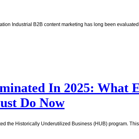
tion Industrial B2B content marketing has long been evaluated b
minated In 2025: What E
Must Do Now
ted the Historically Underutilized Business (HUB) program. This