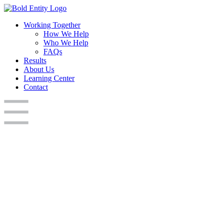
Working Together
How We Help
Who We Help
FAQs
Results
About Us
Learning Center
Contact