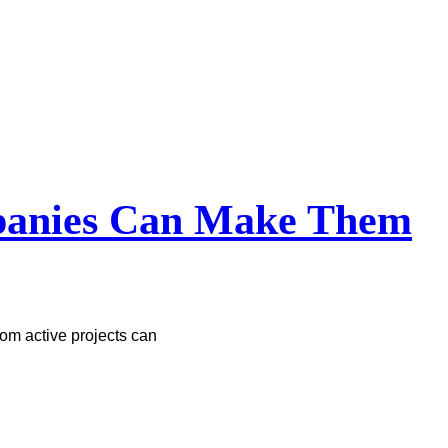
mpanies Can Make Them
om active projects can