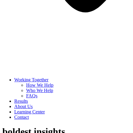
Working Together
How We Help
Who We Help
FAQs
Results
About Us
Learning Center
Contact
boldest insights