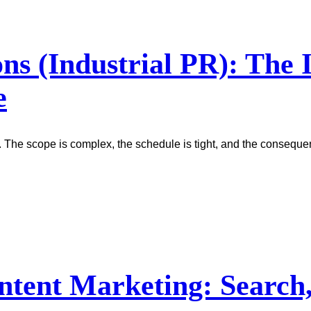
ons (Industrial PR): The
e
. The scope is complex, the schedule is tight, and the conseque
ntent Marketing: Search