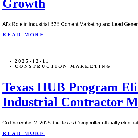
Growth
AI’s Role in Industrial B2B Content Marketing and Lead Genera
READ MORE
2025-12-11
CONSTRUCTION MARKETING
Texas HUB Program Eli
Industrial Contractor 
On December 2, 2025, the Texas Comptroller officially elimina
READ MORE