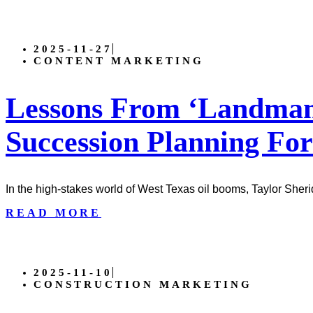
2025-11-27
CONTENT MARKETING
Lessons From ‘Landman’
Succession Planning For
In the high-stakes world of West Texas oil booms, Taylor Sher
READ MORE
2025-11-10
CONSTRUCTION MARKETING