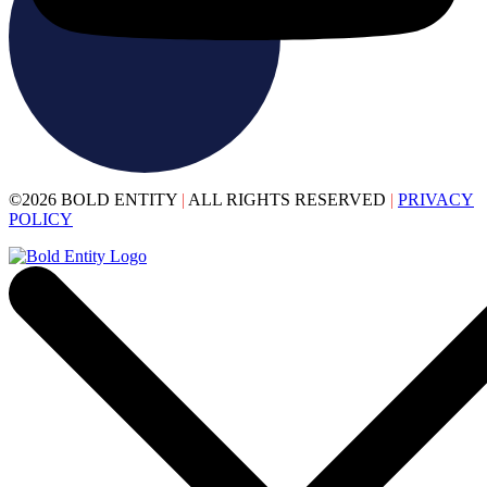
©2026 BOLD ENTITY
|
ALL RIGHTS RESERVED
|
PRIVACY
POLICY