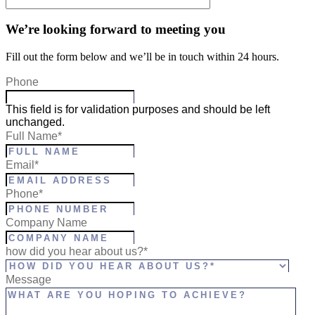
We’re looking forward to meeting you
Fill out the form below and we’ll be in touch within 24 hours.
Phone
This field is for validation purposes and should be left
unchanged.
Full Name
*
Email
*
Phone
*
Company Name
how did you hear about us?*
Message