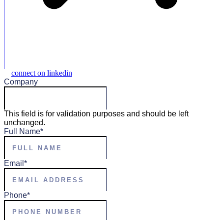
connect on linkedin
Company
This field is for validation purposes and should be left
unchanged.
Full Name
*
Email
*
Phone
*