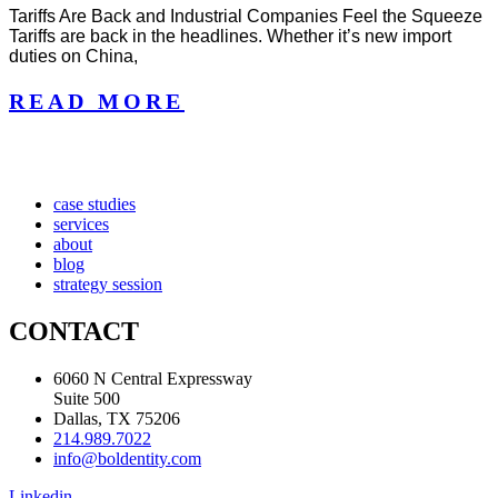
Tariffs Are Back and Industrial Companies Feel the Squeeze
Tariffs are back in the headlines. Whether it’s new import
duties on China,
READ MORE
case studies
services
about
blog
strategy session
CONTACT
6060 N Central Expressway
Suite 500
Dallas, TX 75206
214.989.7022
info@boldentity.com
Linkedin