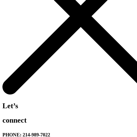
Let’s
connect
PHONE: 214-989-7022