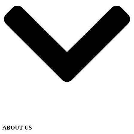
ABOUT US