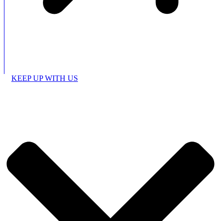
KEEP UP WITH US