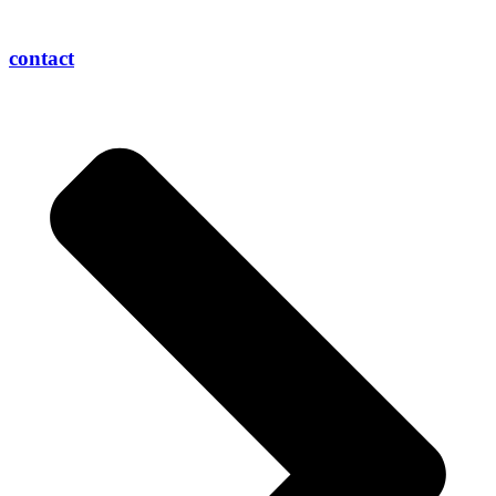
contact