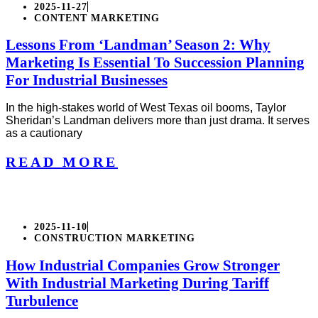
2025-11-27
CONTENT MARKETING
Lessons From ‘Landman’ Season 2: Why
Marketing Is Essential To Succession Planning
For Industrial Businesses
In the high-stakes world of West Texas oil booms, Taylor
Sheridan’s Landman delivers more than just drama. It serves
as a cautionary
READ MORE
2025-11-10
CONSTRUCTION MARKETING
How Industrial Companies Grow Stronger
With Industrial Marketing During Tariff
Turbulence