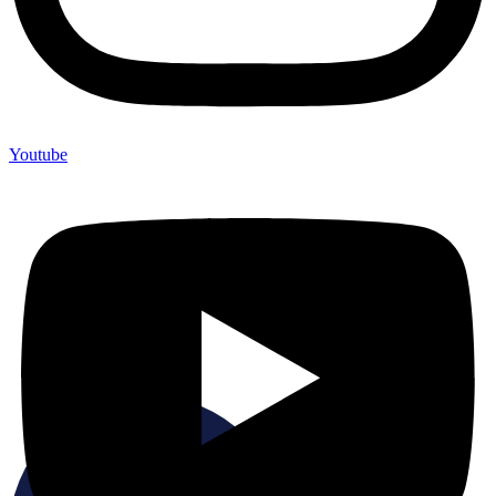
Youtube