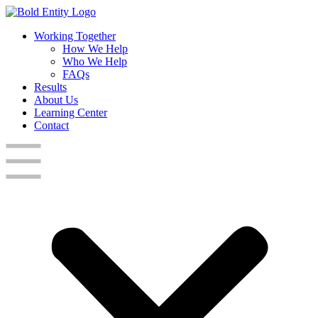
Working Together
How We Help
Who We Help
FAQs
Results
About Us
Learning Center
Contact