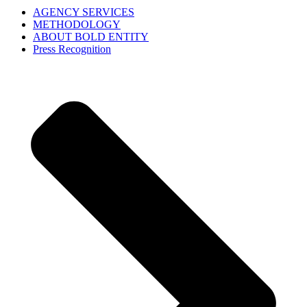
AGENCY SERVICES
METHODOLOGY
ABOUT BOLD ENTITY
Press Recognition