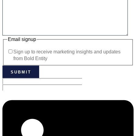
Email signup
Sign up to receive marketing insights and updates
from Bold Entity