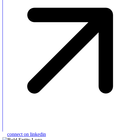
connect on linkedin