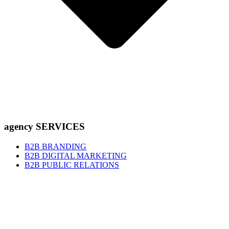
agency SERVICES
B2B BRANDING
B2B DIGITAL MARKETING
B2B PUBLIC RELATIONS