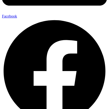
Facebook