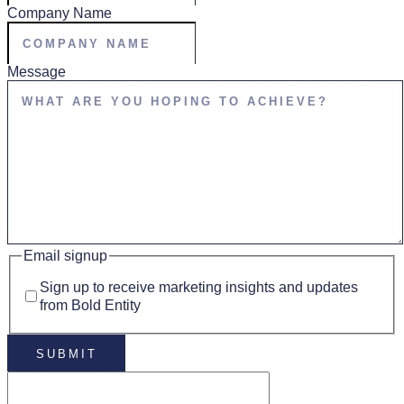
Company Name
Message
Email signup
Sign up to receive marketing insights and updates
from Bold Entity