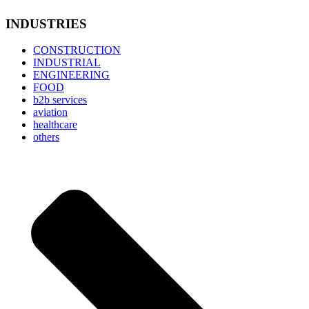
INDUSTRIES
CONSTRUCTION
INDUSTRIAL
ENGINEERING
FOOD
b2b services
aviation
healthcare
others