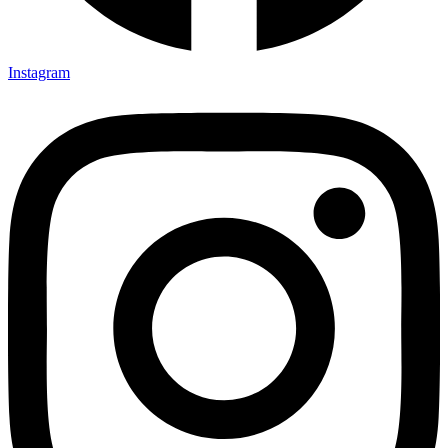
Instagram