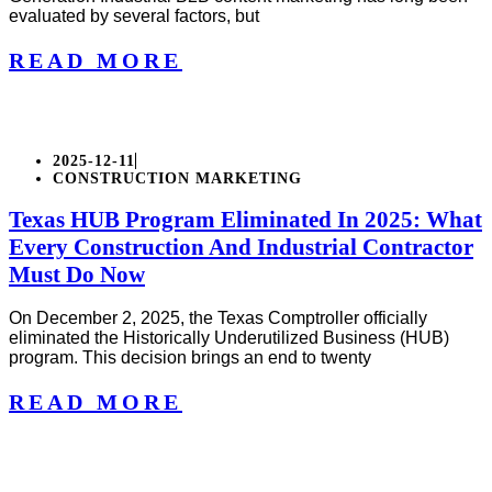
evaluated by several factors, but
READ MORE
2025-12-11
CONSTRUCTION MARKETING
Texas HUB Program Eliminated In 2025: What
Every Construction And Industrial Contractor
Must Do Now
On December 2, 2025, the Texas Comptroller officially
eliminated the Historically Underutilized Business (HUB)
program. This decision brings an end to twenty
READ MORE