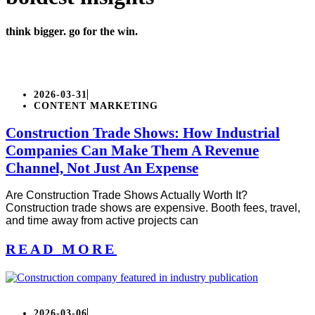
think bigger. go for the win.
2026-03-31
CONTENT MARKETING
Construction Trade Shows: How Industrial
Companies Can Make Them A Revenue
Channel, Not Just An Expense
Are Construction Trade Shows Actually Worth It?
Construction trade shows are expensive. Booth fees, travel,
and time away from active projects can
READ MORE
2026-03-06