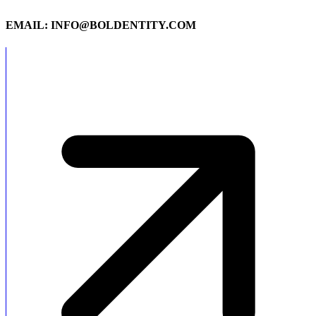
EMAIL: INFO@BOLDENTITY.COM