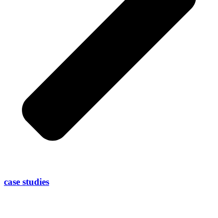
case studies