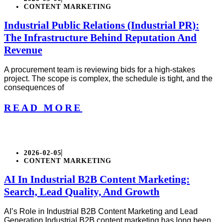
CONTENT MARKETING
Industrial Public Relations (Industrial PR):
The Infrastructure Behind Reputation And
Revenue
A procurement team is reviewing bids for a high-stakes
project. The scope is complex, the schedule is tight, and the
consequences of
READ MORE
2026-02-05
CONTENT MARKETING
AI In Industrial B2B Content Marketing:
Search, Lead Quality, And Growth
AI’s Role in Industrial B2B Content Marketing and Lead
Generation Industrial B2B content marketing has long been