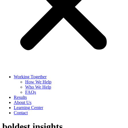
Working Together
How We Help
Who We Help
FAQs
Results
About Us
Learning Center
Contact
boldest insights