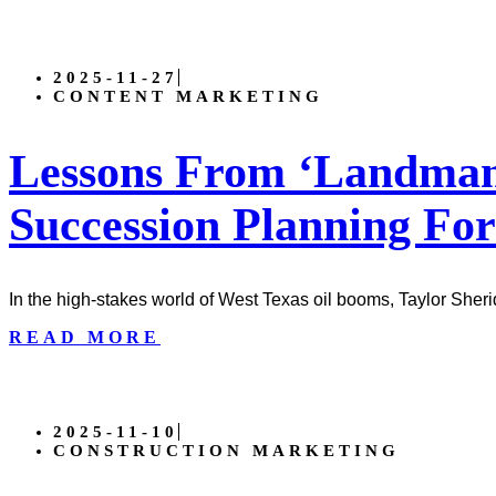
2025-11-27
CONTENT MARKETING
Lessons From ‘Landman’
Succession Planning For
In the high-stakes world of West Texas oil booms, Taylor Sher
READ MORE
2025-11-10
CONSTRUCTION MARKETING