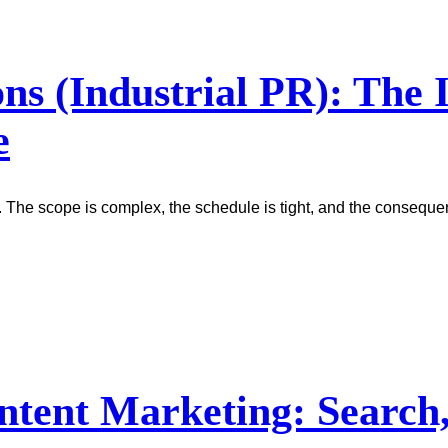
ons (Industrial PR): The
e
. The scope is complex, the schedule is tight, and the conseque
ntent Marketing: Search