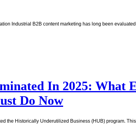
tion Industrial B2B content marketing has long been evaluated b
minated In 2025: What E
Must Do Now
ted the Historically Underutilized Business (HUB) program. This