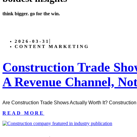
think bigger. go for the win.
2026-03-31
CONTENT MARKETING
Construction Trade Sh
A Revenue Channel, Not
Are Construction Trade Shows Actually Worth It? Construction 
READ MORE