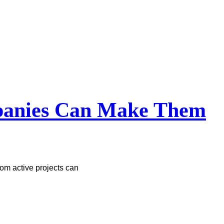
mpanies Can Make Them
om active projects can