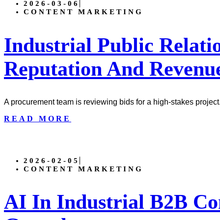
2026-03-06
CONTENT MARKETING
Industrial Public Relati
Reputation And Revenu
A procurement team is reviewing bids for a high-stakes project
READ MORE
2026-02-05
CONTENT MARKETING
AI In Industrial B2B Co