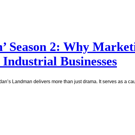
 Season 2: Why Marketin
 Industrial Businesses
idan’s Landman delivers more than just drama. It serves as a ca