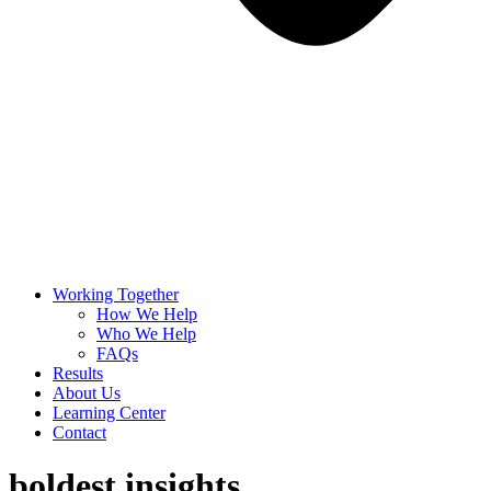
Working Together
How We Help
Who We Help
FAQs
Results
About Us
Learning Center
Contact
boldest insights