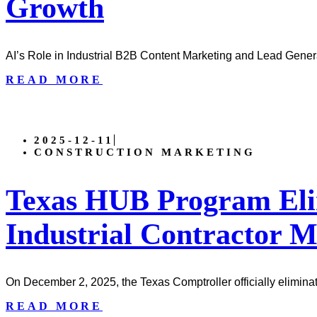
Growth
AI’s Role in Industrial B2B Content Marketing and Lead Genera
READ MORE
2025-12-11
CONSTRUCTION MARKETING
Texas HUB Program Eli
Industrial Contractor 
On December 2, 2025, the Texas Comptroller officially elimina
READ MORE