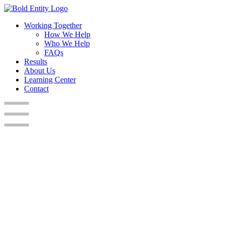
Working Together
How We Help
Who We Help
FAQs
Results
About Us
Learning Center
Contact