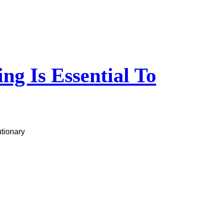
g Is Essential To
utionary