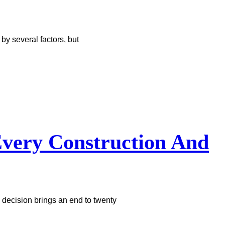
y several factors, but
very Construction And
 decision brings an end to twenty