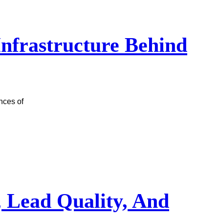
 Infrastructure Behind
nces of
, Lead Quality, And