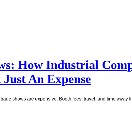
ows: How Industrial Co
 Just An Expense
trade shows are expensive. Booth fees, travel, and time away fr