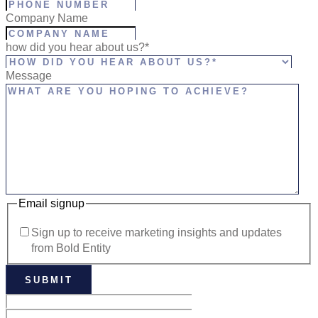
Company Name
how did you hear about us?*
Message
Email signup
Sign up to receive marketing insights and updates
from Bold Entity