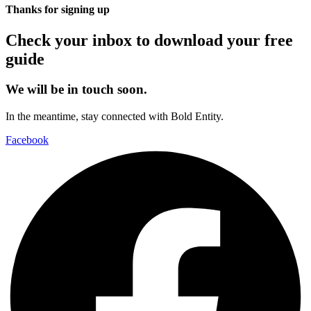
Thanks for signing up
Check your inbox to download your free
guide
We will be in touch soon.
In the meantime, stay connected with Bold Entity.
Facebook