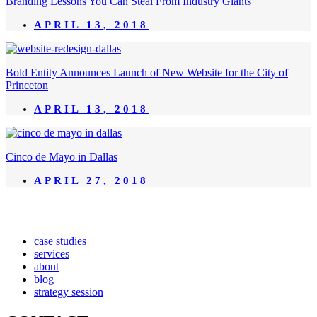
Branding Lessons You Can Steal From Industry Giants
APRIL 13, 2018
Bold Entity Announces Launch of New Website for the City of
Princeton
APRIL 13, 2018
Cinco de Mayo in Dallas
APRIL 27, 2018
case studies
services
about
blog
strategy session