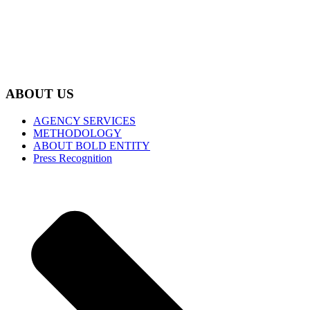
ABOUT US
AGENCY SERVICES
METHODOLOGY
ABOUT BOLD ENTITY
Press Recognition