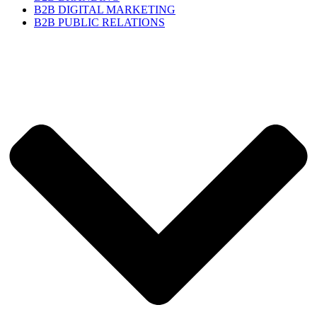
B2B DIGITAL MARKETING
B2B PUBLIC RELATIONS