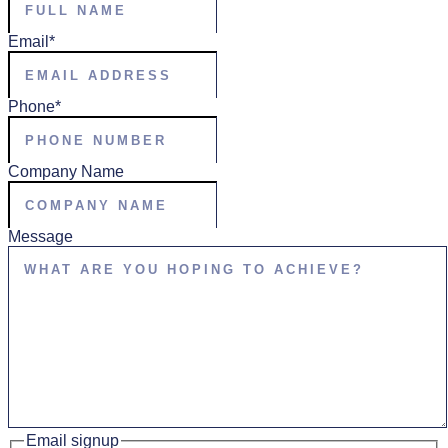
Email
*
Phone
*
Company Name
Message
Email signup