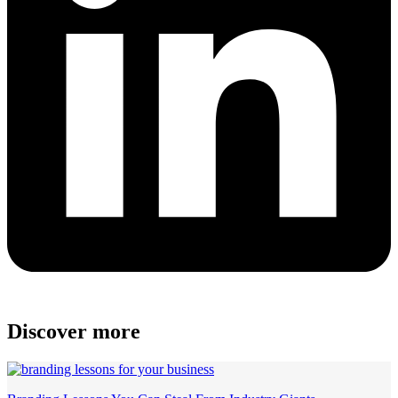
Discover more