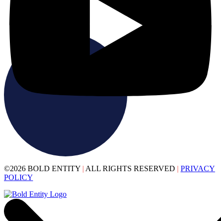
©2026 BOLD ENTITY
|
ALL RIGHTS RESERVED
|
PRIVACY
POLICY