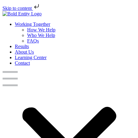
Skip to content
Working Together
How We Help
Who We Help
FAQs
Results
About Us
Learning Center
Contact