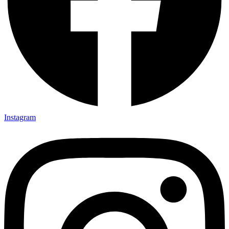
Instagram