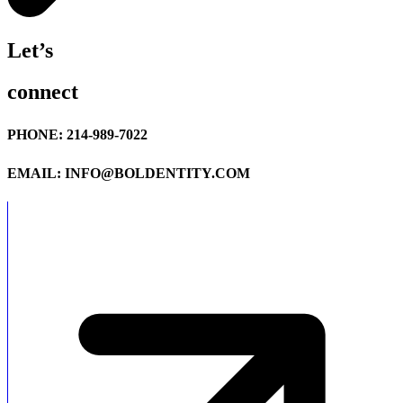
Let’s
connect
PHONE: 214-989-7022
EMAIL: INFO@BOLDENTITY.COM