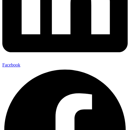
Facebook