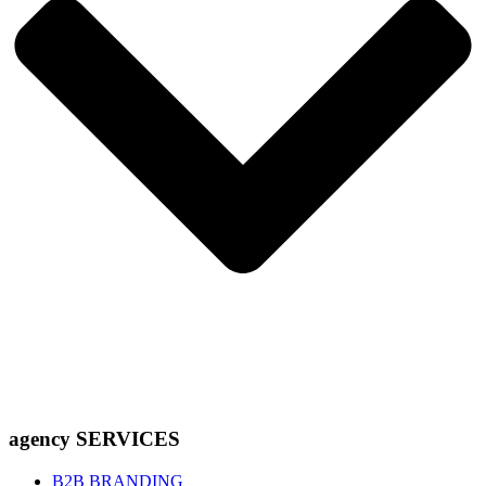
agency SERVICES
B2B BRANDING