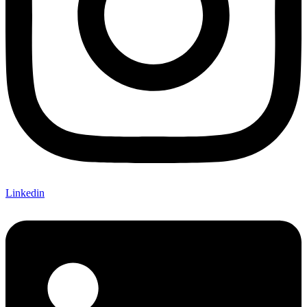
Linkedin