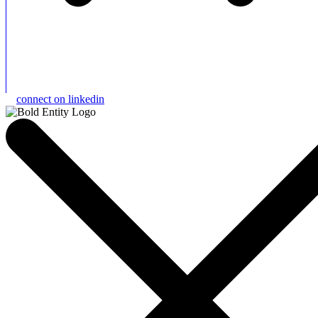
connect on linkedin