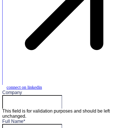
connect on linkedin
Company
This field is for validation purposes and should be left
unchanged.
Full Name
*