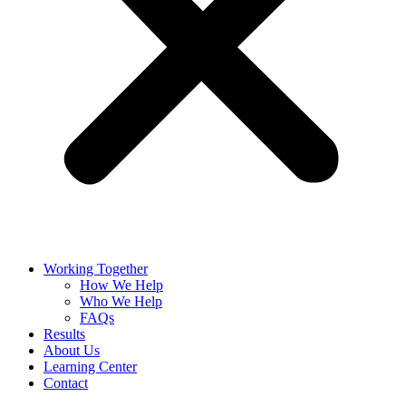
Working Together
How We Help
Who We Help
FAQs
Results
About Us
Learning Center
Contact