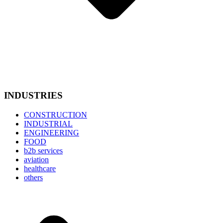
INDUSTRIES
CONSTRUCTION
INDUSTRIAL
ENGINEERING
FOOD
b2b services
aviation
healthcare
others