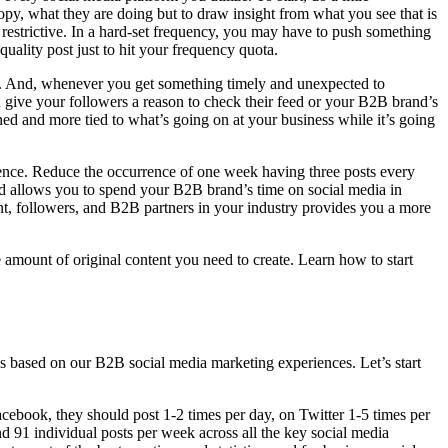
copy, what they are doing but to draw insight from what you see that is
ss restrictive. In a hard-set frequency, you may have to push something
quality post just to hit your frequency quota.
t. And, whenever you get something timely and unexpected to
an give your followers a reason to check their feed or your B2B brand’s
ned and more tied to what’s going on at your business while it’s going
silence. Reduce the occurrence of one week having three posts every
nd allows you to spend your B2B brand’s time on social media in
t, followers, and B2B partners in your industry provides you a more
e amount of original content you need to create. Learn how to start
based on our B2B social media marketing experiences. Let’s start
cebook, they should post 1-2 times per day, on Twitter 1-5 times per
nd 91 individual posts per week across all the key social media