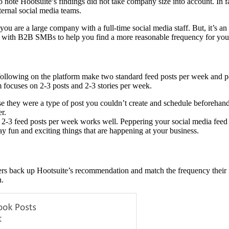
 note Hootsuite’s findings did not take company size into account. In fact
ernal social media teams.
 you are a large company with a full-time social media staff. But, it’s
 with B2B SMBs to help you find a more reasonable frequency for you
llowing on the platform make two standard feed posts per week and pos
m focuses on 2-3 posts and 2-3 stories per week.
ause they were a type of post you couldn’t create and schedule beforeha
er.
-3 feed posts per week works well. Peppering your social media feed 
ay fun and exciting things that are happening at your business.
 back up Hootsuite’s recommendation and match the frequency their in
n.