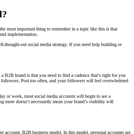
d?
e most important thing to remember in a topic like this is that
y and implementation.
l-thought-out social media strategy. If you need help building or
s a B2B brand is that you need to find a cadence that’s right for you
r followers. Post too often, and your followers will feel overwhelmed
 day or week, most social media accounts will begin to see a
ing more doesn’t necessarily mean your brand’s visibility will
ee account, B2B business model. In this model, personal accounts are