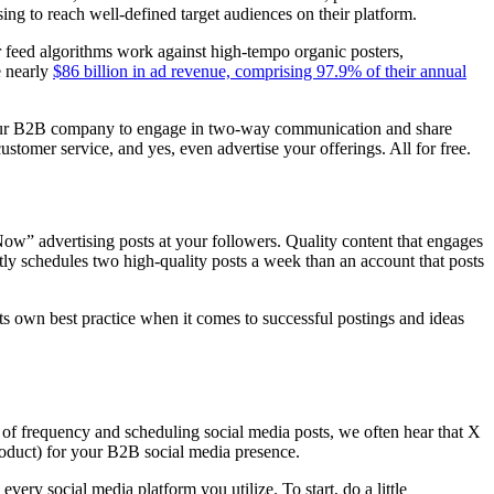
sing to reach well-defined target audiences on their platform.
 feed algorithms work against high-tempo organic posters,
e nearly
$86 billion in ad revenue, comprising 97.9% of their annual
s your B2B company to engage in two-way communication and share
ustomer service, and yes, even advertise your offerings. All for free.
Now” advertising posts at your followers. Quality content that engages
tly schedules two high-quality posts a week than an account that posts
ts own best practice when it comes to successful postings and ideas
 of frequency and scheduling social media posts, we often hear that X
oduct) for your B2B social media presence.
ry social media platform you utilize. To start, do a little