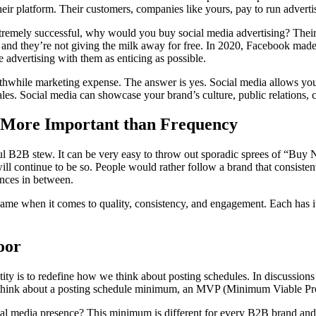
eir platform. Their customers, companies like yours, pay to run adverti
xtremely successful, why would you buy social media advertising? Their
, and they’re not giving the milk away for free. In 2020, Facebook mad
e advertising with them as enticing as possible.
 worthwhile marketing expense. The answer is yes. Social media allow
ales. Social media can showcase your brand’s culture, public relations, c
e More Important than Frequency
ful B2B stew. It can be very easy to throw out sporadic sprees of “Buy 
ill continue to be so. People would rather follow a brand that consisten
ences in between.
same when it comes to quality, consistency, and engagement. Each has i
oor
ity is to redefine how we think about posting schedules. In discussions
to think about a posting schedule minimum, an MVP (Minimum Viable Pr
 media presence? This minimum is different for every B2B brand and eve