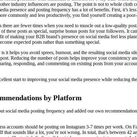
other industry influencers are posting. The point is not to whole cloth 
edia presence and posting frequency has a lot of benefits. First, it’s le
more commonly and less productively, you find yourself creating a poor-
 there are fewer times when you need to muscle out a low-quality pos
of these posts as special, surprise bonus posts for your followers. It c
efit of making your B2B brand’s presence on social media feel less plan
become expected posts rather than something special.
 is it helps you avoid sprees, burnout, and the resulting social media 
e post. Reducing the number of posts helps improve your consistency a
sharing, responding, and commenting on existing posts from your accoun
cellent start to improving your social media presence while reducing th
ommendations by Platform
ut social media posting frequency and added our own recommendations 
ness accounts should be posting on Instagram 3-7 times per week. On Fa
f that sounds like a lot, you’re not wrong. In total, that’s between 42 a