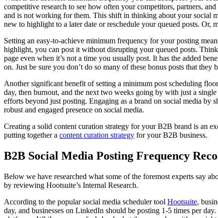
competitive research to see how often your competitors, partners, and 
and is not working for them. This shift in thinking about your social m
new to highlight to a later date or reschedule your queued posts. Or, 
Setting an easy-to-achieve minimum frequency for your posting means
highlight, you can post it without disrupting your queued posts. Think 
page even when it’s not a time you usually post. It has the added ben
on. Just be sure you don’t do so many of these bonus posts that they 
Another significant benefit of setting a minimum post scheduling floor
day, then burnout, and the next two weeks going by with just a singl
efforts beyond just posting. Engaging as a brand on social media by 
robust and engaged presence on social media.
Creating a solid content curation strategy for your B2B brand is an ex
putting together a
content curation strategy
for your B2B business.
B2B Social Media Posting Frequency Rec
Below we have researched what some of the foremost experts say abo
by reviewing Hootsuite’s Internal Research.
According to the popular social media scheduler tool
Hootsuite
, busi
day, and businesses on LinkedIn should be posting 1-5 times per day. I