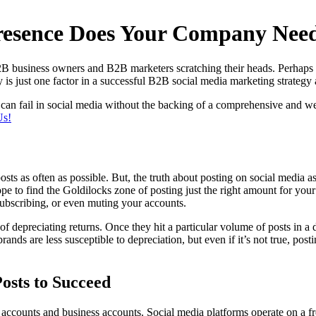
esence Does Your Company Nee
B2B business owners and B2B marketers scratching their heads. Perhaps th
y is just one factor in a successful B2B social media marketing strateg
an fail in social media without the backing of a comprehensive and wel
Us!
sts as often as possible. But, the truth about posting on social media a
pe to find the Goldilocks zone of posting just the right amount for you
ubscribing, or even muting your accounts.
f depreciating returns. Once they hit a particular volume of posts in a
nds are less susceptible to depreciation, but even if it’s not true, post
osts to Succeed
accounts and business accounts. Social media platforms operate on a fr