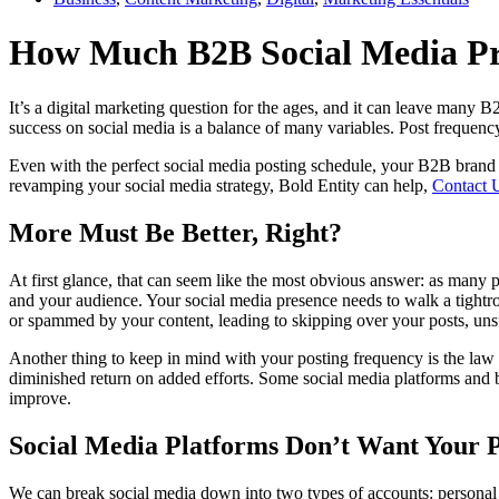
How Much B2B Social Media Pr
It’s a digital marketing question for the ages, and it can leave many 
success on social media is a balance of many variables. Post frequenc
Even with the perfect social media posting schedule, your B2B brand c
revamping your social media strategy, Bold Entity can help,
Contact 
More Must Be Better, Right?
At first glance, that can seem like the most obvious answer: as many po
and your audience. Your social media presence needs to walk a tightro
or spammed by your content, leading to skipping over your posts, uns
Another thing to keep in mind with your posting frequency is the law o
diminished return on added efforts. Some social media platforms and bra
improve.
Social Media Platforms Don’t Want Your P
We can break social media down into two types of accounts: personal 