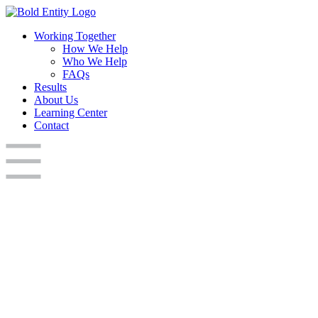
Working Together
How We Help
Who We Help
FAQs
Results
About Us
Learning Center
Contact