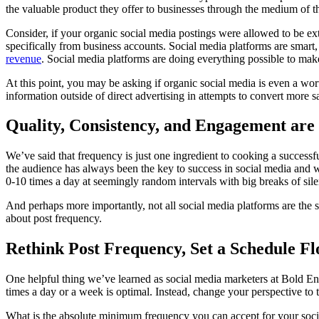
the valuable product they offer to businesses through the medium of th
Consider, if your organic social media postings were allowed to be e
specifically from business accounts. Social media platforms are smart
revenue
. Social media platforms are doing everything possible to mak
At this point, you may be asking if organic social media is even a
information outside of direct advertising in attempts to convert more s
Quality, Consistency, and Engagement ar
We’ve said that frequency is just one ingredient to cooking a success
the audience has always been the key to success in social media and w
0-10 times a day at seemingly random intervals with big breaks of sil
And perhaps more importantly, not all social media platforms are the 
about post frequency.
Rethink Post Frequency, Set a Schedule Fl
One helpful thing we’ve learned as social media marketers at Bold Ent
times a day or a week is optimal. Instead, change your perspective 
What is the absolute minimum frequency you can accept for your social