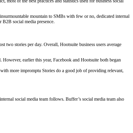
, most of the best practices and statistics used for business social
 an insurmountable mountain to SMBs with few or no, dedicated internal
r B2B social media presence.
t two stories per day. Overall, Hootsuite business users average
nd. However, earlier this year, Facebook and Hootsuite both began
with more impromptu Stories do a good job of providing relevant,
ternal social media team follows. Buffer’s social media team also