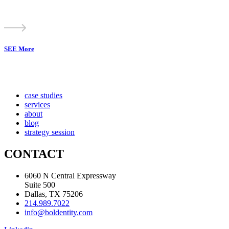
SEE More
case studies
services
about
blog
strategy session
CONTACT
6060 N Central Expressway
Suite 500
Dallas, TX 75206
214.989.7022
info@boldentity.com