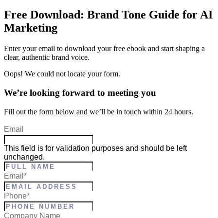
Free Download: Brand Tone Guide for AI
Marketing
Enter your email to download your free ebook and start shaping a
clear, authentic brand voice.
Oops! We could not locate your form.
We’re looking forward to meeting you
Fill out the form below and we’ll be in touch within 24 hours.
Email
This field is for validation purposes and should be left
unchanged.
Full
Email
*
Name
*
Phone
*
Company Name