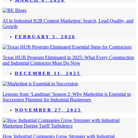
AI in Industrial B2B Content Marketing: Search, Lead Quality, and
Growth
FEBRUARY 5, 2026
Texas HUB Program Eliminated in 2025: What Every Construction
and Industrial Contractor Must Do Now
DECEMBER 11, 2025
Lessons from ‘Landman’ Season 2: Why Marketing is Essential to
Succession Planning for Industrial Businesses
NOVEMBER 27, 2025
How Industrial Companies Grow Stronger with Industrial