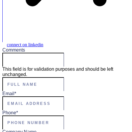
connect on linkedin
Comments
This field is for validation purposes and should be left
unchanged.
Full
Name
*
Email
*
Phone
*
Company Name