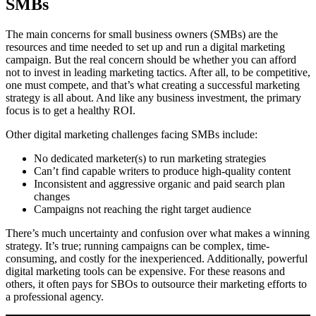
SMBs
The main concerns for small business owners (SMBs) are the
resources and time needed to set up and run a digital marketing
campaign. But the real concern should be whether you can afford
not to invest in leading marketing tactics. After all, to be competitive,
one must compete, and that’s what creating a successful marketing
strategy is all about. And like any business investment, the primary
focus is to get a healthy ROI.
Other digital marketing challenges facing SMBs include:
No dedicated marketer(s) to run marketing strategies
Can’t find capable writers to produce high-quality content
Inconsistent and aggressive organic and paid search plan
changes
Campaigns not reaching the right target audience
There’s much uncertainty and confusion over what makes a winning
strategy. It’s true; running campaigns can be complex, time-
consuming, and costly for the inexperienced. Additionally, powerful
digital marketing tools can be expensive. For these reasons and
others, it often pays for SBOs to outsource their marketing efforts to
a professional agency.