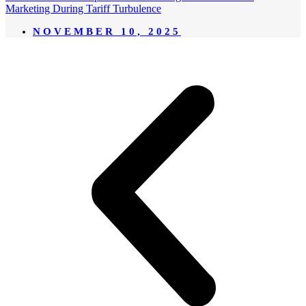
Marketing During Tariff Turbulence
NOVEMBER 10, 2025