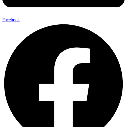
Facebook