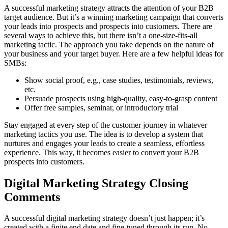
A successful marketing strategy attracts the attention of your B2B
target audience. But it’s a winning marketing campaign that converts
your leads into prospects and prospects into customers. There are
several ways to achieve this, but there isn’t a one-size-fits-all
marketing tactic. The approach you take depends on the nature of
your business and your target buyer. Here are a few helpful ideas for
SMBs:
Show social proof, e.g., case studies, testimonials, reviews,
etc.
Persuade prospects using high-quality, easy-to-grasp content
Offer free samples, seminar, or introductory trial
Stay engaged at every step of the customer journey in whatever
marketing tactics you use. The idea is to develop a system that
nurtures and engages your leads to create a seamless, effortless
experience. This way, it becomes easier to convert your B2B
prospects into customers.
Digital Marketing Strategy
Closing
Comments
A successful digital marketing strategy doesn’t just happen; it’s
created with a finite end date and fine-tuned through its run. No