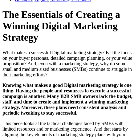
The Essentials of Creating a
Winning Digital Marketing
Strategy
What makes a successful Digital marketing strategy? Is it the focus
on your buyer personas, detailed campaign planning, or your value
proposition? And, even with a marketing strategy, why do some
small and medium-sized businesses (SMBs) continue to struggle in
their marketing efforts?
Knowing what makes a good Digital marketing strategy is one
thing. Having the people and resources to execute a successful
campaign is another. Many B2B SMB owners lack the budget,
staff, and time to create and implement a winning marketing
strategy. Moreover, these plans need consistent analysis and
periodic tweaking to stay successful.
This piece looks at the tactical challenges faced by SMBs with
limited resources and or marketing experience. And that starts by
aligning the key elements of marketing strategy plans with your