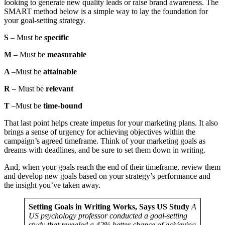
looking to generate new quality leads or raise brand awareness. The
SMART method below is a simple way to lay the foundation for
your goal-setting strategy.
S
– Must be
specific
M
– Must be
measurable
A
–Must be
attainable
R
– Must be
relevant
T
–Must be
time-bound
That last point helps create impetus for your marketing plans. It also
brings a sense of urgency for achieving objectives within the
campaign’s agreed timeframe. Think of your marketing goals as
dreams with deadlines, and be sure to set them down in writing.
And, when your goals reach the end of their timeframe, review them
and develop new goals based on your strategy’s performance and
the insight you’ve taken away.
Setting Goals in Writing Works, Says US Study
A
US psychology professor conducted a goal-setting
study that revealed a 42% better chance of achieving