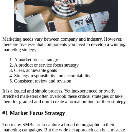
Marketing needs vary between company and industry. However,
there are five essential components you need to develop a winning
marketing strategy.
A market focus strategy
A product or service focus strategy
Clear, achievable goals
Strategy responsibility and accountability
Consistent review and revision
It is a logical and simple process. Yet inexperienced or overly
stretched marketers often overlook these critical strategies or take
them for granted and don’t create a formal outline for their strategy.
#1 Market Focus Strategy
Too many SMBs try to capture a broad demographic in their
marketing campaigns. But the wide net approach can be a mistake.