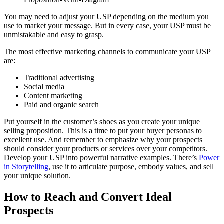
You may need to adjust your USP depending on the medium you
use to market your message. But in every case, your USP must be
unmistakable and easy to grasp.
The most effective marketing channels to communicate your USP
are:
Traditional advertising
Social media
Content marketing
Paid and organic search
Put yourself in the customer’s shoes as you create your unique
selling proposition. This is a time to put your buyer personas to
excellent use. And remember to emphasize why your prospects
should consider your products or services over your competitors.
Develop your USP into powerful narrative examples. There’s
Power
in Storytelling
, use it to articulate purpose, embody values, and sell
your unique solution.
How to Reach and Convert Ideal
Prospects