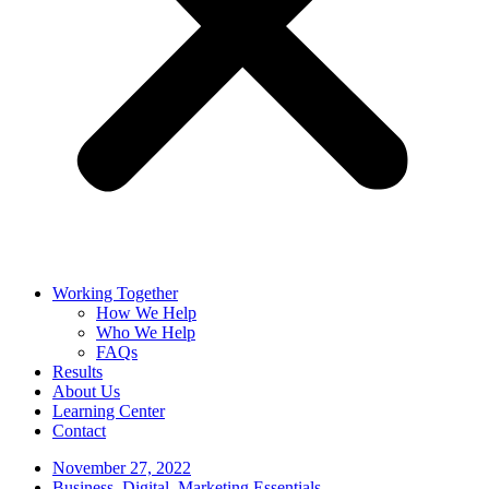
Working Together
How We Help
Who We Help
FAQs
Results
About Us
Learning Center
Contact
November 27, 2022
Business
,
Digital
,
Marketing Essentials