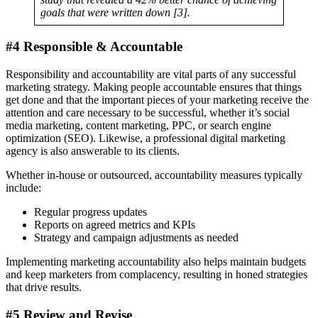
goals that were written down [3].
#4 Responsible & Accountable
Responsibility and accountability are vital parts of any successful
marketing strategy. Making people accountable ensures that things
get done and that the important pieces of your marketing receive the
attention and care necessary to be successful, whether it’s social
media marketing, content marketing, PPC, or search engine
optimization (SEO). Likewise, a professional digital marketing
agency is also answerable to its clients.
Whether in-house or outsourced, accountability measures typically
include:
Regular progress updates
Reports on agreed metrics and KPIs
Strategy and campaign adjustments as needed
Implementing marketing accountability also helps maintain budgets
and keep marketers from complacency, resulting in honed strategies
that drive results.
#5 Review and Revise