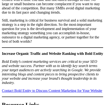
large or small business can become complacent if you want to stay
ahead of the competition. But many SMBs avoid digital marketing
due to its fast pace and changing trends.
Still, marketing is critical for business survival and a solid marketing
strategy is a step in the right direction. So the most-important
question for you is the development and implementation of your
marketing strategy something you can accomplish in-house,
outsource to a digital marketing agency, or partner together for the
best of both worlds?
Increase Organic Traffic and Website Ranking with Bold Entity
Bold Entity’s content marketing services are critical to your SEO
and website success. Partner with us to identify key search terms
your target audiences are actively searching in Google. We provide
interesting blogs and content pieces to bring prospective clients to
your website and increase your brand’s thought leadership in its
industry.
Contact Bold Entity to Discuss Content Marketing for Your Website
Resource Links