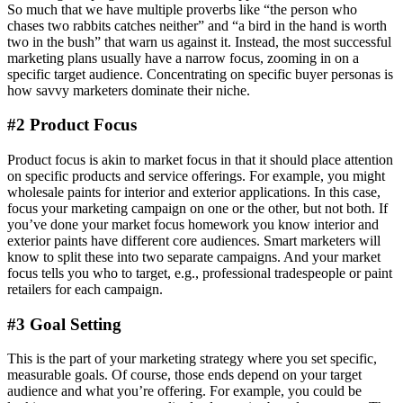
So much that we have multiple proverbs like “the person who
chases two rabbits catches neither” and “a bird in the hand is worth
two in the bush” that warn us against it. Instead, the most successful
marketing plans usually have a narrow focus, zooming in on a
specific target audience. Concentrating on specific buyer personas is
how savvy marketers dominate their niche.
#2 Product Focus
Product focus is akin to market focus in that it should place attention
on specific products and service offerings. For example, you might
wholesale paints for interior and exterior applications. In this case,
focus your marketing campaign on one or the other, but not both. If
you’ve done your market focus homework you know interior and
exterior paints have different core audiences. Smart marketers will
know to split these into two separate campaigns. And your market
focus tells you who to target, e.g., professional tradespeople or paint
retailers for each campaign.
#3 Goal Setting
This is the part of your marketing strategy where you set specific,
measurable goals. Of course, those ends depend on your target
audience and what you’re offering. For example, you could be