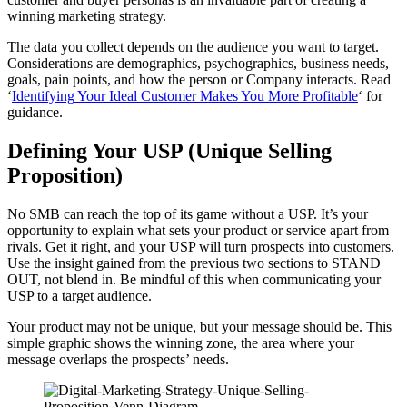
winning marketing strategy.
The data you collect depends on the audience you want to target.
Considerations are demographics, psychographics, business needs,
goals, pain points, and how the person or Company interacts. Read
‘
Identifying
Your Ideal Customer Makes You More Profitable
‘ for
guidance.
Defining Your USP (Unique Selling
Proposition)
No SMB can reach the top of its game without a USP. It’s your
opportunity to explain what sets your product or service apart from
rivals. Get it right, and your USP will turn prospects into customers.
Use the insight gained from the previous two sections to STAND
OUT, not blend in. Be mindful of this when communicating your
USP to a target audience.
Your product may not be unique, but your message should be. This
simple graphic shows the winning zone, the area where your
message overlaps the prospects’ needs.