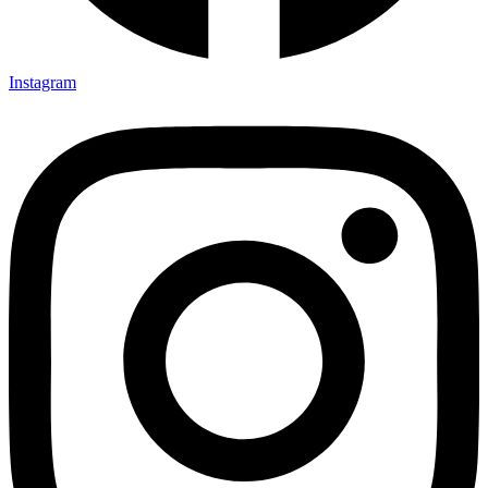
Instagram