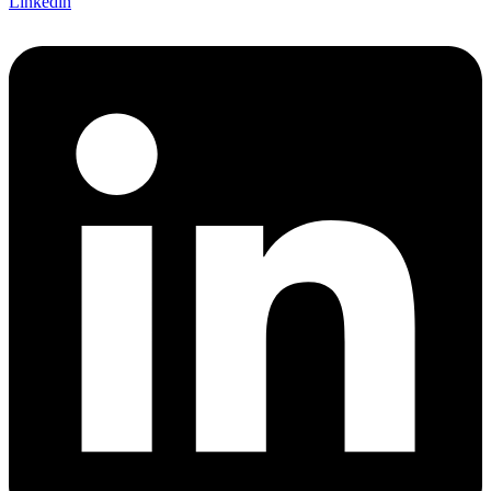
Linkedin