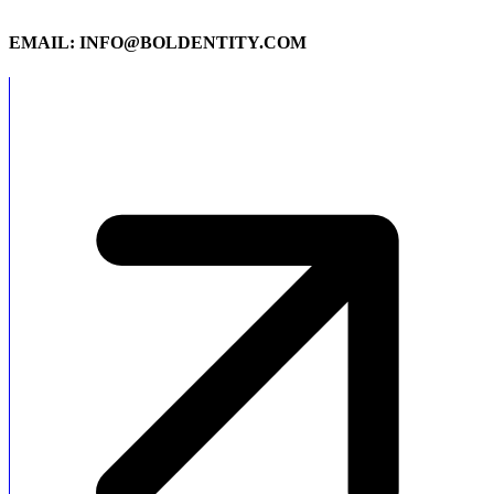
EMAIL: INFO@BOLDENTITY.COM