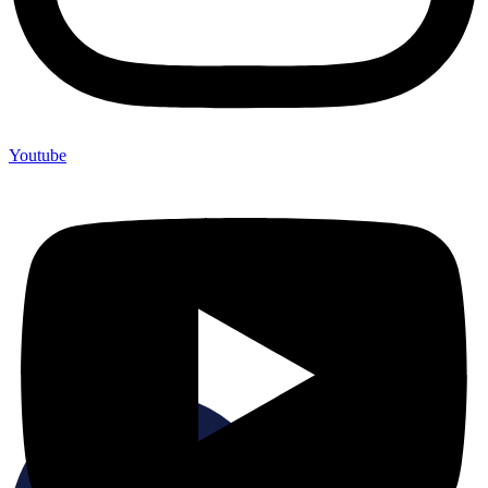
Youtube