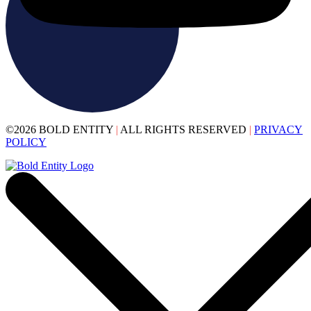
©2026 BOLD ENTITY
|
ALL RIGHTS RESERVED
|
PRIVACY
POLICY