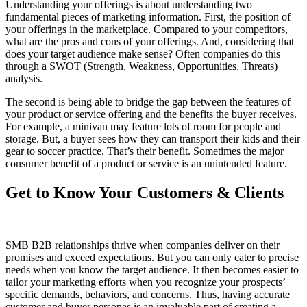
Understanding your offerings is about understanding two
fundamental pieces of marketing information. First, the position of
your offerings in the marketplace. Compared to your competitors,
what are the pros and cons of your offerings. And, considering that
does your target audience make sense? Often companies do this
through a SWOT (Strength, Weakness, Opportunities, Threats)
analysis.
The second is being able to bridge the gap between the features of
your product or service offering and the benefits the buyer receives.
For example, a minivan may feature lots of room for people and
storage. But, a buyer sees how they can transport their kids and their
gear to soccer practice. That’s their benefit. Sometimes the major
consumer benefit of a product or service is an unintended feature.
Get to Know Your Customers & Clients
SMB B2B relationships thrive when companies deliver on their
promises and exceed expectations. But you can only cater to precise
needs when you know the target audience. It then becomes easier to
tailor your marketing efforts when you recognize your prospects’
specific demands, behaviors, and concerns. Thus, having accurate
customer and buyer personas is an invaluable part of creating a