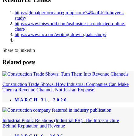
https://globalperformancegroup.com/74%-of-b2b-buyers-
study/
https://www.ibisworld.com/us/business-conducted-online-
chart/
https://www.inc.com/writing-down-goals-study/
Share to linkedin
Related posts
Construction Trade Shows: How Industrial Companies Can Make
Them a Revenue Channel, Not Just an Expense
MARCH 31, 2026
Industrial Public Relations (Industrial PR): The Infrastructure
Behind Reputation and Revenue
MARCH 6, 2026