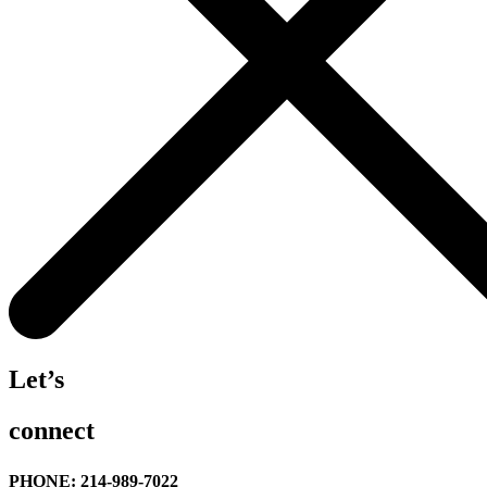
Let’s
connect
PHONE: 214-989-7022