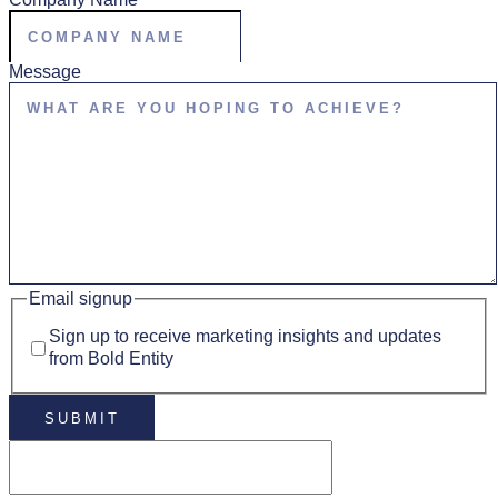
Message
Email signup
Sign up to receive marketing insights and updates
from Bold Entity