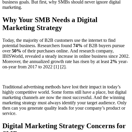
business goals. But first, why SMBs should never ignore digital
marketing.
Why Your SMB Needs a Digital
Marketing Strategy
Today, the majority of B2B customers use the internet to find
potential business. Researchers found
74%
of B2B buyers pursue
over
50%
of their purchases online. And research company,
IBISWorld, revealed a steady increase in online business since 2002.
Moreover, the annualized growth rate has risen by at least
2%
year-
on-year from 2017 to 2022 [1] [2].
Traditional advertising methods have lost their impact in today’s
highly competitive world. Some forms still have a place, but digital
marketing channels are now the most successful. And the winning
marketing strategy must always identify your target audience. Only
then can you generate quality leads for your company’s product or
service.
Digital Marketing Strategy Concerns for