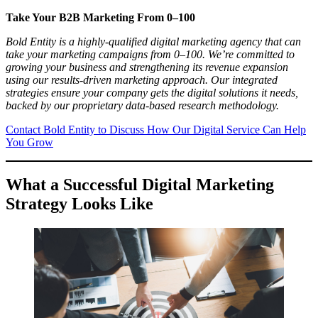
Take Your B2B Marketing From 0–100
Bold Entity is a highly-qualified digital marketing agency that can
take your marketing campaigns from 0–100. We’re committed to
growing your business and strengthening its revenue expansion
using our results-driven marketing approach. Our integrated
strategies ensure your company gets the digital solutions it needs,
backed by our proprietary data-based research methodology.
Contact Bold Entity to Discuss How Our Digital Service Can Help
You Grow
What a Successful Digital Marketing
Strategy Looks Like