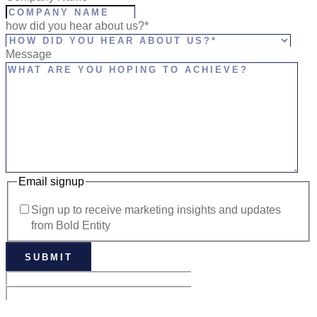
how did you hear about us?*
Message
Email signup
Sign up to receive marketing insights and updates
from Bold Entity