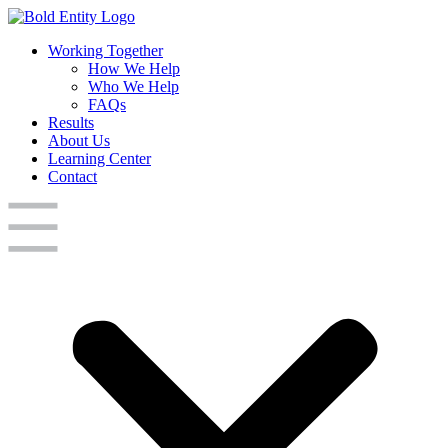
Working Together
How We Help
Who We Help
FAQs
Results
About Us
Learning Center
Contact