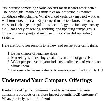
Just because something works doesn’t mean it can’t work better.
The best digital marketing initiatives are not static, as market
conditions often change. What worked yesterday may not work as
well tomorrow or at all. Experienced marketers know the only
constant is change in regulations, technology, the industry, society,
etc. That’s why reviewing, revising, and updating campaigns is
critical to developing and maintaining a successful marketing
strategy.
Here are four other reasons to review and revise your campaigns.
Better chance of reaching goals
Marketing is increasingly data-driven and not gut-driven
Wider perspective on your industry, audience, and your place
within them
Become a better marketer or business owner due to points 1–3
Understand Your Company Offerings
If asked, could you explain—without hesitation—how your
company’s products or services impact potential B2B customers?
What, precisely, is in it for them?